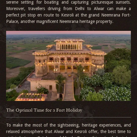
serene setting for boating and capturing picturesque sunsets.
Moreover, travellers driving from Delhi to Alwar can make a
perfect pit stop en route to Kesroli at the grand Neemrana Fort-
Palace, another magnificent Neemrana heritage property.
The Optimal Time for a Fort Holiday
To make the most of the sightseeing, heritage experiences, and
relaxed atmosphere that Alwar and Kesroli offer, the best time to