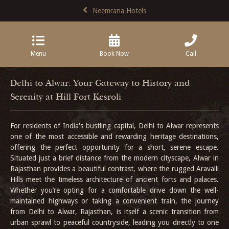
Neemrana Hotels
Menu
Book Now
Call
Delhi to Alwar: Your Gateway to History and
Serenity at Hill Fort Kesroli
For residents of India's bustling capital, Delhi to Alwar represents
one of the most accessible and rewarding heritage destinations,
offering the perfect opportunity for a short, serene escape.
Situated just a brief distance from the modern cityscape, Alwar in
Rajasthan provides a beautiful contrast, where the rugged Aravalli
Hills meet the timeless architecture of ancient forts and palaces.
Whether you’re opting for a comfortable drive down the well-
maintained highways or taking a convenient train, the journey
from Delhi to Alwar, Rajasthan, is itself a scenic transition from
urban sprawl to peaceful countryside, leading you directly to one