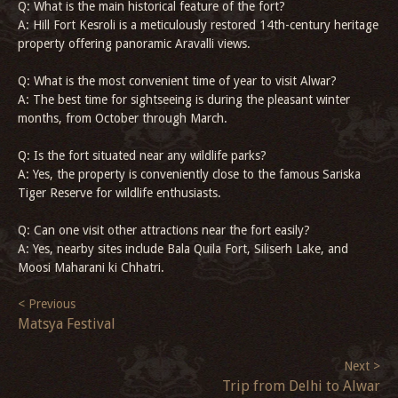
Q: What is the main historical feature of the fort?
A: Hill Fort Kesroli is a meticulously restored 14th-century heritage
property offering panoramic Aravalli views.
Q: What is the most convenient time of year to visit Alwar?
A: The best time for sightseeing is during the pleasant winter
months, from October through March.
Q: Is the fort situated near any wildlife parks?
A: Yes, the property is conveniently close to the famous Sariska
Tiger Reserve for wildlife enthusiasts.
Q: Can one visit other attractions near the fort easily?
A: Yes, nearby sites include Bala Quila Fort, Siliserh Lake, and
Moosi Maharani ki Chhatri.
< Previous
Matsya Festival
Next >
Trip from Delhi to Alwar