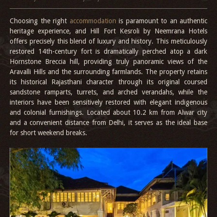
Choosing the right
accommodation
is paramount to an authentic
heritage experience, and Hill Fort Kesroli by Neemrana Hotels
offers precisely this blend of luxury and history. This meticulously
restored 14th-century fort is dramatically perched atop a dark
Hornstone Breccia hill, providing truly panoramic views of the
Aravalli Hills and the surrounding farmlands. The property retains
its historical Rajasthani character through its original coursed
sandstone ramparts, turrets, and arched verandahs, while the
interiors have been sensitively restored with elegant indigenous
and colonial furnishings. Located about 10.2 km from Alwar city
and a convenient distance from Delhi, it serves as the ideal base
for short weekend breaks.