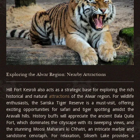
Exploring the Alwar Region: Nearby Attractions
Hill Fort Kesroli also acts as a strategic base for exploring the rich
historical and natural
attractions
of the Alwar region. For wildlife
enthusiasts, the Sariska Tiger Reserve is a must-visit, offering
exciting opportunities for safari and tiger spotting amidst the
Aravalli hills. History buffs will appreciate the ancient Bala Quila
Fort, which dominates the cityscape with its sweeping views, and
the stunning Moosi Maharani ki Chhatri, an intricate marble and
sandstone cenotaph. For relaxation, Siliserh Lake provides a