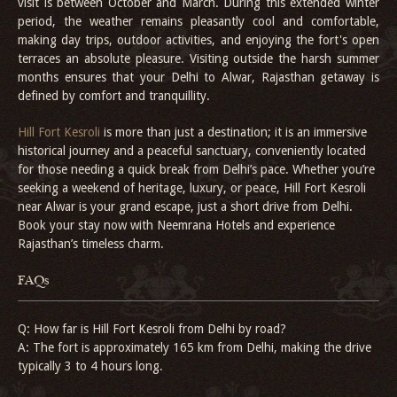
visit is between October and March. During this extended winter
period, the weather remains pleasantly cool and comfortable,
making day trips, outdoor activities, and enjoying the fort's open
terraces an absolute pleasure. Visiting outside the harsh summer
months ensures that your Delhi to Alwar, Rajasthan getaway is
defined by comfort and tranquillity.
Hill Fort Kesroli
is more than just a destination; it is an immersive
historical journey and a peaceful sanctuary, conveniently located
for those needing a quick break from Delhi’s pace. Whether you’re
seeking a weekend of heritage, luxury, or peace, Hill Fort Kesroli
near Alwar is your grand escape, just a short drive from Delhi.
Book your stay now with Neemrana Hotels and experience
Rajasthan’s timeless charm.
FAQs
Q: How far is Hill Fort Kesroli from Delhi by road?
A: The fort is approximately 165 km from Delhi, making the drive
typically 3 to 4 hours long.