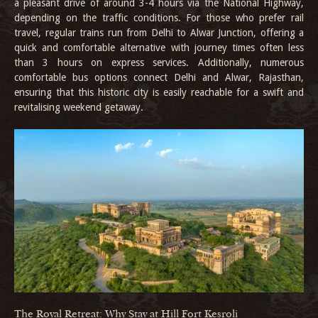
a pleasant drive of around 3-4 hours via the National Highway,
depending on the traffic conditions. For those who prefer rail
travel, regular trains run from Delhi to Alwar Junction, offering a
quick and comfortable alternative with journey times often less
than 3 hours on express services. Additionally, numerous
comfortable bus options connect Delhi and Alwar, Rajasthan,
ensuring that this historic city is easily reachable for a swift and
revitalising weekend getaway.
The Royal Retreat: Why Stay at Hill Fort Kesroli