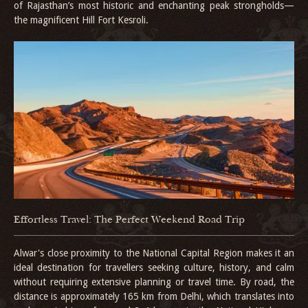
of Rajasthan’s most historic and enchanting peak strongholds—
the magnificent Hill Fort Kesroli.
Effortless Travel: The Perfect Weekend Road Trip
Alwar's close proximity to the National Capital Region makes it an
ideal destination for travellers seeking culture, history, and calm
without requiring extensive planning or travel time. By road, the
distance is approximately 165 km from Delhi, which translates into