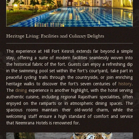
Heritage Living: Facilities and Culinary Delights
The experience at Hill Fort Kesroli extends far beyond a simple
stay, offering a suite of modern facilities seamlessly woven into
the historical fabric of the fort. Guests can enjoy a refreshing dip
in the swimming pool set within the fort's courtyard, take part in
peaceful cycling trails through the countryside, or join enriching
heritage walks to discover the fort’s seven centuries of
history
.
The
dining
experience is another highlight, with the hotel serving
authentic cuisine, including regional Rajasthani specialities, often
enjoyed on the ramparts or in atmospheric dining spaces. The
spacious rooms maintain their old-world charm, while the
welcoming staff ensure a high standard of comfort and service
that Neemrana Hotels is renowned for.