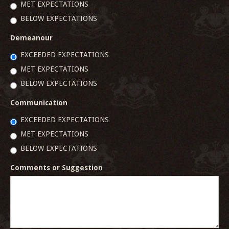
MET EXPECTATIONS
BELOW EXPECTATIONS
Demeanour
EXCEEDED EXPECTATIONS
MET EXPECTATIONS
BELOW EXPECTATIONS
Communication
EXCEEDED EXPECTATIONS
MET EXPECTATIONS
BELOW EXPECTATIONS
Comments or Suggestion