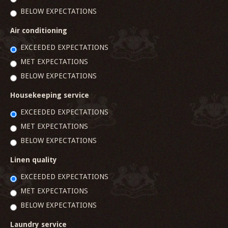
BELOW EXPECTATIONS
Air conditioning
EXCEEDED EXPECTATIONS
MET EXPECTATIONS
BELOW EXPECTATIONS
Housekeeping service
EXCEEDED EXPECTATIONS
MET EXPECTATIONS
BELOW EXPECTATIONS
Linen quality
EXCEEDED EXPECTATIONS
MET EXPECTATIONS
BELOW EXPECTATIONS
Laundry service