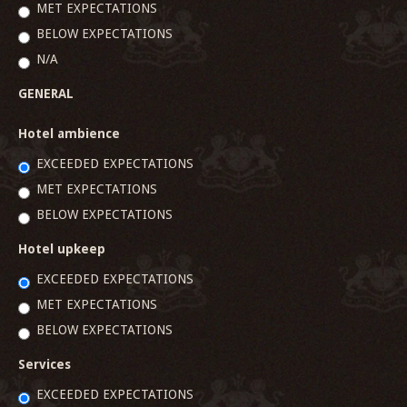
MET EXPECTATIONS
BELOW EXPECTATIONS
N/A
GENERAL
Hotel ambience
EXCEEDED EXPECTATIONS
MET EXPECTATIONS
BELOW EXPECTATIONS
Hotel upkeep
EXCEEDED EXPECTATIONS
MET EXPECTATIONS
BELOW EXPECTATIONS
Services
EXCEEDED EXPECTATIONS