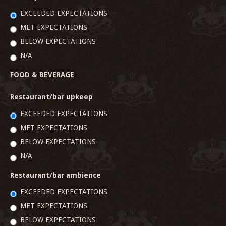
EXCEEDED EXPECTATIONS
MET EXPECTATIONS
BELOW EXPECTATIONS
N/A
FOOD & BEVERAGE
Restaurant/bar upkeep
EXCEEDED EXPECTATIONS
MET EXPECTATIONS
BELOW EXPECTATIONS
N/A
Restaurant/bar ambience
EXCEEDED EXPECTATIONS
MET EXPECTATIONS
BELOW EXPECTATIONS