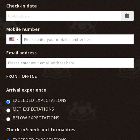
Check-in date
Mobile number
United
States
Email address
+1
FRONT OFFICE
Arrival experience
EXCEEDED EXPECTATIONS
MET EXPECTATIONS
BELOW EXPECTATIONS
Check-in/check-out formalities