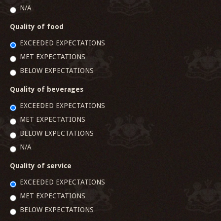
N/A
Quality of food
EXCEEDED EXPECTATIONS
MET EXPECTATIONS
BELOW EXPECTATIONS
Quality of beverages
EXCEEDED EXPECTATIONS
MET EXPECTATIONS
BELOW EXPECTATIONS
N/A
Quality of service
EXCEEDED EXPECTATIONS
MET EXPECTATIONS
BELOW EXPECTATIONS