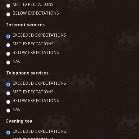
MET EXPECTATIONS
BELOW EXPECTATIONS
Internet services
EXCEEDED EXPECTATIONS
MET EXPECTATIONS
BELOW EXPECTATIONS
N/A
Telephone services
EXCEEDED EXPECTATIONS
MET EXPECTATIONS
BELOW EXPECTATIONS
N/A
Evening tea
EXCEEDED EXPECTATIONS