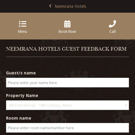
Neemrana Hotels
Menu
Book Now
Call
NEEMRANA HOTELS GUEST FEEDBACK FORM
Guest/s name
Property Name
Room name