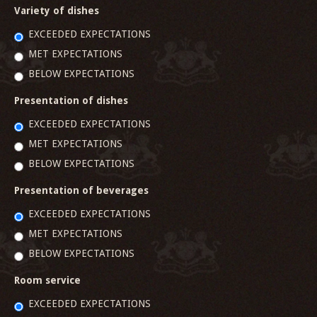
Variety of dishes
EXCEEDED EXPECTATIONS
MET EXPECTATIONS
BELOW EXPECTATIONS
Presentation of dishes
EXCEEDED EXPECTATIONS
MET EXPECTATIONS
BELOW EXPECTATIONS
Presentation of beverages
EXCEEDED EXPECTATIONS
MET EXPECTATIONS
BELOW EXPECTATIONS
Room service
EXCEEDED EXPECTATIONS