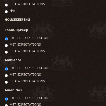
BELOW EXPECTATIONS
N/A
HOUSEKEEPING
Room-upkeep
EXCEEDED EXPECTATIONS
MET EXPECTATIONS
BELOW EXPECTATIONS
Ambience
EXCEEDED EXPECTATIONS
MET EXPECTATIONS
BELOW EXPECTATIONS
Amenities
EXCEEDED EXPECTATIONS
MET EXPECTATIONS