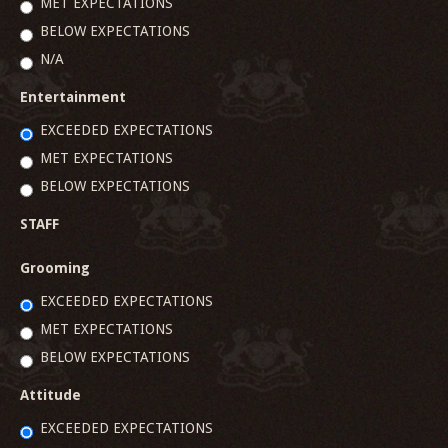
MET EXPECTATIONS
BELOW EXPECTATIONS
N/A
Entertainment
EXCEEDED EXPECTATIONS
MET EXPECTATIONS
BELOW EXPECTATIONS
STAFF
Grooming
EXCEEDED EXPECTATIONS
MET EXPECTATIONS
BELOW EXPECTATIONS
Attitude
EXCEEDED EXPECTATIONS