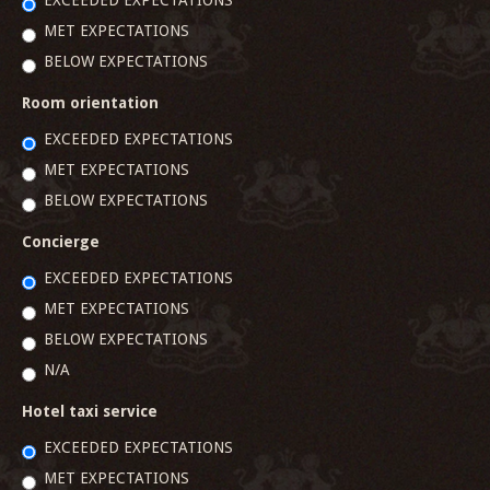
EXCEEDED EXPECTATIONS
MET EXPECTATIONS
BELOW EXPECTATIONS
Room orientation
EXCEEDED EXPECTATIONS
MET EXPECTATIONS
BELOW EXPECTATIONS
Concierge
EXCEEDED EXPECTATIONS
MET EXPECTATIONS
BELOW EXPECTATIONS
N/A
Hotel taxi service
EXCEEDED EXPECTATIONS
MET EXPECTATIONS