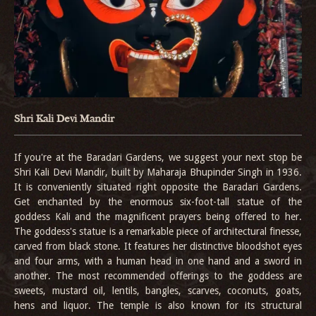
Shri Kali Devi Mandir
If you're at the Baradari Gardens, we suggest your next stop be
Shri Kali Devi Mandir, built by Maharaja Bhupinder Singh in 1936.
It is conveniently situated right opposite the Baradari Gardens.
Get enchanted by the enormous six-foot-tall statue of the
goddess Kali and the magnificent prayers being offered to her.
The goddess's statue is a remarkable piece of architectural finesse,
carved from black stone. It features her distinctive bloodshot eyes
and four arms, with a human head in one hand and a sword in
another. The most recommended offerings to the goddess are
sweets, mustard oil, lentils, bangles, scarves, coconuts, goats,
hens and liquor. The temple is also known for its structural