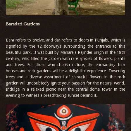
Baradari Gardens
Bara refers to twelve, and dar refers to doors in Punjabi, which is
signified by the 12 doorways surrounding the entrance to this
beautiful park. It was built by Maharaja Rajinder Singh in the 18th
century, who filled the garden with rare species of flowers, plants
and trees. For those who cherish nature, the enchanting fern
houses and rock gardens will be a delightful experience. Towering
trees and a diverse assortment of colourful flowers in the rock
garden will undoubtedly ignite your passion for the natural world.
Indulge in a relaxed picnic near the central dome tower in the
evening to witness a breathtaking sunset behind it.