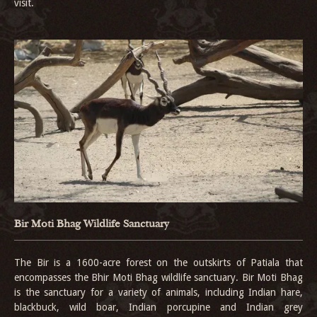
visit.
Bir Moti Bhag Wildlife Sanctuary
The Bir is a 1600-acre forest on the outskirts of Patiala that
encompasses the Bhir Moti Bhag wildlife sanctuary. Bir Moti Bhag
is the sanctuary for a variety of animals, including Indian hare,
blackbuck, wild boar, Indian porcupine and Indian grey