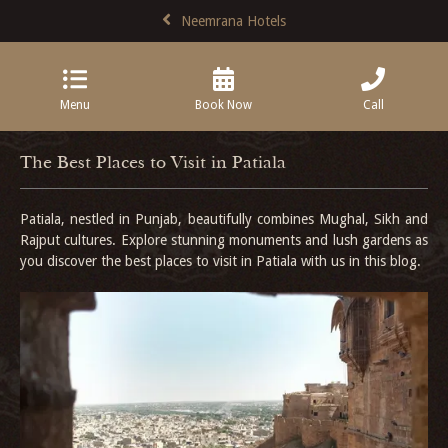
Neemrana Hotels
Menu
Book Now
Call
The Best Places to Visit in Patiala
Patiala, nestled in Punjab, beautifully combines Mughal, Sikh and
Rajput cultures. Explore stunning monuments and lush gardens as
you discover the best places to visit in Patiala with us in this blog.