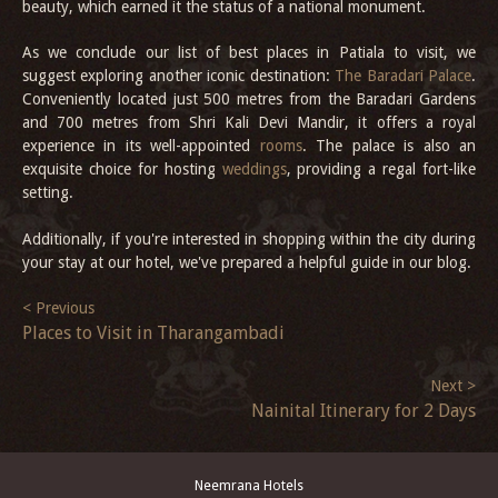
beauty, which earned it the status of a national monument.
As we conclude our list of best places in Patiala to visit, we
suggest exploring another iconic destination:
The Baradari Palace
.
Conveniently located just 500 metres from the Baradari Gardens
and 700 metres from Shri Kali Devi Mandir, it offers a royal
experience in its well-appointed
rooms
. The palace is also an
exquisite choice for hosting
weddings
, providing a regal fort-like
setting.
Additionally, if you're interested in shopping within the city during
your stay at our hotel, we've prepared a helpful guide in our blog.
< Previous
Places to Visit in Tharangambadi
Next >
Nainital Itinerary for 2 Days
Neemrana Hotels