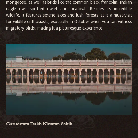
mongoose, as well as birds like the common black francolin, Indian
eagle owl, spotted owlet and peafowl. Besides its incredible
wildlife, it features serene lakes and lush forests. It is a must-visit
for wildlife enthusiasts, especially in October when you can witness
migratory birds, making it a picturesque experience.
Gurudwara Dukh Niwaran Sahib