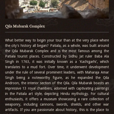
Qila Mubarak Complex
What better way to begin your tour than at the very place where
the city's history all began? Patiala, as a whole, was built around
the Qila Mubarak Complex and is the most famous among the
Patiala tourist places. Constructed by Sidhu Jat ruler Baba Ala
Singh in 1763, it was initially known as a 'Kachigarhi', which
translates to a mud fort. Over time, it underwent development
under the rule of several prominent leaders, with Maharaja Amar
Singh being a noteworthy figure, as he expanded the Qila
Androon, the interior section of the Qila. Qila Mubarak boasts an
impressive 13 royal chambers, adorned with captivating paintings
in the Patiala art style, depicting Hindu mythology. For cultural
enthusiasts, it offers a museum showcasing a rare collection of
weaponry, including cannons, swords, shields, and other war
artifacts. If you are passionate about history, this is the place to