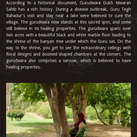
According to a historical document, Gurudwara Dukh Niwaran
Sahib has a rich history. During a disease outbreak, Guru Tegh
Bahadur's visit and stay near a lake were believed to cure the
village. The gurudwara now stands at this sacred spot, and some
still believe in its healing properties. The gurudwara spans over
two acres with a beautiful black and white marble floor leading to
the shrine of the banyan tree under which the Guru sat. On the
way to the shrine, you get to see the extraordinary ceilings with
floral designs and doomed-shaped chambers at the corners. The
gurudwara also comprises a sarovar, which is believed to have
healing properties.