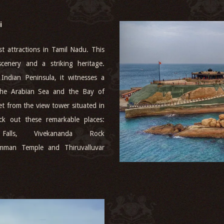
i
t attractions in Tamil Nadu. This
cenery and a striking heritage.
Indian Peninsula, it witnesses a
 the Arabian Sea and the Bay of
t from the view tower situated in
k out these remarkable places:
Falls, Vivekananda Rock
mman Temple and Thiruvalluvar