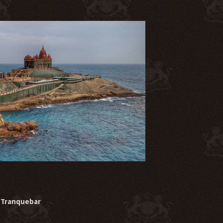
Tranquebar