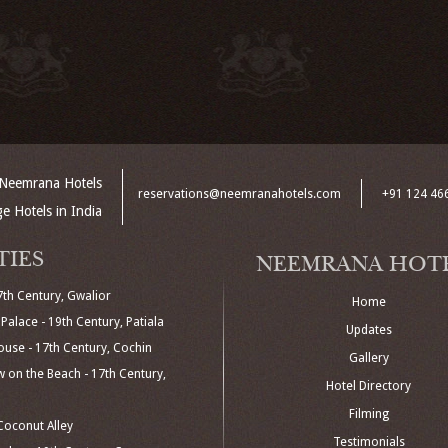
Neemrana Hotels
reservations@neemranahotels.com
+91 124 46
ge Hotels in India
TIES
NEEMRANA HOT
7th Century, Gwalior
Home
Palace - 19th Century, Patiala
Updates
use - 17th Century, Cochin
Gallery
 on the Beach - 17th Century,
Hotel Directory
Filming
oconut Alley
Testimonials