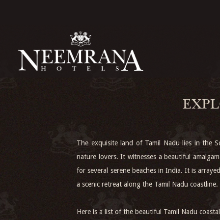
EXPL
The exquisite land of Tamil Nadu lies in the So
nature lovers. It witnesses a beautiful amalga
for several serene beaches in India. It is arr
a scenic retreat along the Tamil Nadu coastline.
Here is a list of the beautiful Tamil Nadu coast