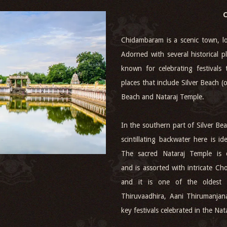
Chidambaram is a scenic town, lo
Adorned with several historical pl
known for celebrating festivals 
places that include Silver Beach 
Beach and Nataraj Temple.
In the southern part of Silver B
scintillating backwater here is 
The sacred Nataraj Temple is 
and is assorted with intricate Ch
and it is one of the oldest 
Thiruvaadhira, Aani Thirumanja
key festivals celebrated in the Nat