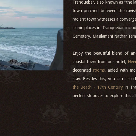
Tranquebar, also known as "the la
town perched between the ravis
radiant town witnesses a converg
iconic places in Tranquebar incl
Cemetery, Masilamani Nathar Tem
Enjoy the beautiful blend of anc
coastal town from our hotel,
Neem
decorated
rooms
, aided with mo
stay. Besides this, you can also 
the Beach - 17th Century
in Tra
perfect stopover to explore this a