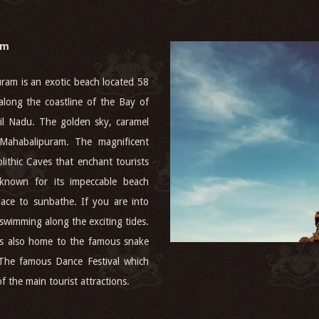
am
am is an exotic beach located 58
along the coastline of the Bay of
mil Nadu. The golden sky, caramel
e Mahabalipuram. The magnificent
ithic Caves that enchant tourists
 known for its impeccable beach
lace to sunbathe. If you are into
 swimming along the exciting tides.
t is also home to the famous snake
 The famous Dance Festival which
 the main tourist attractions.