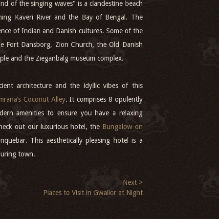
nd of the singing waves" is a clandestine beach
hing Kaveri River and the Bay of Bengal. The
ence of Indian and Danish cultures. Some of the
ude Fort Dansborg, Zion Church, the Old Danish
ple and the Zieganbalg museum complex.
ient architecture and the idyllic vibes of this
rana’s Coconut Alley
. It comprises 8 opulently
dern amenities to ensure you have a relaxing
check out our luxurious hotel, the
Bungalow on
nquebar. This aesthetically pleasing hotel is a
lluring town.
Next >
Places to Visit in Gwalior at Night