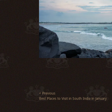
< Previous
Best Places to Visit in South India in January