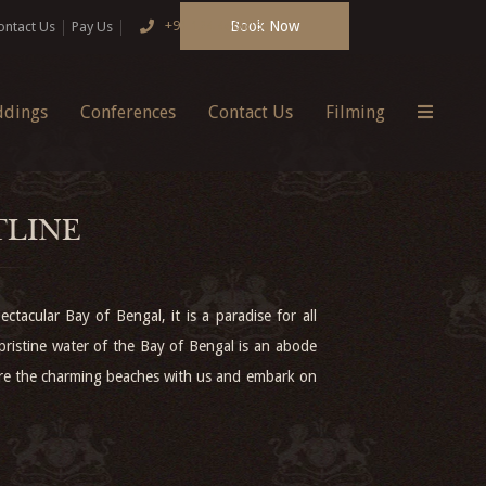
Book Now
+91 124 4666166
ontact Us
Pay Us
dings
Conferences
Contact Us
Filming
TLINE
ctacular Bay of Bengal, it is a paradise for all
pristine water of the Bay of Bengal is an abode
lore the charming beaches with us and embark on