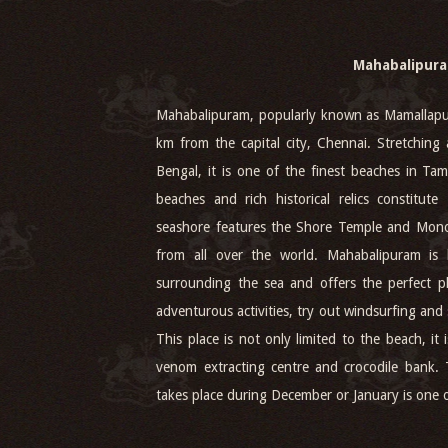
Mahabalipur
Mahabalipuram, popularly known as Mamallapur
km from the capital city, Chennai. Stretching 
Bengal, it is one of the finest beaches in Ta
beaches and rich historical relics constitut
seashore features the Shore Temple and Monol
from all over the world. Mahabalipuram is
surrounding the sea and offers the perfect p
adventurous activities, try out windsurfing and
This place is not only limited to the beach, i
venom extracting centre and crocodile bank.
takes place during December or January is one of