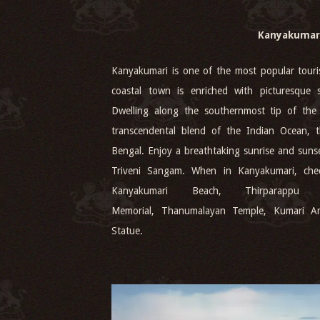
Kanyakumar
Kanyakumari is one of the most popular touris
coastal town is enriched with picturesque s
Dwelling along the southernmost tip of the 
transcendental blend of the Indian Ocean,
Bengal. Enjoy a breathtaking sunrise and sunse
Triveni Sangam. When in Kanyakumari, chec
Kanyakumari Beach, Thirparappu 
Memorial, Thanumalayan Temple, Kumari A
Statue.