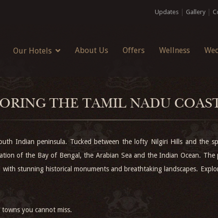
Updates
Gallery
C
About Us
Offers
Wellness
Wed
Our Hotels
ORING THE TAMIL NADU COAS
uth Indian peninsula. Tucked between the lofty Nilgiri Hills and the spe
mation of the Bay of Bengal, the Arabian Sea and the Indian Ocean. The 
ayed with stunning historical monuments and breathtaking landscapes. Exp
al towns you cannot miss.