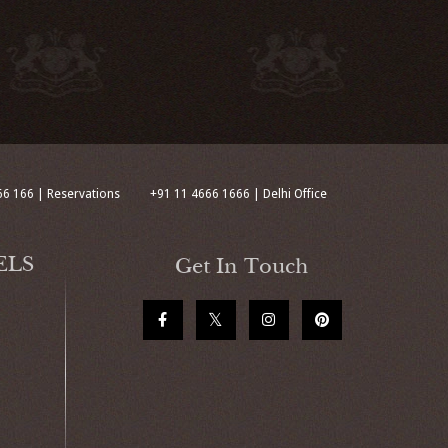
66 166 | Reservations
+91 11 4666 1666 | Delhi Office
ELS
Get In Touch