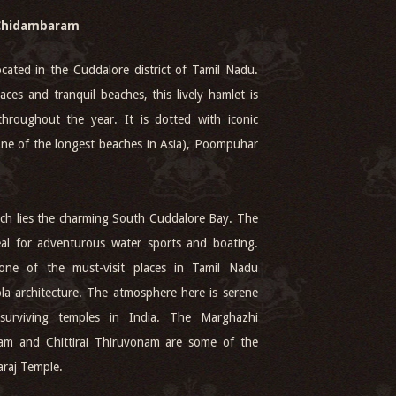
Chidambaram
cated in the Cuddalore district of Tamil Nadu.
aces and tranquil beaches, this lively hamlet is
throughout the year. It is dotted with iconic
(one of the longest beaches in Asia), Poompuhar
each lies the charming South Cuddalore Bay. The
ideal for adventurous water sports and boating.
one of the must-visit places in Tamil Nadu
ola architecture. The atmosphere here is serene
surviving temples in India. The Marghazhi
nam and Chittirai Thiruvonam are some of the
araj Temple.