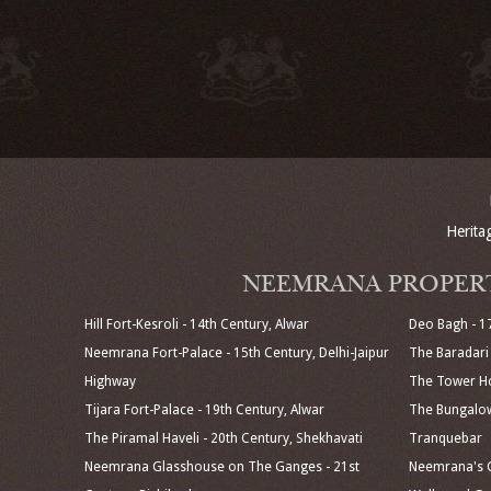
Herita
NEEMRANA PROPER
Hill Fort-Kesroli - 14th Century, Alwar
Deo Bagh - 1
Neemrana Fort-Palace - 15th Century, Delhi-Jaipur
The Baradari 
Highway
The Tower Ho
Tijara Fort-Palace - 19th Century, Alwar
The Bungalow
The Piramal Haveli - 20th Century, Shekhavati
Tranquebar
Neemrana Glasshouse on The Ganges - 21st
Neemrana's C