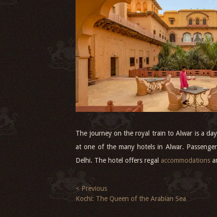
The journey on the royal train to Alwar is a da
at one of the many hotels in Alwar. Passenger
Delhi. The hotel offers regal
accommodations
a
< Previous
Kochi: The Queen of the Arabian Sea