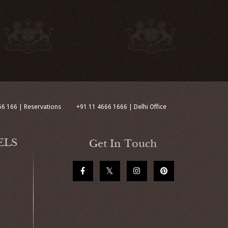
66 166 | Reservations
+91 11 4666 1666 | Delhi Office
ELS
Get In Touch