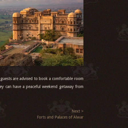
t, guests are advised to book a comfortable room
they can have a peaceful weekend getaway from
Next >
Forts and Palaces of Alwar