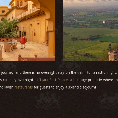
y journey, and there is no overnight stay on the train. For a restful nigh
s can stay overnight at
Tijara Fort Palace
, a heritage property where 
nd lavish
restaurants
for guests to enjoy a splendid sojourn!