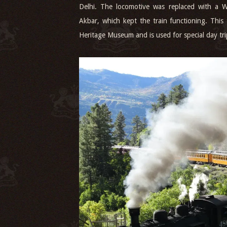
Delhi. The locomotive was replaced with a
Akbar, which kept the train functioning. This 
Heritage Museum and is used for special day tr