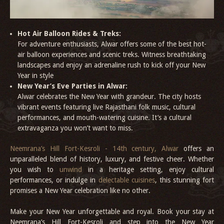
Hot Air Balloon Rides & Treks:
For adventure enthusiasts, Alwar offers some of the best hot-
air balloon experiences and scenic treks. Witness breathtaking
landscapes and enjoy an adrenaline rush to kick off your New
Year in style
New Year’s Eve Parties in Alwar:
Alwar celebrates the New Year with grandeur. The city hosts
vibrant events featuring live Rajasthani folk music, cultural
performances, and mouth-watering cuisine. It’s a cultural
extravaganza you won’t want to miss.
Neemrana’s Hill Fort-Kesroli - 14th century, Alwar
offers an
unparalleled blend of history, luxury, and festive cheer. Whether
you wish to
unwind
in a heritage setting, enjoy cultural
performances, or indulge in
delectable cuisines
, this stunning fort
promises a New Year celebration like no other.
Make your New Year unforgettable and royal. Book your stay at
Neemrana’s Hill Fort-Kesroli and step into the New Year