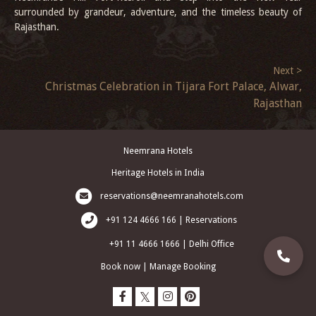
surrounded by grandeur, adventure, and the timeless beauty of
Rajasthan.
Next >
Christmas Celebration in Tijara Fort Palace, Alwar,
Rajasthan
Neemrana Hotels
Heritage Hotels in India
reservations@neemranahotels.com
+91 124 4666 166 | Reservations
+91 11 4666 1666 | Delhi Office
Book now
|
Manage Booking