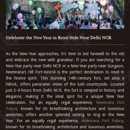
Celebrate the New Year in Royal Style Near Delhi NCR
As the New Year approaches, it’s time to bid farewell to the old
and embrace the new with grandeur. If you are searching for a
New Year party near Delhi NCR or a New Year party near Gurgaon,
Neemrana’s Hill Fort-Kesroli is the perfect destination to revel in
the festive spirit. This stunning 14th-century fort, set atop a
hillock, offers panoramic views of the lush countryside. Located
just 3-4 hours from Delhi NCR, the fort is steeped in history and
elegance, making it the ideal spot for a unique New Year
celebration. For an equally regal experience,
Neemrana Fort
Palace
, known for its breathtaking architecture and luxurious
amenities, offers another splendid setting to ring in the New
Year. For an equally regal experience,
Neemrana Fort Palace
,
known for its breathtaking architecture and luxurious amenities,