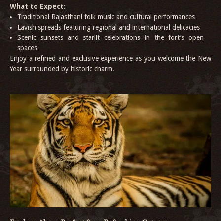
What to Expect:
Traditional Rajasthani folk music and cultural performances
Lavish spreads featuring regional and international delicacies
Scenic sunsets and starlit celebrations in the fort’s open
spaces
Enjoy a refined and exclusive experience as you welcome the New
Year surrounded by historic charm.