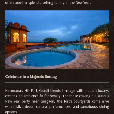
offers another splendid setting to ring in the New Year.
Celebrate in a Majestic Setting
Neemrana’s Hill Fort-Kesroli blends heritage with modern luxury,
creating an ambience fit for royalty. For those craving a luxurious
New Year party near Gurgaon, the fort’s courtyards come alive
with festive decor, cultural performances, and sumptuous dining
options.