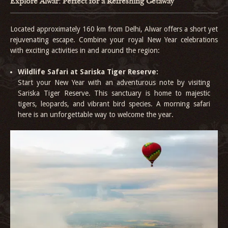
Explore Alwar: Perfect for a Refreshing Getaway
Located approximately 160 km from Delhi, Alwar offers a short yet
rejuvenating escape. Combine your royal New Year celebrations
with exciting activities in and around the region:
Wildlife Safari at Sariska Tiger Reserve:
Start your New Year with an adventurous note by visiting
Sariska Tiger Reserve. This sanctuary is home to majestic
tigers, leopards, and vibrant bird species. A morning safari
here is an unforgettable way to welcome the year.