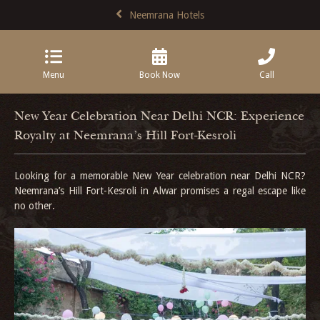
Neemrana Hotels
Menu
Book Now
Call
New Year Celebration Near Delhi NCR: Experience
Royalty at Neemrana’s Hill Fort-Kesroli
Looking for a memorable New Year celebration near Delhi NCR?
Neemrana’s Hill Fort-Kesroli in Alwar promises a regal escape like
no other.