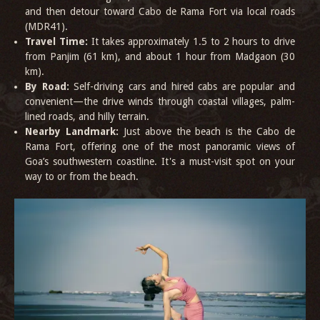
and then detour toward Cabo de Rama Fort via local roads
(MDR41).
Travel Time:
It takes approximately 1.5 to 2 hours to drive
from Panjim (61 km), and about 1 hour from Madgaon (30
km).
By Road:
Self-driving cars and hired cabs are popular and
convenient—the drive winds through coastal villages, palm-
lined roads, and hilly terrain.
Nearby Landmark:
Just above the beach is the Cabo de
Rama Fort, offering one of the most panoramic views of
Goa’s southwestern coastline. It's a must-visit spot on your
way to or from the beach.