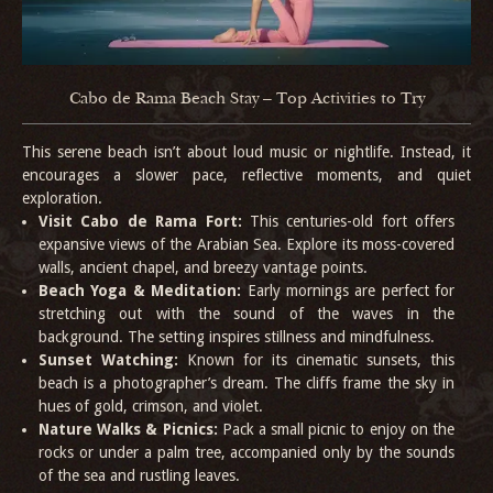
Cabo de Rama Beach Stay – Top Activities to Try
This serene beach isn’t about loud music or nightlife. Instead, it
encourages a slower pace, reflective moments, and quiet
exploration.
Visit Cabo de Rama Fort:
This centuries-old fort offers
expansive views of the Arabian Sea. Explore its moss-covered
walls, ancient chapel, and breezy vantage points.
Beach Yoga & Meditation:
Early mornings are perfect for
stretching out with the sound of the waves in the
background. The setting inspires stillness and mindfulness.
Sunset Watching:
Known for its cinematic sunsets, this
beach is a photographer’s dream. The cliffs frame the sky in
hues of gold, crimson, and violet.
Nature Walks & Picnics:
Pack a small picnic to enjoy on the
rocks or under a palm tree, accompanied only by the sounds
of the sea and rustling leaves.