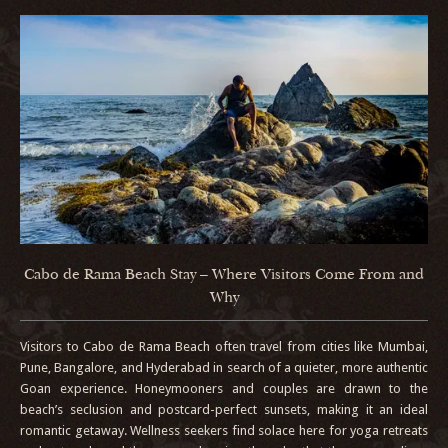
Cabo de Rama Beach Stay – Where Visitors Come From and
Why
Visitors to Cabo de Rama Beach often travel from cities like Mumbai,
Pune, Bangalore, and Hyderabad in search of a quieter, more authentic
Goan experience. Honeymooners and couples are drawn to the
beach’s seclusion and postcard-perfect sunsets, making it an ideal
romantic getaway. Wellness seekers find solace here for yoga retreats