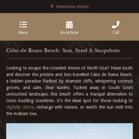
Neemrana Hotels
Menu
Book Now
Call
Cabo de Rama Beach: Sun, Sand & Snapshots
Looking to escape the crowded shores of North Goa? Head south
and discover the pristine and less-travelled Cabo de Rama Beach,
a hidden paradise flanked by dramatic cliffs, whispering coconut
groves, and calm, clear waters. Tucked away in South Goa’s
untouched landscape, this beach offers a tranquil alternative to
Goa’s bustling coastlines. It’s the ideal spot for those looking to
digitally detox
, recharge with nature, or watch the sun melt into
the Arabian Sea.