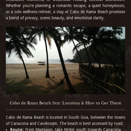
Whether you're planning a romantic escape, a quiet honeymoon,
or a solo wellness retreat, a stay at Cabo de Rama Beach promises
a blend of privacy, scenic beauty, and emotional clarity.
Cabo de Rama Beach Stay: Location & How to Get There
Cabo de Rama Beach is located in South Goa, between the towns
of Canacona and Cavelossim. The beach is best accessed by road:
Route:
From Madgaon, take NH66 south towards Canacona