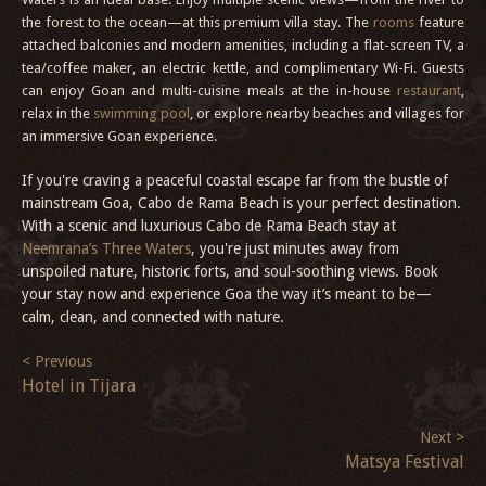
the forest to the ocean—at this premium villa stay. The
rooms
feature
attached balconies and modern amenities, including a flat-screen TV, a
tea/coffee maker, an electric kettle, and complimentary Wi-Fi. Guests
can enjoy Goan and multi-cuisine meals at the in-house
restaurant
,
relax in the
swimming pool
, or explore nearby beaches and villages for
an immersive Goan experience.
If you're craving a peaceful coastal escape far from the bustle of
mainstream Goa, Cabo de Rama Beach is your perfect destination.
With a scenic and luxurious Cabo de Rama Beach stay at
Neemrana’s Three Waters
, you're just minutes away from
unspoiled nature, historic forts, and soul-soothing views. Book
your stay now and experience Goa the way it’s meant to be—
calm, clean, and connected with nature.
< Previous
Hotel in Tijara
Next >
Matsya Festival