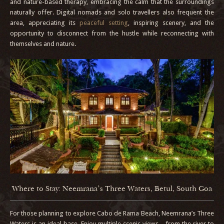
and nature-based therapy, embracing the calm that the surroundings
naturally offer. Digital nomads and solo travellers also frequent the
area, appreciating its
peaceful setting
, inspiring scenery, and the
opportunity to disconnect from the hustle while reconnecting with
themselves and nature.
Where to Stay: Neemrana’s Three Waters, Betul, South Goa
For those planning to explore Cabo de Rama Beach, Neemrana’s Three
Waters is an ideal base. Enjoy multiple scenic views—from the river to