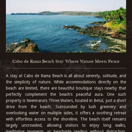
Cabo de Rama Beach Stay: Where Nature Meets Peace
A stay at Cabo de Rama Beach is all about serenity, solitude, and
the simplicity of nature. While accommodations directly on the
beach are limited, there are beautiful boutique stays nearby that
perfectly complement the beach’s peaceful aura. One such
property is Neemrana’s Three Waters, located in Betul, just a short
drive from the beach. Surrounded by lush greenery and
overlooking water on multiple sides, it offers a soothing retreat
with effortless access to the shoreline. The beach itself remains
largely uncrowded, allowing visitors to enjoy long walks,
meditative moments, or beachside reading without distraction.