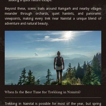
Beyond these, scenic trails around Ramgarh and nearby villages
meander through orchards, quiet hamlets, and panoramic
viewpoints, making every trek near Nainital a unique blend of
adventure and natural beauty.
When Is the Best Time for Trekking in Nainital?
Trekking in Nainital is possible for most of the year, but spring