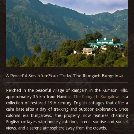
A Peaceful Stay After Your Treks: The Ramgarh Bungalows
Perched in the peaceful village of Ramgarh in the Kumaon Hills,
approximately 35 km from Nainital,
The Ramgarh Bungalows
is a
collection of restored 19th-century English cottages that offer a
calm base after a day of trekking and outdoor exploration. Once
colonial era bungalows, the property now features charming
English cottages with homely interiors, scenic sunrise and sunset
views, and a serene atmosphere away from the crowds.