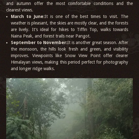
and autumn offer the most comfortable conditions and the
clearest views.
March to June:
It is one of the best times to visit. The
weather is pleasant, the skies are mostly clear, and the forests
are lively. It’s ideal for hikes to Tiffin Top, walks towards
Naina Peak, and forest trails near Pangot.
September to November:
It is another great season. After
the monsoon, the hills look fresh and green, and visibility
improves. Viewpoints like Snow View Point offer clearer
Himalayan views, making this period perfect for photography
and longer ridge walks.