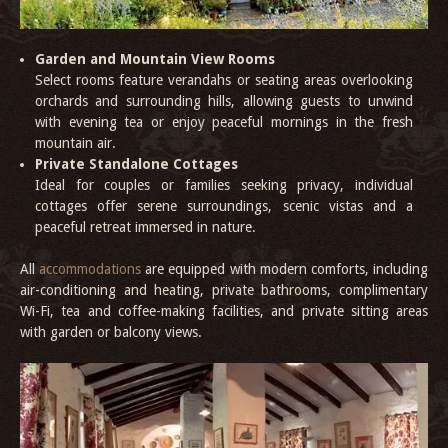
Garden and Mountain View Rooms
Select rooms feature verandahs or seating areas overlooking
orchards and surrounding hills, allowing guests to unwind
with evening tea or enjoy peaceful mornings in the fresh
mountain air.
Private Standalone Cottages
Ideal for couples or families seeking privacy, individual
cottages offer serene surroundings, scenic vistas and a
peaceful retreat immersed in nature.
All
accommodations
are equipped with modern comforts, including
air-conditioning and heating, private bathrooms, complimentary
Wi-Fi, tea and coffee-making facilities, and private sitting areas
with garden or balcony views.