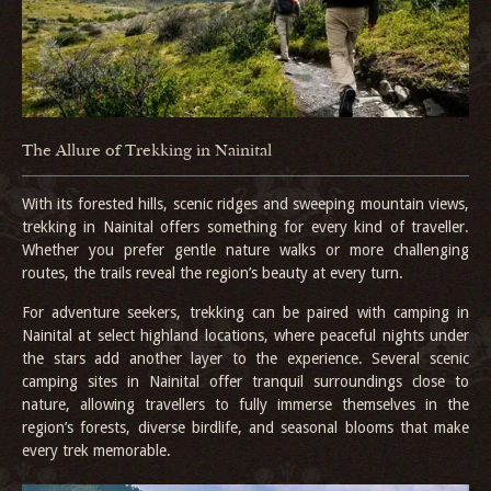
The Allure of Trekking in Nainital
With its forested hills, scenic ridges and sweeping mountain views,
trekking in Nainital offers something for every kind of traveller.
Whether you prefer gentle nature walks or more challenging
routes, the trails reveal the region’s beauty at every turn.
For adventure seekers, trekking can be paired with camping in
Nainital at select highland locations, where peaceful nights under
the stars add another layer to the experience. Several scenic
camping sites in Nainital offer tranquil surroundings close to
nature, allowing travellers to fully immerse themselves in the
region’s forests, diverse birdlife, and seasonal blooms that make
every trek memorable.