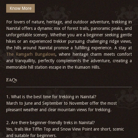
Know More
For lovers of nature, heritage, and outdoor adventure, trekking in
Nainital offers a dynamic mix of forest trails, panoramic peaks, and
unforgettable scenery. Whether you are a beginner seeking gentle
hikes or an experienced trekker pursuing challenging ridge views,
the hills around Nainital promise a fulfilling experience. A stay at
The Ramgarh Bungalows
, where heritage charm meets comfort
and tranquillity, perfectly complements the adventure, creating a
memorable hill station escape in the Kumaon Hills.
FAQs
1. What is the best time for trekking in Nainital?
March to June and September to November offer the most
pleasant weather and clear mountain views for trekking.
2. Are there beginner-friendly treks in Nainital?
Yes, trails like Tiffin Top and Snow View Point are short, scenic
and suitable for beginners.