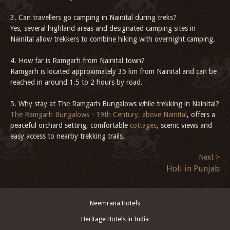
3. Can travellers go camping in Nainital during treks?
Yes, several highland areas and designated camping sites in
Nainital allow trekkers to combine hiking with overnight camping.
4. How far is Ramgarh from Nainital town?
Ramgarh is located approximately 35 km from Nainital and can be
reached in around 1.5 to 2 hours by road.
5. Why stay at The Ramgarh Bungalows while trekking in Nainital?
The Ramgarh Bungalows - 19th Century, above Nainital
, offers a
peaceful orchard setting, comfortable
cottages
, scenic views and
easy access to nearby trekking trails.
Next >
Holi in Punjab
Neemrana Hotels
Heritage Hotels in India