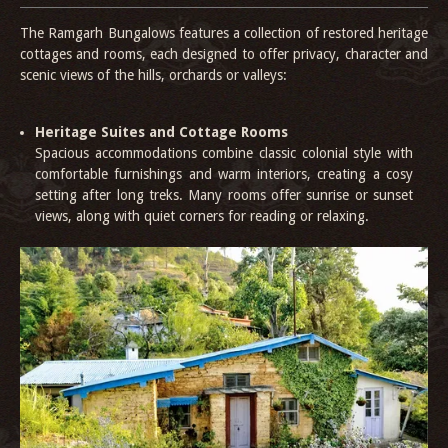
The Ramgarh Bungalows features a collection of restored heritage
cottages and rooms, each designed to offer privacy, character and
scenic views of the hills, orchards or valleys:
Heritage Suites and Cottage Rooms
Spacious accommodations combine classic colonial style with
comfortable furnishings and warm interiors, creating a cosy
setting after long treks. Many rooms offer sunrise or sunset
views, along with quiet corners for reading or relaxing.