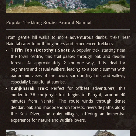
Popular Trekking Routes Around Nainital
From gentle hill walks to more adventurous climbs, treks near
Nainital cater to both beginners and experienced trekkers:
Tiffin Top (Dorothy’s Seat):
A popular trek starting near
the town centre, this trail passes through oak and deodar
forests. At approximately 2 km one way, it is ideal for
beginners and casual walkers, leading to a scenic summit with
panoramic views of the town, surrounding hills and valleys,
especially beautiful at sunrise.
Kunjkharak Trek:
Perfect for offbeat adventurers, this
moderate 36 km jungle trail begins in Pangot, around 40
minutes from Nainital. The route winds through dense
deodar, oak and rhododendron forests, riverside paths along
the Kosi River, and quiet villages, offering an immersive
experience for nature and wildlife lovers.