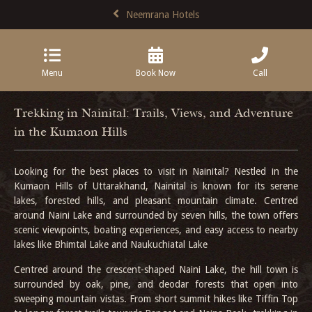
Neemrana Hotels
Menu
Book Now
Call
Trekking in Nainital: Trails, Views, and Adventure
in the Kumaon Hills
Looking for the best places to visit in Nainital? Nestled in the
Kumaon Hills of Uttarakhand, Nainital is known for its serene
lakes, forested hills, and pleasant mountain climate. Centred
around Naini Lake and surrounded by seven hills, the town offers
scenic viewpoints, boating experiences, and easy access to nearby
lakes like Bhimtal Lake and Naukuchiatal Lake
Centred around the crescent-shaped Naini Lake, the hill town is
surrounded by oak, pine, and deodar forests that open into
sweeping mountain vistas. From short summit hikes like Tiffin Top