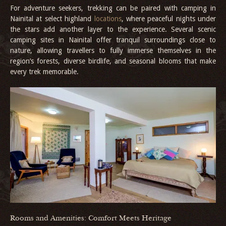
For adventure seekers, trekking can be paired with camping in
Nainital at select highland
locations
, where peaceful nights under
the stars add another layer to the experience. Several scenic
camping sites in Nainital offer tranquil surroundings close to
nature, allowing travellers to fully immerse themselves in the
region’s forests, diverse birdlife, and seasonal blooms that make
every trek memorable.
Rooms and Amenities: Comfort Meets Heritage