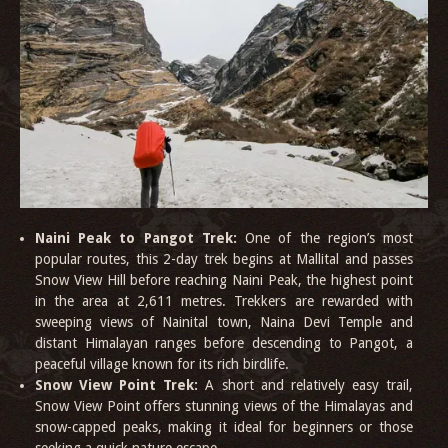
Naini Peak to Pangot Trek:
One of the region’s most
popular routes, this 2-day trek begins at Mallital and passes
Snow View Hill before reaching Naini Peak, the highest point
in the area at 2,611 metres. Trekkers are rewarded with
sweeping views of Nainital town, Naina Devi Temple and
distant Himalayan ranges before descending to Pangot, a
peaceful village known for its rich birdlife.
Snow View Point Trek:
A short and relatively easy trail,
Snow View Point offers stunning views of the Himalayas and
snow-capped peaks, making it ideal for beginners or those
seeking a quick nature escape.