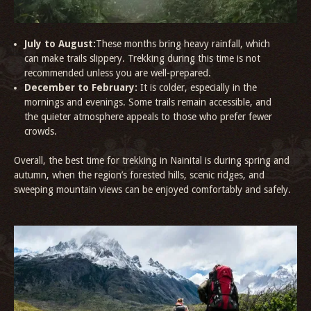
July to August:
These months bring heavy rainfall, which
can make trails slippery. Trekking during this time is not
recommended unless you are well-prepared.
December to February:
It is colder, especially in the
mornings and evenings. Some trails remain accessible, and
the quieter atmosphere appeals to those who prefer fewer
crowds.
Overall, the best time for trekking in Nainital is during spring and
autumn, when the region’s forested hills, scenic ridges, and
sweeping mountain views can be enjoyed comfortably and safely.