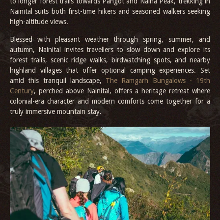
to longer forest trails towards Pangot and Naina Peak, trekking in
Nainital suits both first-time hikers and seasoned walkers seeking
high-altitude views.
Blessed with pleasant weather through spring, summer, and
autumn, Nainital invites travellers to slow down and explore its
forest trails, scenic ridge walks, birdwatching spots, and nearby
highland villages that offer optional camping experiences. Set
amid this tranquil landscape,
The Ramgarh Bungalows - 19th
Century
, perched above Nainital, offers a heritage retreat where
colonial-era character and modern comforts come together for a
truly immersive mountain stay.