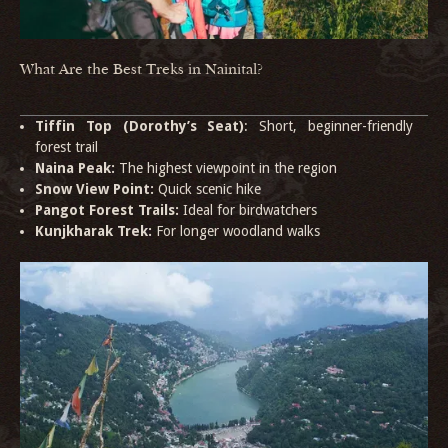
What Are the Best Treks in Nainital?
Tiffin Top (Dorothy’s Seat)
: Short, beginner-friendly
forest trail
Naina Peak:
The highest viewpoint in the region
Snow View Point:
Quick scenic hike
Pangot Forest Trails:
Ideal for birdwatchers
Kunjkharak Trek:
For longer woodland walks