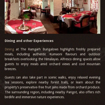
Dining and other Experiences
Dining
at The Ramgarh Bungalows highlights freshly prepared
meals, including authentic Kumaoni flavours and outdoor
breakfasts overlooking the Himalayas. Alfresco dining spaces allow
guests to enjoy meals amid orchard views and cool mountain
breezes.
Guests can also take part in scenic walks, enjoy relaxed evening
tea sessions, explore nearby forest trails, or learn about the
property’s preservative-free fruit jams made from orchard produce.
The surrounding region, including nearby Pangot, also offers rich
birdlife and immersive nature experiences.