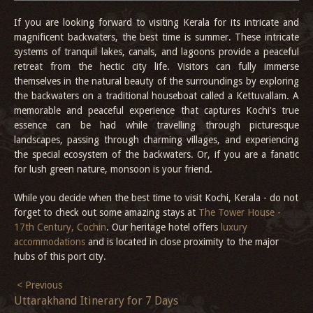
If you are looking forward to visiting Kerala for its intricate and
magnificent backwaters, the best time is summer. These intricate
systems of tranquil lakes, canals, and lagoons provide a peaceful
retreat from the hectic city life. Visitors can fully immerse
themselves in the natural beauty of the surroundings by exploring
the backwaters on a traditional houseboat called a Kettuvallam. A
memorable and peaceful experience that captures Kochi's true
essence can be had while travelling through picturesque
landscapes, passing through charming villages, and experiencing
the special ecosystem of the backwaters. Or, if you are a fanatic
for lush green nature, monsoon is your friend.
While you decide when the best time to visit Kochi, Kerala - do not
forget to check out some amazing stays at
The Tower House -
17th Century, Cochin
. Our heritage hotel offers
luxury
accommodations
and is located in close proximity to the major
hubs of this port city.
< Previous
Uttarakhand Itinerary for 7 Days