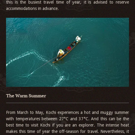
this is the busiest travel time of year, it is advised to reserve
accommodations in advance.
The Warm Summer
From March to May, Kochi experiences a hot and muggy summer
with temperatures between 27°C and 37°C. And this can be the
best time to visit Kochi if you are an explorer. The intense heat
makes this time of year the off-season for travel. Nevertheless, it