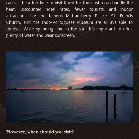
can still be a fun time to visit Kochi for those who can handle the
heat. Discounted hotel rates, fewer tourists, and indoor
attractions like the famous Mattancherry Palace, St. Francis
Church, and the Indo-Portuguese Museum are all available to
tourists. While spending time in the sun, it's important to drink
plenty of water and wear sunscreen.
However, when should you visit?