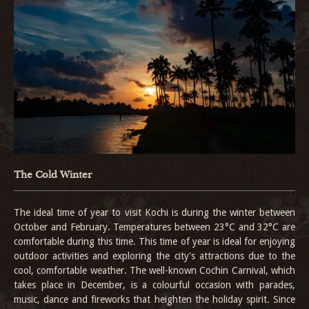
The Cold Winter
The ideal time of year to visit Kochi is during the winter between
October and February. Temperatures between 23°C and 32°C are
comfortable during this time. This time of year is ideal for enjoying
outdoor activities and exploring the city's attractions due to the
cool, comfortable weather. The well-known Cochin Carnival, which
takes place in December, is a colourful occasion with parades,
music, dance and fireworks that heighten the holiday spirit. Since