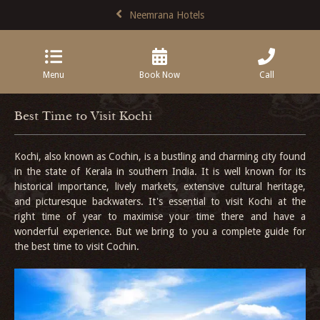
Neemrana Hotels
Menu
Book Now
Call
Best Time to Visit Kochi
Kochi, also known as Cochin, is a bustling and charming city found
in the state of Kerala in southern India. It is well known for its
historical importance, lively markets, extensive cultural heritage,
and picturesque backwaters. It's essential to visit Kochi at the
right time of year to maximise your time there and have a
wonderful experience. But we bring to you a complete guide for
the best time to visit Cochin.