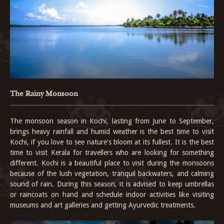
The Rainy Monsoon
The monsoon season in Kochi, lasting from June to September,
brings heavy rainfall and humid weather is the best time to visit
Kochi, if you love to see nature's bloom at its fullest. It is the best
time to visit Kerala for travellers who are looking for something
different. Kochi is a beautiful place to visit during the monsoons
because of the lush vegetation, tranquil backwaters, and calming
sound of rain. During this season, it is advised to keep umbrellas
or raincoats on hand and schedule indoor activities like visiting
museums and art galleries and getting Ayurvedic treatments.