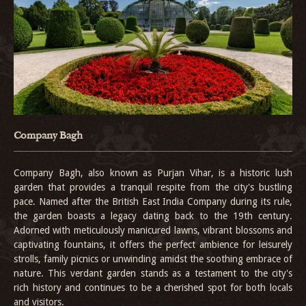
Company Bagh
Company Bagh, also known as Purjan Vihar, is a historic lush
garden that provides a tranquil respite from the city's bustling
pace. Named after the British East India Company during its rule,
the garden boasts a legacy dating back to the 19th century.
Adorned with meticulously manicured lawns, vibrant blossoms and
captivating fountains, it offers the perfect ambience for leisurely
strolls, family picnics or unwinding amidst the soothing embrace of
nature. This verdant garden stands as a testament to the city's
rich history and continues to be a cherished spot for both locals
and visitors.