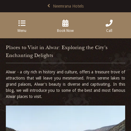
Neemrana Hotels
Menu
Book Now
Call
Places to Visit in Alwar: Exploring the City's
Enchanting Delights
Alwar - a city rich in history and culture, offers a treasure trove of
attractions that will leave you mesmerised. From serene lakes to
grand palaces, Alwar's beauty is diverse and captivating. In this
blog, we will introduce you to some of the best and most famous
Alwar places to visit.