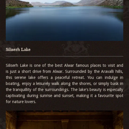
Siliserh Lake
Siliserh Lake is one of the best Alwar famous places to visit and
is just a short drive from Alwar. Surrounded by the Aravalli hills,
this serene lake offers a peaceful retreat. You can indulge in
boating, enjoy a leisurely walk along the shores, or simply bask in
the tranquillity of the surroundings. The lake's beauty is especially
captivating during sunrise and sunset, making it a favourite spot
for nature lovers.