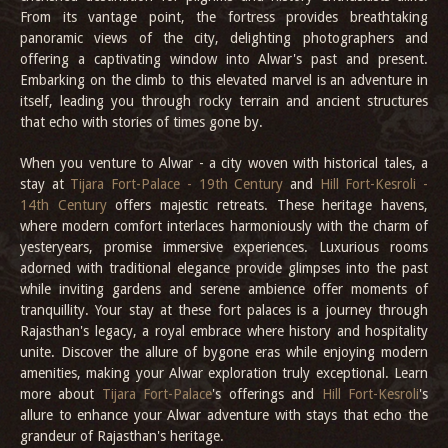
From its vantage point, the fortress provides breathtaking
panoramic views of the city, delighting photographers and
offering a captivating window into Alwar's past and present.
Embarking on the climb to this elevated marvel is an adventure in
itself, leading you through rocky terrain and ancient structures
that echo with stories of times gone by.
When you venture to Alwar - a city woven with historical tales, a
stay at
Tijara Fort-Palace - 19th Century
and
Hill Fort-Kesroli -
14th Century
offers majestic retreats. These heritage havens,
where modern comfort interlaces harmoniously with the charm of
yesteryears, promise immersive experiences. Luxurious rooms
adorned with traditional elegance provide glimpses into the past
while inviting gardens and serene ambience offer moments of
tranquillity. Your stay at these fort palaces is a journey through
Rajasthan's legacy, a royal embrace where history and hospitality
unite. Discover the allure of bygone eras while enjoying modern
amenities, making your Alwar exploration truly exceptional. Learn
more about
Tijara Fort-Palace
's offerings and
Hill Fort-Kesroli
's
allure to enhance your Alwar adventure with stays that echo the
grandeur of Rajasthan's heritage.