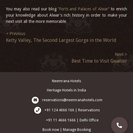
You may also read our blog '
Forts and Palaces of Alwar
' to enrich
your knowledge about Alwar's rich history in order to make your
next visit all the more memorable.
< Previous
Ketty Valley, The Second Largest Gorge in the World
Next >
Best Time to Visit Gwalior
Neemrana Hotels
Heritage Hotels in India
reservations@neemranahotels.com
+91 124 4666 166 | Reservations
+91 11 4666 1666 | Delhi Office
Book now
|
Manage Booking