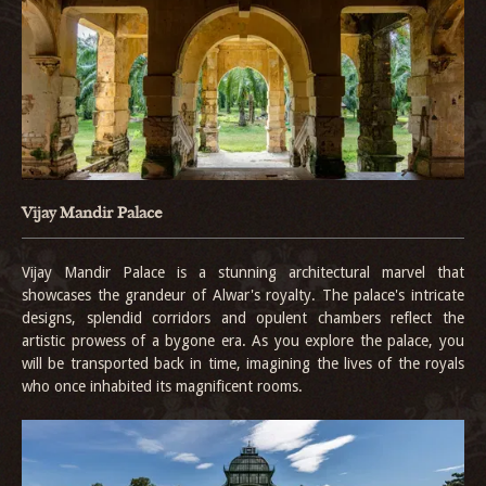
Vijay Mandir Palace
Vijay Mandir Palace is a stunning architectural marvel that
showcases the grandeur of Alwar's royalty. The palace's intricate
designs, splendid corridors and opulent chambers reflect the
artistic prowess of a bygone era. As you explore the palace, you
will be transported back in time, imagining the lives of the royals
who once inhabited its magnificent rooms.