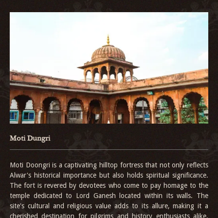
Moti Dungri
Moti Doongri is a captivating hilltop fortress that not only reflects
Alwar's historical importance but also holds spiritual significance.
The fort is revered by devotees who come to pay homage to the
temple dedicated to Lord Ganesh located within its walls. The
site's cultural and religious value adds to its allure, making it a
cherished destination for pilgrims and history enthusiasts alike.