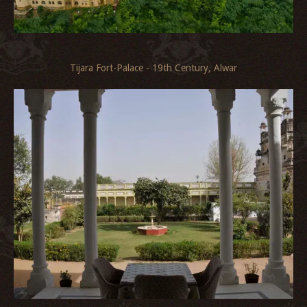
Tijara Fort-Palace - 19th Century, Alwar