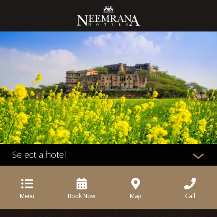
Select a hotel
Menu
Book Now
Map
Call