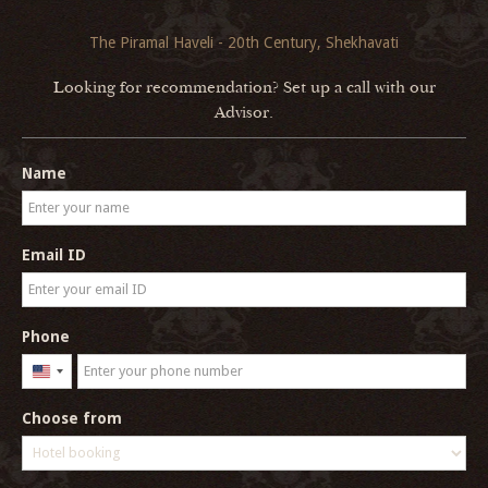
The Piramal Haveli - 20th Century, Shekhavati
Looking for recommendation? Set up a call with our
Advisor.
Name
Email ID
Phone
United
States
Choose from
+1