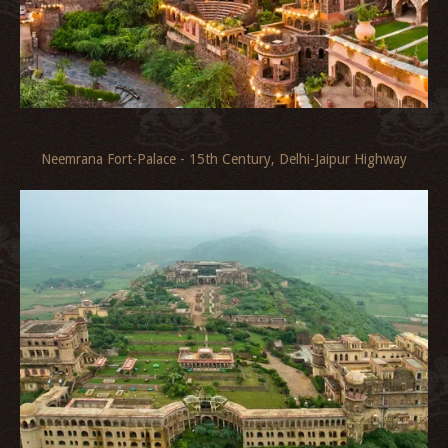
Neemrana Fort-Palace - 15th Century, Delhi-Jaipur Highway