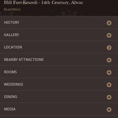
Hill Fort-Kesroli - 14th Century, Alwar
Read More
HISTORY
GALLERY
LOCATION
NEARBY ATTRACTIONS
ROOMS
WEDDINGS
DINING
MEDIA