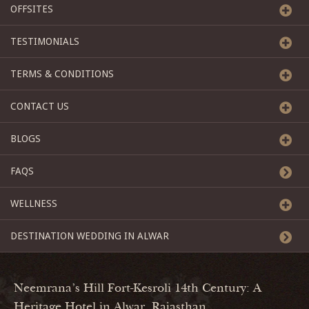
OFFSITES
TESTIMONIALS
TERMS & CONDITIONS
CONTACT US
BLOGS
FAQS
WELLNESS
DESTINATION WEDDING IN ALWAR
Neemrana's Hill Fort-Kesroli 14th Century: A
Heritage Hotel in Alwar, Rajasthan