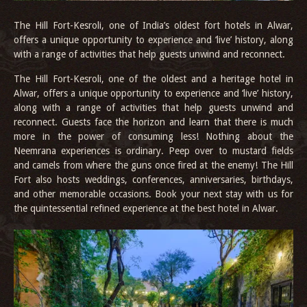
The Hill Fort-Kesroli, one of India’s oldest fort hotels in Alwar,
offers a unique opportunity to experience and ‘live’ history, along
with a range of activities that help guests unwind and reconnect.
The Hill Fort-Kesroli, one of the oldest and a heritage hotel in
Alwar, offers a unique opportunity to experience and ‘live’ history,
along with a range of activities that help guests unwind and
reconnect. Guests face the horizon and learn that there is much
more in the power of consuming less! Nothing about the
Neemrana experiences is ordinary. Peep over to mustard fields
and camels from where the guns once fired at the enemy! The Hill
Fort also hosts weddings, conferences, anniversaries, birthdays,
and other memorable occasions. Book your next stay with us for
the quintessential refined experience at the best hotel in Alwar.