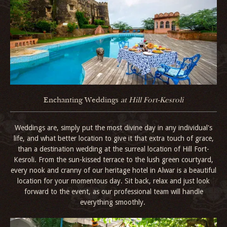
Enchanting Weddings
at Hill Fort-Kesroli
Weddings are, simply put the most divine day in any individual's
life, and what better location to give it that extra touch of grace,
than a destination wedding at the surreal location of Hill Fort-
Kesroli. From the sun-kissed terrace to the lush green courtyard,
every nook and cranny of our heritage hotel in Alwar is a beautiful
location for your momentous day. Sit back, relax and just look
forward to the event, as our professional team will handle
everything smoothly.