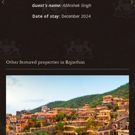
Guest’s name:
Generation India Foundation
Date of stay
: December 2024
Other featured properties in Rajasthan