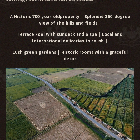
A Historic 700-year-old
property | Splendid 360-degree
view of the hills and fields |
Terrace Pool with sundeck and a spa | Local and
International delicacies to relish |
Lush green gardens | Historic rooms with a graceful
decor