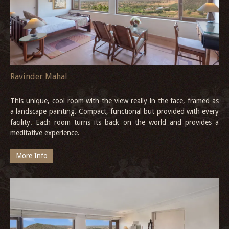
Ravinder Mahal
This unique, cool room with the view really in the face, framed as
a landscape painting. Compact, functional but provided with every
facility. Each room turns its back on the world and provides a
meditative experience.
More Info