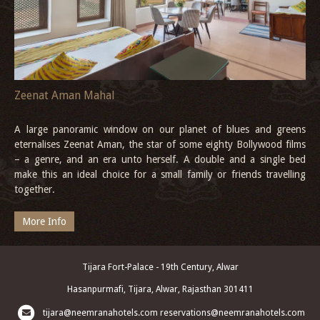
Zeenat Aman Mahal
A large panoramic window on our planet of blues and greens
eternalises Zeenat Aman, the star of some eighty Bollywood films
– a genre, and an era unto herself. A double and a single bed
make this an ideal choice for a small family or friends travelling
together.
More Info
Tijara Fort-Palace - 19th Century, Alwar
Hasanpurmafi, Tijara, Alwar, Rajasthan 301411
tijara@neemranahotels.com
reservations@neemranahotels.com