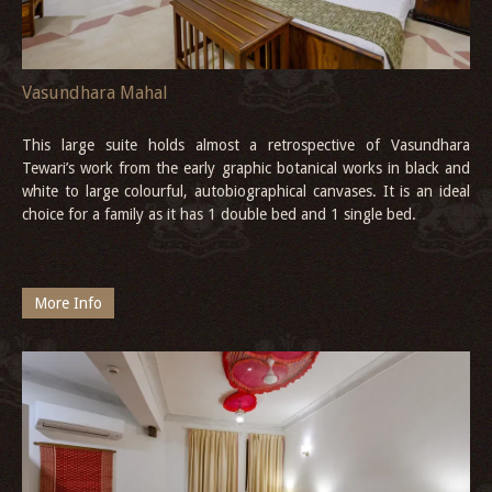
Vasundhara Mahal
This large suite holds almost a retrospective of Vasundhara
Tewari’s work from the early graphic botanical works in black and
white to large colourful, autobiographical canvases. It is an ideal
choice for a family as it has 1 double bed and 1 single bed.
More Info