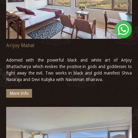
Arijoy Mahal
Adorned with the powerful black and white art of Arijoy
Bhattacharya which evokes the positive in gods and goddesses to
fight away the evil. Two works in black and gold manifest Shiva
Nataraja and Devi Kubjika with Navatman Bhairava.
More Info