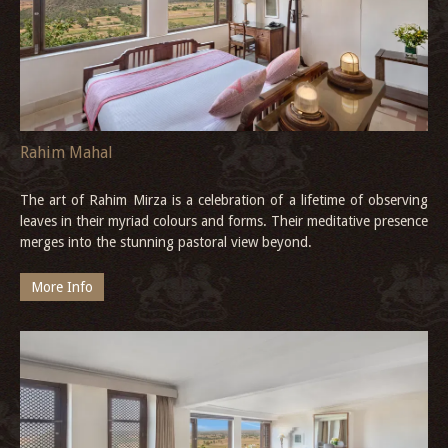
Rahim Mahal
The art of Rahim Mirza is a celebration of a lifetime of observing
leaves in their myriad colours and forms. Their meditative presence
merges into the stunning pastoral view beyond.
More Info