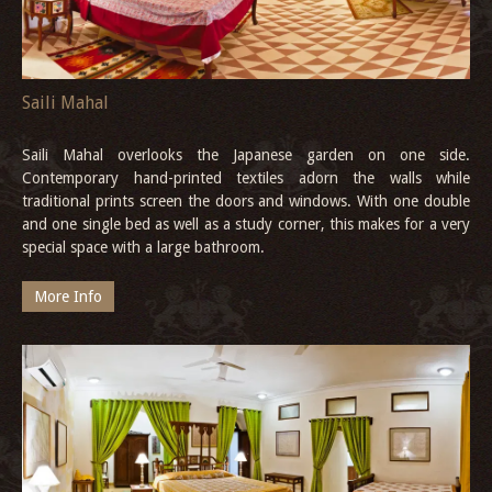
Saili Mahal
Saili Mahal overlooks the Japanese garden on one side.
Contemporary hand-printed textiles adorn the walls while
traditional prints screen the doors and windows. With one double
and one single bed as well as a study corner, this makes for a very
special space with a large bathroom.
More Info