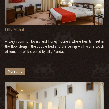
Lilly Mahal
A cosy room for lovers and honeymooners where hearts meet in
the floor design, the double bed and the ceiling – all with a touch
of romantic pink created by Lilly Panda.
More Info