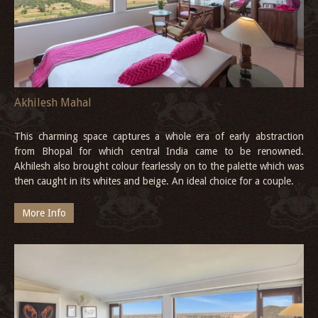
Akhilesh Mahal
This charming space captures a whole era of early abstraction
from Bhopal for which central India came to be renowned.
Akhilesh also brought colour fearlessly on to the palette which was
then caught in its whites and beige. An ideal choice for a couple.
More Info