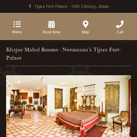
Tijara Fort-Palace - 19th Century, Alwar
Menu
Book Now
Map
Call
Khajur Mahal Rooms - Neemrana's Tijara Fort-
Palace