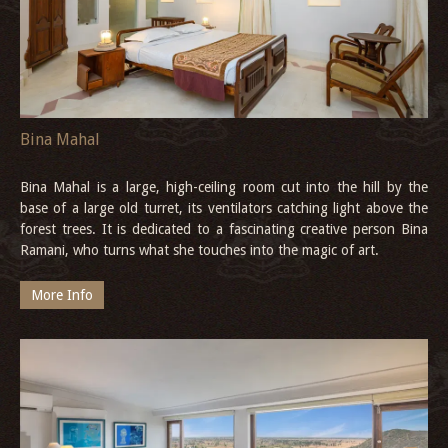
Bina Mahal
Bina Mahal is a large, high-ceiling room cut into the hill by the
base of a large old turret, its ventilators catching light above the
forest trees. It is dedicated to a fascinating creative person Bina
Ramani, who turns what she touches into the magic of art.
More Info