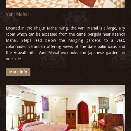
Vani Mahal
Located in the Khajur Mahal wing, the Vani Mahal is a large, airy
room which can be accessed from the camel pergola near Kaanch
Mahal. Steps lead below the hanging gardens to a vast,
colonnaded verandah offering views of the date palm oasis and
the Aravalli hills. Vani Mahal overlooks the Japanese garden on
one side.
More Info