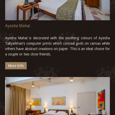
Ayesha Mahal
Ayesha Mahal is decorated with the soothing colours of Ayesha
Tallyarkhan’s computer prints which conceal gods on canvas while
others have abstract creations on paper. This is an ideal choice for
a couple or two close friends.
More Info