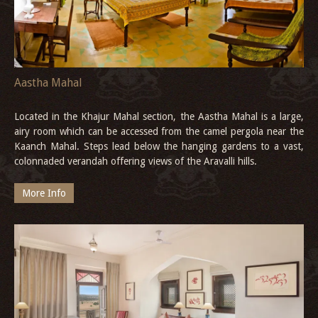
Aastha Mahal
Located in the Khajur Mahal section, the Aastha Mahal is a large,
airy room which can be accessed from the camel pergola near the
Kaanch Mahal. Steps lead below the hanging gardens to a vast,
colonnaded verandah offering views of the Aravalli hills.
More Info