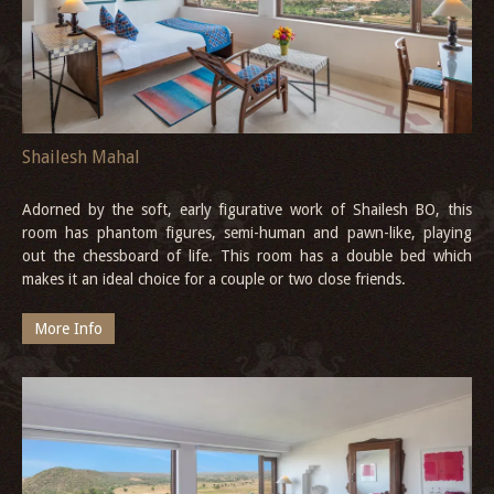
Shailesh Mahal
Adorned by the soft, early figurative work of Shailesh BO, this
room has phantom figures, semi-human and pawn-like, playing
out the chessboard of life. This room has a double bed which
makes it an ideal choice for a couple or two close friends.
More Info