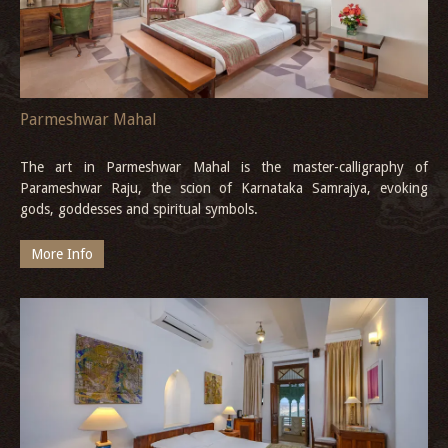
Parmeshwar Mahal
The art in Parmeshwar Mahal is the master-calligraphy of
Parameshwar Raju, the scion of Karnataka Samrajya, evoking
gods, goddesses and spiritual symbols.
More Info