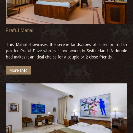
Praful Mahal
This Mahal showcases the serene landscapes of a senior Indian
painter Praful Dave who lives and works in Switzerland. A double
bed makes it an ideal choice for a couple or 2 close friends.
More Info