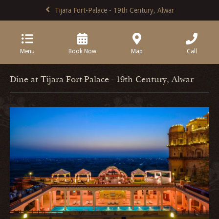
Tijara Fort-Palace - 19th Century, Alwar
Menu
Book Now
Map
Call
Dine at Tijara Fort-Palace - 19th Century, Alwar