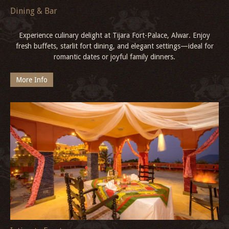
Dining & Bar
Experience culinary delight at Tijara Fort-Palace, Alwar. Enjoy
fresh buffets, starlit fort dining, and elegant settings—ideal for
romantic dates or joyful family dinners.
More Info