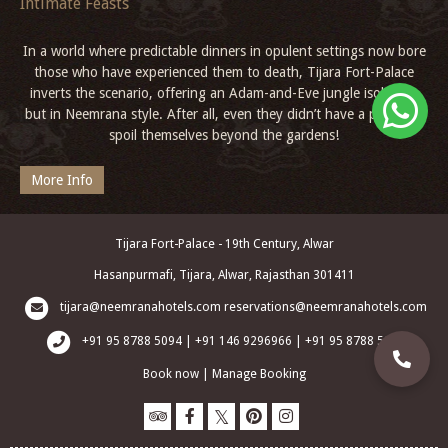
Intimate Feasts
In a world where predictable dinners in opulent settings now bore
those who have experienced them to death, Tijara Fort-Palace
inverts the scenario, offering an Adam-and-Eve jungle isolation,
but in Neemrana style. After all, even they didn’t have a palace to
spoil themselves beyond the gardens!
More Info
Tijara Fort-Palace - 19th Century, Alwar
Hasanpurmafi, Tijara, Alwar, Rajasthan 301411
tijara@neemranahotels.com
reservations@neemranahotels.com
+91 95 8788 5094 | +91 146 9296966 | +91 95 8788 5003
Book now
|
Manage Booking