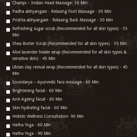
Champi – Indian Head Massage- 30 Min
Padha abhyangam - Relaxing Foot Massage - 30 Min
Prishta abhyangam - Relaxing Back Massage - 30 Min
Refreshing sugar scrub (Recommended for all skin types) - 35
Min
Shea Butter Scrub (Recommended for all skin types) - 35 Min
Aloe lavender healer wrap (Recommended for all skin types &
sensitive skin) - 45 Min
Ubtan clay revival wrap (Recommended for all skin types) - 45
Min
Soundarya – Ayurvedic face massage - 60 Min
Brightening facial - 60 Min
Anti-Ageing facial - 60 Min
Skin hydrating facial - 60 Min
Holistic Wellness Consultation- 90 Min
Hatha Yoga - 60 Min
Hatha Yoga - 90 Min