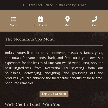
Tijara Fort-Palace - 19th Century, Alwar
Menu
Book Now
Map
Call
The Neemrana Spa Menu
Indulge yourself in our body treatments, massages, facials, yoga,
and rituals for your hands, back, and feet. Build your own spa
experience for the length of time you would want, using only the
best ingredients from Neemrana. By selecting from our
nourishing, detoxifying, energising, and grounding oils and
products, you can enhance the therapeutic benefits of these time-
honoured remedies.
Explore Spa Menu
We'll Get In Touch With You