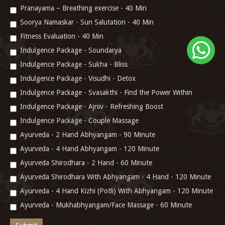
Pranayama – Breathing exercise - 40 Min
Soorya Namaskar - Sun Salutation - 40 Min
Fitness Evaluation - 40 Min
Indulgence Package - Soundarya
Indulgence Package - Sukha - Bliss
Indulgence Package - Visudhi - Detox
Indulgence Package - Svasakthi - Find the Power Within
Indulgence Package - Ajniv - Refreshing Boost
Indulgence Package - Couple Massage
Ayurveda - 2 Hand Abhyangam - 90 Minute
Ayurveda - 4 Hand Abhyangam - 120 Minute
Ayurveda Shirodhara - 2 Hand - 60 Minute
Ayurveda Shirodhara With Abhyangam - 4 Hand - 120 Minute
Ayurveda - 4 Hand Kizhi (Potli) With Abhyangam - 120 Minute
Ayurveda - Mukhabhyangam/Face Massage - 60 Minute