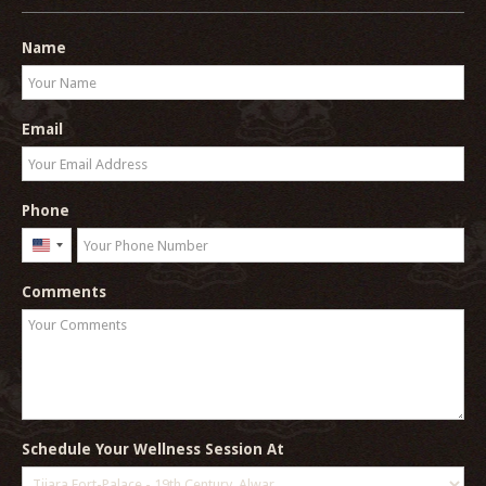
Name
Email
Phone
United
States
Comments
+1
Schedule Your Wellness Session At