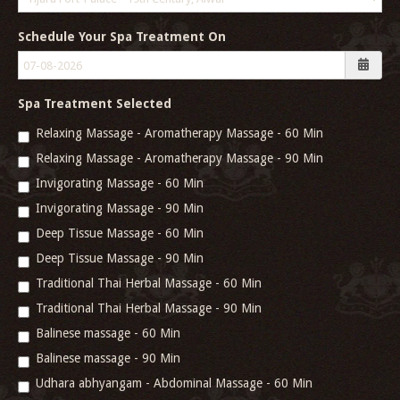
Schedule Your Spa Treatment On
Spa Treatment Selected
Relaxing Massage - Aromatherapy Massage - 60 Min
Relaxing Massage - Aromatherapy Massage - 90 Min
Invigorating Massage - 60 Min
Invigorating Massage - 90 Min
Deep Tissue Massage - 60 Min
Deep Tissue Massage - 90 Min
Traditional Thai Herbal Massage - 60 Min
Traditional Thai Herbal Massage - 90 Min
Balinese massage - 60 Min
Balinese massage - 90 Min
Udhara abhyangam - Abdominal Massage - 60 Min