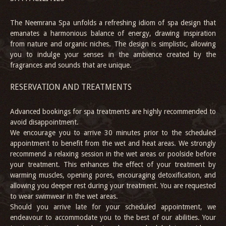
The Neemrana Spa unfolds a refreshing idiom of spa design that
emanates a harmonious balance of energy, drawing inspiration
from nature and organic niches. The design is simplistic, allowing
you to indulge your senses in the ambience created by the
fragrances and sounds that are unique.
RESERVATION AND TREATMENTS
Advanced bookings for spa treatments are highly recommended to
avoid disappointment.
We encourage you to arrive 30 minutes prior to the scheduled
appointment to benefit from the wet and heat areas. We strongly
recommend a relaxing session in the wet areas or poolside before
your treatment. This enhances the effect of your treatment by
warming muscles, opening pores, encouraging detoxification, and
allowing you deeper rest during your treatment. You are requested
to wear swimwear in the wet areas.
Should you arrive late for your scheduled appointment, we
endeavour to accommodate you to the best of our abilities. Your