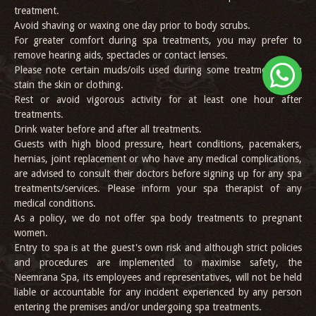
treatment.
Avoid shaving or waxing one day prior to body scrubs.
For greater comfort during spa treatments, you may prefer to
remove hearing aids, spectacles or contact lenses.
Please note certain muds/oils used during some treatments may
stain the skin or clothing.
Rest or avoid vigorous activity for at least one hour after
treatments.
Drink water before and after all treatments.
Guests with high blood pressure, heart conditions, pacemakers,
hernias, joint replacement or who have any medical complications,
are advised to consult their doctors before signing up for any spa
treatments/services. Please inform your spa therapist of any
medical conditions.
As a policy, we do not offer spa body treatments to pregnant
women.
Entry to spa is at the guest's own risk and although strict policies
and procedures are implemented to maximise safety, the
Neemrana Spa, its employees and representatives, will not be held
liable or accountable for any incident experienced by any person
entering the premises and/or undergoing spa treatments.