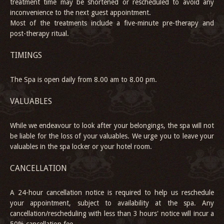
treatment time may be shortened or rescheduled to avoid any
inconvenience to the next guest appointment.
Most of the treatments include a five-minute pre-therapy and
post-therapy ritual.
TIMINGS
The Spa is open daily from 8.00 am to 8.00 pm.
VALUABLES
While we endeavour to look after your belongings, the spa will not
be liable for the loss of your valuables. We urge you to leave your
valuables in the spa locker or your hotel room.
CANCELLATION
A 24-hour cancellation notice is required to help us reschedule
your appointment, subject to availability at the spa. Any
cancellation/rescheduling with less than 3 hours' notice will incur a