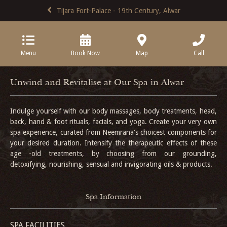
Tijara Fort-Palace - 19th Century, Alwar
Menu
Book Now
Map
Call
Unwind and Revitalise at Our Spa in Alwar
Indulge yourself with our body massages, body treatments, head,
back, hand & foot rituals, facials, and yoga. Create your very own
spa experience, curated from Neemrana's choicest components for
your desired duration. Intensify the therapeutic effects of these
age -old treatments, by choosing from our grounding,
detoxifying, nourishing, sensual and invigorating oils & products.
Spa Information
SPA FACILITIES