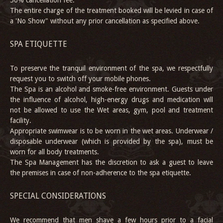
50% cancellation fee.
The entire charge of the treatment booked will be levied in case of
a 'No Show" without any prior cancellation as specified above.
SPA ETIQUETTE
To preserve the tranquil environment of the spa, we respectfully
request you to switch off your mobile phones.
The Spa is an alcohol and smoke-free environment. Guests under
the influence of alcohol, high-energy drugs and medication will
not be allowed to use the Wet areas, gym, pool and treatment
facility.
Appropriate swimwear is to be worn in the wet areas. Underwear /
disposable underwear (which is provided by the spa), must be
worn for all body treatments.
The Spa Management has the discretion to ask a guest to leave
the premises in case of non-adherence to the spa etiquette.
SPECIAL CONSIDERATIONS
We recommend that men shave a few hours prior to a facial