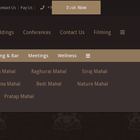
Book Now
+91 124 4666166
ontact Us
Pay Us
dings
Conferences
Contact Us
Filming
ing & Bar
Meetings
Wellness
 Mahal
Raghurai Mahal
Siraj Mahal
ma Mahal
Bedi Mahal
Nature Mahal
Pratap Mahal