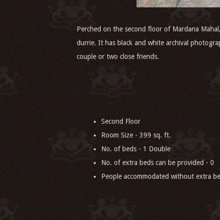
Perched on the second floor of Mardana Mahal, V
durrie. It has black and white archival photogra
couple or two close friends.
Second Floor
Room Size - 399 sq. ft.
No. of beds - 1 Double
No. of extra beds can be provided - 0
People accommodated without extra be