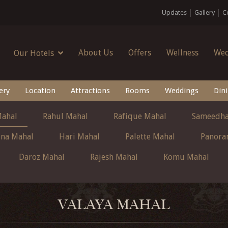
Updates
Gallery
C
About Us
Offers
Wellness
Wed
Our Hotels
ery
Location
Attractions
Rooms
Weddings
Din
Mahal
Rahul Mahal
Rafique Mahal
Sameedha
ina Mahal
Hari Mahal
Palette Mahal
Panora
Daroz Mahal
Rajesh Mahal
Komu Mahal
VALAYA MAHAL