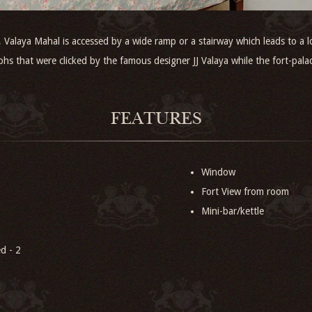
alaya Mahal is accessed by a wide ramp or a stairway which leads to a lo
phs that were clicked by the famous designer JJ Valaya while the fort-pala
FEATURES
Window
Fort View from room
Mini-bar/kettle
d - 2