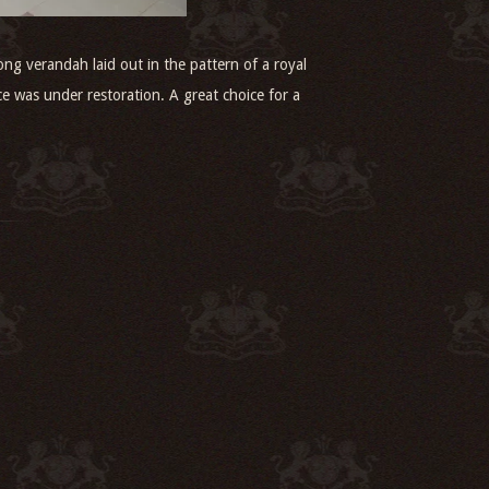
ng verandah laid out in the pattern of a royal
ce was under restoration. A great choice for a