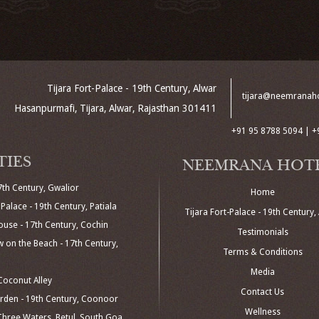
Tijara Fort-Palace - 19th Century, Alwar
tijara@neemranah
Hasanpurmafi, Tijara, Alwar, Rajasthan 301411
+91 95 8788 5094 | +
TIES
NEEMRANA HOT
7th Century, Gwalior
Home
Palace - 19th Century, Patiala
Tijara Fort-Palace - 19th Century,
use - 17th Century, Cochin
Testimonials
 on the Beach - 17th Century,
Terms & Conditions
Media
oconut Alley
Contact Us
den - 19th Century, Coonoor
Wellness
hree Waters, Betul, South Goa