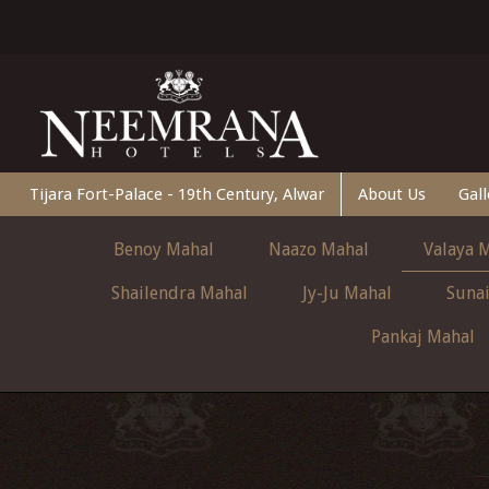
Tijara Fort-Palace - 19th Century, Alwar
About Us
Gall
Benoy Mahal
Naazo Mahal
Valaya 
Shailendra Mahal
Jy-Ju Mahal
Suna
Pankaj Mahal