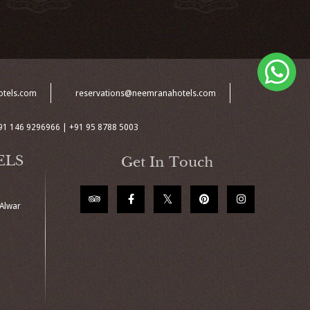
otels.com
reservations@neemranahotels.com
91 146 9296966 | +91 95 8788 5003
ELS
Get In Touch
 Alwar