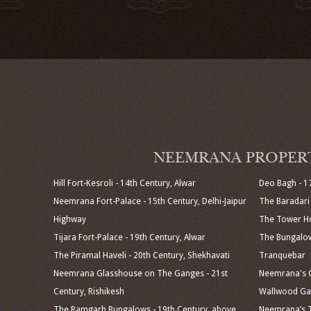
NEEMRANA PROPER
Hill Fort-Kesroli - 14th Century, Alwar
Deo Bagh - 1
Neemrana Fort-Palace - 15th Century, Delhi-Jaipur
The Baradari 
Highway
The Tower Ho
Tijara Fort-Palace - 19th Century, Alwar
The Bungalow
The Piramal Haveli - 20th Century, Shekhavati
Tranquebar
Neemrana Glasshouse on The Ganges - 21st
Neemrana's C
Century, Rishikesh
Wallwood Gar
The Ramgarh Bungalows - 19th Century, above
Neemrana’s T