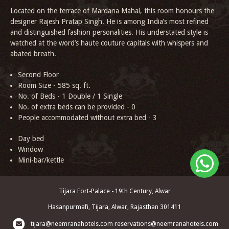
Located on the terrace of Mardana Mahal, this room honours the
designer Rajesh Pratap Singh. He is among India’s most refined
and distinguished fashion personalities. His understated style is
watched at the word’s haute couture capitals with whispers and
abated breath.
Second Floor
Room Size - 585 sq. ft.
No. of Beds - 1 Double / 1 Single
No. of extra beds can be provided - 0
People accommodated without extra bed - 3
Day bed
Window
Mini-bar/kettle
Tijara Fort-Palace - 19th Century, Alwar
Hasanpurmafi, Tijara, Alwar, Rajasthan 301411
tijara@neemranahotels.com
reservations@neemranahotels.com