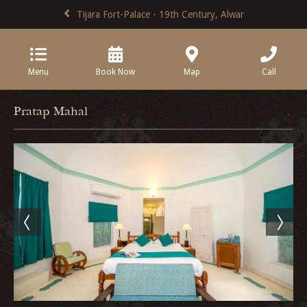
Tijara Fort-Palace - 19th Century, Alwar
Menu
Book Now
Map
Call
Pratap Mahal