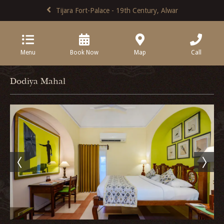
Tijara Fort-Palace - 19th Century, Alwar
Menu
Book Now
Map
Call
Dodiya Mahal