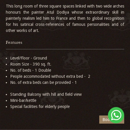
This long room of three square spaces linked with two wide arches
honours the painter Atul Dodiya whose extraordinary skill in
painterly realism led him to France and then to global recognition
for his satirical cross-references of famous personalities and of
other works of art.
Features
Level/Floor - Ground
Room Size - 390 sq. ft.
No. of beds - 1 Double
People accommodated without extra bed - 2
No. of extra beds can be provided - 1
Standing Balcony with hill and field view
Mini-bar/kettle
Special facilities for elderly people