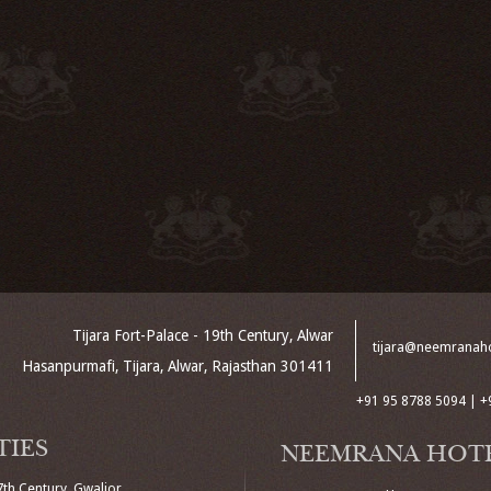
Tijara Fort-Palace - 19th Century, Alwar
tijara@neemranah
Hasanpurmafi, Tijara, Alwar, Rajasthan 301411
+91 95 8788 5094 | +
TIES
NEEMRANA HOT
7th Century, Gwalior