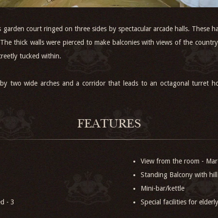
garden court ringed on three sides by spectacular arcade halls. These 
s. The thick walls were pierced to make balconies with views of the coun
creetly tucked within.
 by two wide arches and a corridor that leads to an octagonal turret 
FEATURES
View from the room - Mar
Standing Balcony with hill
Mini-bar/kettle
d - 3
Special facilities for elder