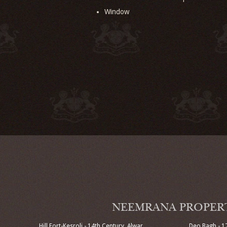
Window
NEEMRANA PROPER
Hill Fort-Kesroli - 14th Century, Alwar
Deo Bagh - 1