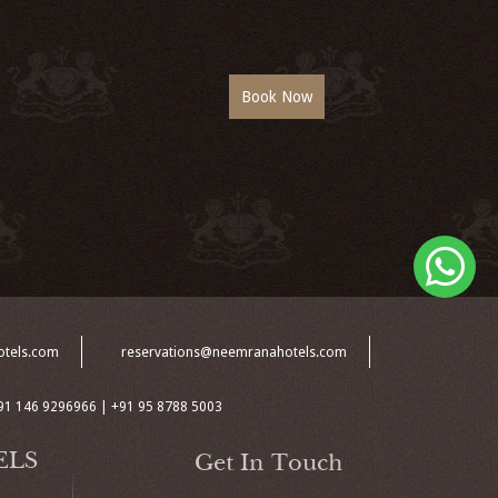
otels.com
reservations@neemranahotels.com
91 146 9296966 | +91 95 8788 5003
ELS
Get In Touch