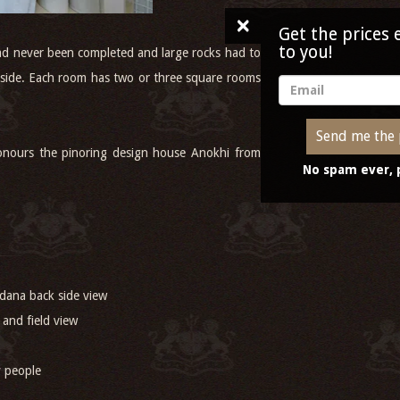
Get the prices emailed
to you!
had never been completed and large rocks had to
tryside. Each room has two or three square rooms
Send me the prices
honours the pinoring design house Anokhi from
No spam ever, promise!
dana back side view
 and field view
ly people