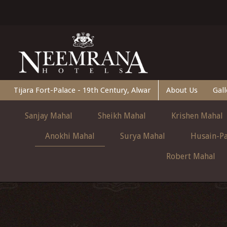
Tijara Fort-Palace - 19th Century, Alwar
About Us
Gall
Sanjay Mahal
Sheikh Mahal
Krishen Mahal
Anokhi Mahal
Surya Mahal
Husain-Pa
Robert Mahal