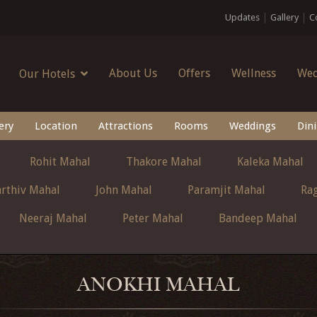
Updates
Gallery
C
About Us
Offers
Wellness
Wed
Our Hotels
ery
Location
Attractions
Rooms
Weddings
Din
Rohit Mahal
Thakore Mahal
Kaleka Mahal
rthiv Mahal
John Mahal
Paramjit Mahal
Ra
Neeraj Mahal
Peter Mahal
Bandeep Mahal
ANOKHI MAHAL