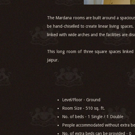
The Mardana rooms are built around a spacious 
be hand-chiselled to create linear living space
linked with wide arches and the facilities are dis
This long room of three square spaces linked
Jaipur.
Level/Floor - Ground
Room Size - 510 sq. ft.
No. of beds - 1 Single / 1 Double
People accommodated without extra be
No. of extra beds can be provided - 0