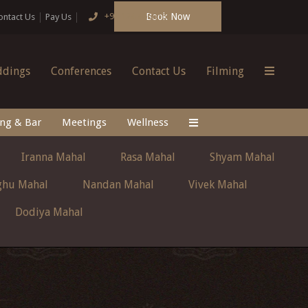
Book Now
+91 124 4666166
ontact Us
Pay Us
dings
Conferences
Contact Us
Filming
ing & Bar
Meetings
Wellness
Iranna Mahal
Rasa Mahal
Shyam Mahal
ghu Mahal
Nandan Mahal
Vivek Mahal
Dodiya Mahal