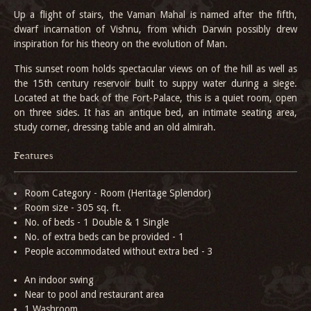
Up a flight of stairs, the Vaman Mahal is named after the fifth,
dwarf incarnation of Vishnu, from which Darwin possibly drew
inspiration for his theory on the evolution of Man.
This sunset room holds spectacular views on of the hill as well as
the 15th century reservoir built to suppy water during a siege.
Located at the back of the Fort-Palace, this is a quiet room, open
on three sides. It has an antique bed, an intimate seating area,
study corner, dressing table and an old almirah.
Features
Room Category - Room (Heritage Splendor)
Room size - 305 sq. ft.
No. of beds - 1 Double & 1 Single
No. of extra beds can be provided - 1
People accommodated without extra bed - 3
An indoor swing
Near to pool and restaurant area
1 Washroom