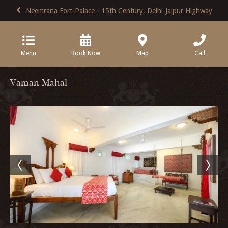
Neemrana Fort-Palace - 15th Century, Delhi-Jaipur Highway
Menu
Book Now
Map
Call
Vaman Mahal