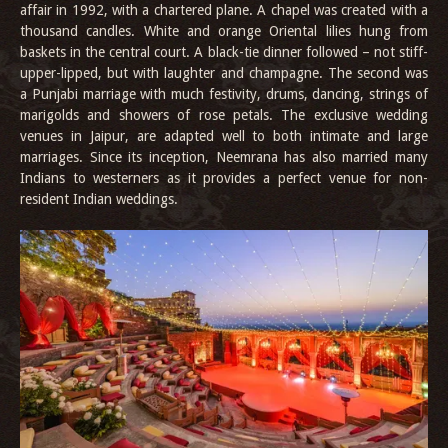
affair in 1992, with a chartered plane. A chapel was created with a
thousand candles. White and orange Oriental lilies hung from
baskets in the central court. A black-tie dinner followed – not stiff-
upper-lipped, but with laughter and champagne. The second was
a Punjabi marriage with much festivity, drums, dancing, strings of
marigolds and showers of rose petals. The exclusive wedding
venues in Jaipur, are adapted well to both intimate and large
marriages. Since its inception, Neemrana has also married many
Indians to westerners as it provides a perfect venue for non-
resident Indian weddings.