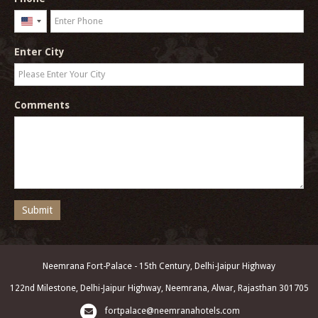
United
States
Enter City
+1
Comments
Submit
Neemrana Fort-Palace - 15th Century, Delhi-Jaipur Highway
122nd Milestone, Delhi-Jaipur Highway, Neemrana, Alwar, Rajasthan 301705
fortpalace@neemranahotels.com