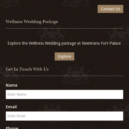
Contact Us
Wellness Wedding Package
Explore the Wellness Wedding package at Neemrana Fort-Palace
Explore
Get In Touch With Us
Name
Email
Phone