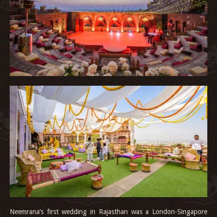
Neemrana’s first wedding in Rajasthan was a London-Singapore