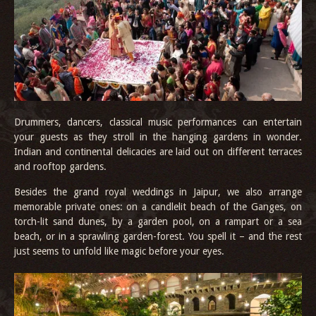
Drummers, dancers, classical music performances can entertain
your guests as they stroll in the hanging gardens in wonder.
Indian and continental delicacies are laid out on different terraces
and rooftop gardens.
Besides the grand royal weddings in Jaipur, we also arrange
memorable private ones: on a candlelit beach of the Ganges, on
torch-lit sand dunes, by a garden pool, on a rampart or a sea
beach, or in a sprawling garden-forest. You spell it – and the rest
just seems to unfold like magic before your eyes.