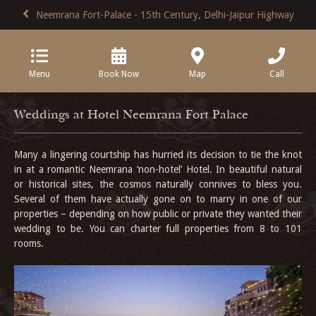
Neemrana Fort-Palace - 15th Century, Delhi-Jaipur Highway
Menu
Book Now
Map
Call
Weddings at Hotel Neemrana Fort Palace
Many a lingering courtship has hurried its decision to tie the knot
in at a romantic Neemrana ‘non-hotel’ Hotel. In beautiful natural
or historical sites, the cosmos naturally connives to bless you.
Several of them have actually gone on to marry in one of our
properties – depending on how public or private they wanted their
wedding to be. You can charter full properties from 8 to 101
rooms.