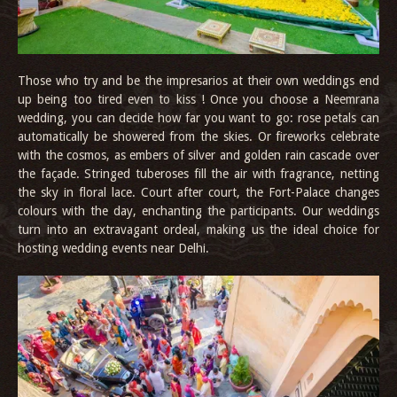
Those who try and be the impresarios at their own weddings end
up being too tired even to kiss ! Once you choose a Neemrana
wedding, you can decide how far you want to go: rose petals can
automatically be showered from the skies. Or fireworks celebrate
with the cosmos, as embers of silver and golden rain cascade over
the façade. Stringed tuberoses fill the air with fragrance, netting
the sky in floral lace. Court after court, the Fort-Palace changes
colours with the day, enchanting the participants. Our weddings
turn into an extravagant ordeal, making us the ideal choice for
hosting wedding events near Delhi.