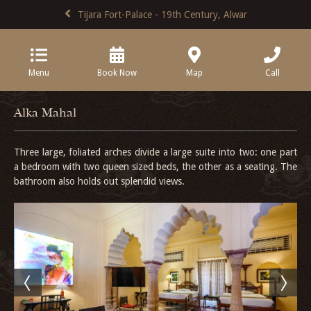
Tijara Fort-Palace - 19th Century, Alwar
Menu
Book Now
Map
Call
Alka Mahal
Three large, foliated arches divide a large suite into two: one part
a bedroom with two queen sized beds, the other as a seating. The
bathroom also holds out splendid views.