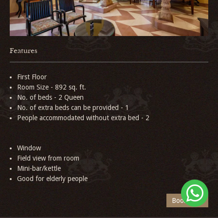
Features
First Floor
Room Size - 892 sq. ft.
No. of beds - 2 Queen
No. of extra beds can be provided - 1
People accommodated without extra bed - 2
Window
Field view from room
Mini-bar/kettle
Good for elderly people