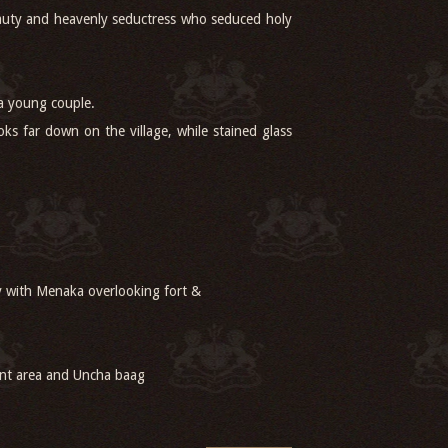
beauty and heavenly seductress who seduced holy
 a young couple.
ks far down on the village, while stained glass
y with Menaka overlooking fort &
ant area and Uncha baag