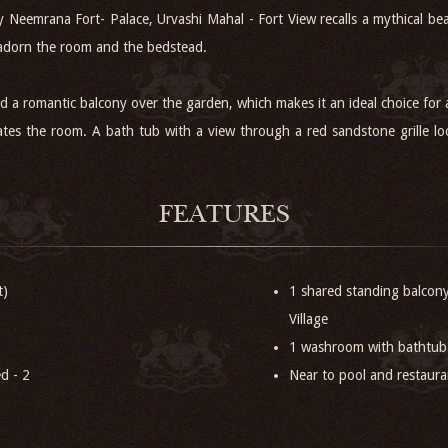
ry Neemrana Fort- Palace, Urvashi Mahal - Fort View recalls a mythical 
 adorn the room and the bedstead.
and a romantic balcony over the garden, which makes it an ideal choice for
tes the room. A bath tub with a view through a red sandstone grille loo
FEATURES
t)
1 shared standing balcon
Village
1 washroom with bathtub
d - 2
Near to pool and restaur