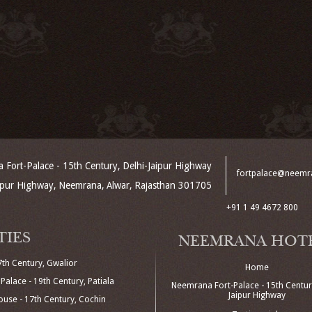
Fort-Palace - 15th Century, Delhi-Jaipur Highway
fortpalace@neemr
aipur Highway, Neemrana, Alwar, Rajasthan 301705
+91 1 49 4672 800
TIES
NEEMRANA HOT
7th Century, Gwalior
Home
Palace - 19th Century, Patiala
Neemrana Fort-Palace - 15th Century
Jaipur Highway
use - 17th Century, Cochin