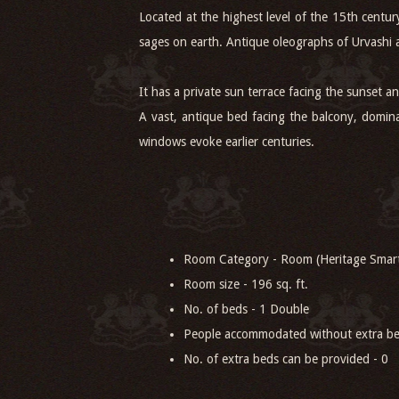
Located at the highest level of the 15th centu
sages on earth. Antique oleographs of Urvashi
It has a private sun terrace facing the sunset 
A vast, antique bed facing the balcony, domina
windows evoke earlier centuries.
Room Category - Room (Heritage Smar
Room size - 196 sq. ft.
No. of beds - 1 Double
People accommodated without extra be
No. of extra beds can be provided - 0