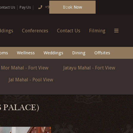
Book Now
+91 124 4666166
ontact Us
Pay Us
dings
Conferences
Contact Us
Filming
oms
Wellness
Weddings
Dining
Offsites
Mor Mahal - Fort View
Jatayu Mahal - Fort View
Jal Mahal - Pool View
S PALACE)