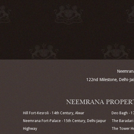
Neemrana 
122nd Milestone, Delhi-J
NEEMRANA PROPER
Hill Fort-Kesroli - 14th Century, Alwar
Deo Bagh - 1
Neemrana Fort-Palace - 15th Century, Delhi-Jaipur
The Baradari 
Highway
The Tower Ho