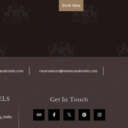
anahotels.com
reservations@neemranahotels.com
ELS
Get In Touch
, Delhi-