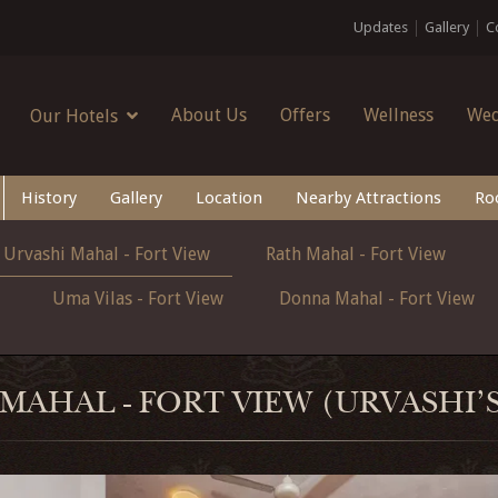
Updates
Gallery
C
About Us
Offers
Wellness
Wed
Our Hotels
History
Gallery
Location
Nearby Attractions
Ro
Urvashi Mahal - Fort View
Rath Mahal - Fort View
Uma Vilas - Fort View
Donna Mahal - Fort View
MAHAL - FORT VIEW (URVASHI'