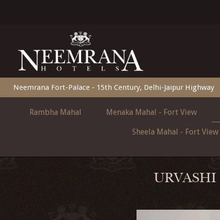
Neemrana Fort-Palace - 15th Century, Delhi-Jaipur Highway
Rambha Mahal
Menaka Mahal - Fort View
Sheela Mahal - Fort View
URVASHI 