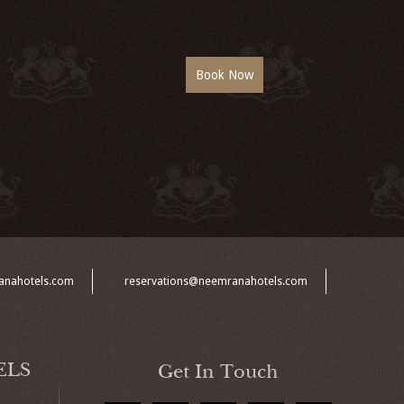
anahotels.com
reservations@neemranahotels.com
ELS
Get In Touch