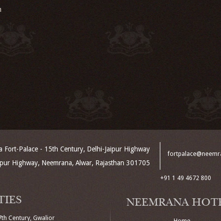
m
Fort-Palace - 15th Century, Delhi-Jaipur Highway
fortpalace@neemr
aipur Highway, Neemrana, Alwar, Rajasthan 301705
+91 1 49 4672 800
TIES
NEEMRANA HOT
7th Century, Gwalior