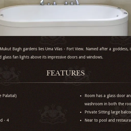
 Mukut Bagh gardens lies Uma Vilas - Fort View. Named after a goddess
ed glass fan lights above its impressive doors and windows.
FEATURES
 Palatial)
Room has a glass door and
washroom in both the ro
Private Sitting large balco
d - 4
Near to pool and restaur