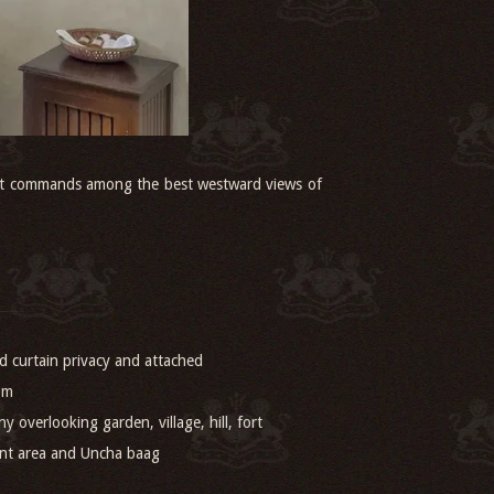
, it commands among the best westward views of
 curtain privacy and attached
om
ny overlooking garden, village, hill, fort
ant area and Uncha baag