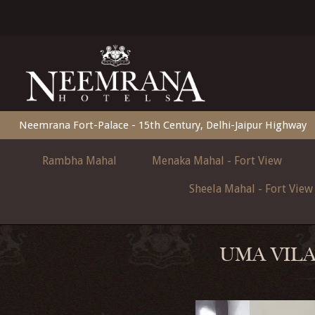
Neemrana Fort-Palace - 15th Century, Delhi-Jaipur Highway
Rambha Mahal
Menaka Mahal - Fort View
Sheela Mahal - Fort View
UMA VILA