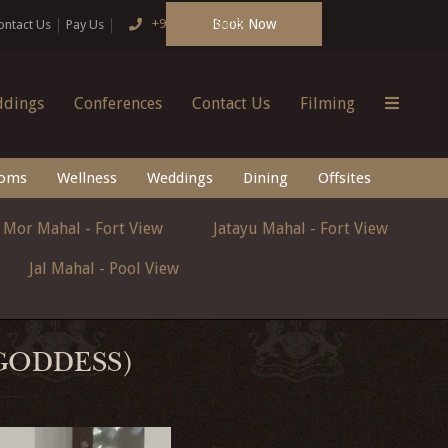
Book Now
+91 124 4666166
ontact Us
Pay Us
dings
Conferences
Contact Us
Filming
oms
Wellness
Weddings
Dining
Offsites
Mor Mahal - Fort View
Jatayu Mahal - Fort View
Jal Mahal - Pool View
 GODDESS)