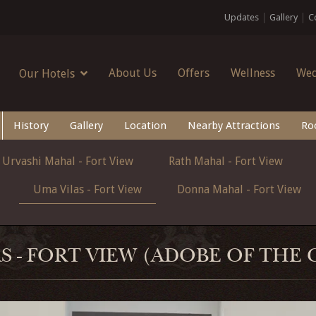
Updates
Gallery
C
About Us
Offers
Wellness
Wed
Our Hotels
History
Gallery
Location
Nearby Attractions
Ro
Urvashi Mahal - Fort View
Rath Mahal - Fort View
Uma Vilas - Fort View
Donna Mahal - Fort View
S - FORT VIEW (ADOBE OF THE