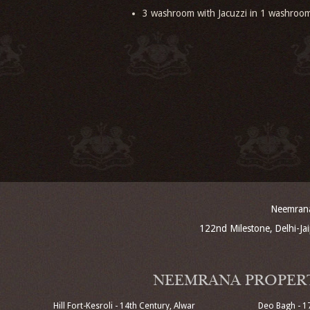
3 washroom with Jacuzzi in 1 washroo
Neemrana 
122nd Milestone, Delhi-J
NEEMRANA PROPER
Hill Fort-Kesroli - 14th Century, Alwar
Deo Bagh - 1