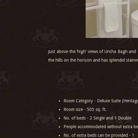
Just above the ‘high’ views of Uncha Bagh and
the hills on the horizon and has splendid stain
Room Category - Deluxe Suite (Heritage
Room size - 505 sq. ft.
No. of beds - 2 Single and 1 Double
People accommodated without extra be
No. of extra beds can be provided - 1