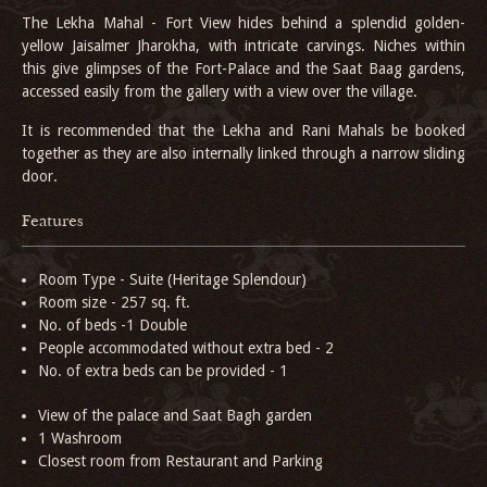
The Lekha Mahal - Fort View hides behind a splendid golden-
yellow Jaisalmer Jharokha, with intricate carvings. Niches within
this give glimpses of the Fort-Palace and the Saat Baag gardens,
accessed easily from the gallery with a view over the village.
It is recommended that the Lekha and Rani Mahals be booked
together as they are also internally linked through a narrow sliding
door.
Features
Room Type - Suite (Heritage Splendour)
Room size - 257 sq. ft.
No. of beds -1 Double
People accommodated without extra bed - 2
No. of extra beds can be provided - 1
View of the palace and Saat Bagh garden
1 Washroom
Closest room from Restaurant and Parking