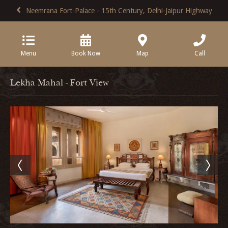
Neemrana Fort-Palace - 15th Century, Delhi-Jaipur Highway
Menu
Book Now
Map
Call
Lekha Mahal - Fort View