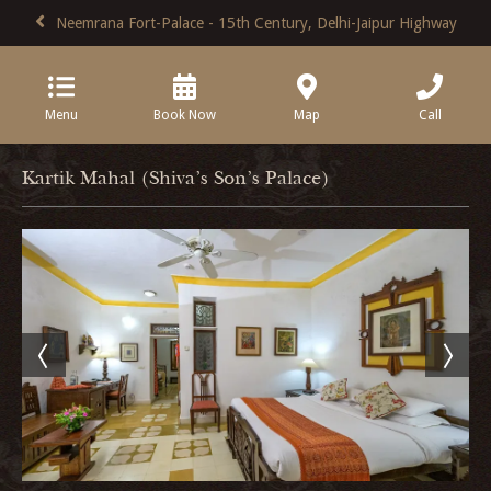
Neemrana Fort-Palace - 15th Century, Delhi-Jaipur Highway
Menu
Book Now
Map
Call
Kartik Mahal (Shiva's Son's Palace)