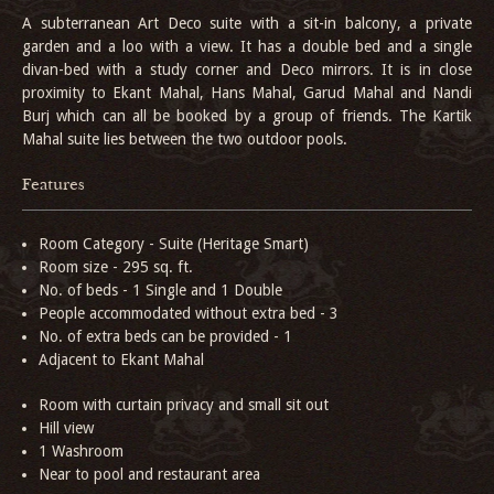
A subterranean Art Deco suite with a sit-in balcony, a private
garden and a loo with a view. It has a double bed and a single
divan-bed with a study corner and Deco mirrors. It is in close
proximity to Ekant Mahal, Hans Mahal, Garud Mahal and Nandi
Burj which can all be booked by a group of friends. The Kartik
Mahal suite lies between the two outdoor pools.
Features
Room Category - Suite (Heritage Smart)
Room size - 295 sq. ft.
No. of beds - 1 Single and 1 Double
People accommodated without extra bed - 3
No. of extra beds can be provided - 1
Adjacent to Ekant Mahal
Room with curtain privacy and small sit out
Hill view
1 Washroom
Near to pool and restaurant area