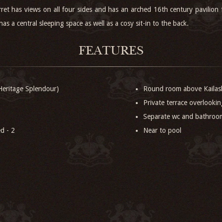
rret has views on all four sides and has an arched 16th century pavilion
as a central sleeping space as well as a cosy sit-in to the back.
FEATURES
eritage Splendour)
Round room above Kailash
Private terrace overlookin
Separate wc and bathroo
d - 2
Near to pool