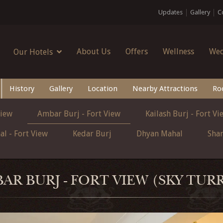
Updates
Gallery
C
About Us
Offers
Wellness
Wed
Our Hotels
History
Gallery
Location
Nearby Attractions
Ro
View
Ambar Burj - Fort View
Kailash Burj - Fort Vi
l - Fort View
Kedar Burj
Dhyan Mahal
Sha
AR BURJ - FORT VIEW (SKY TUR