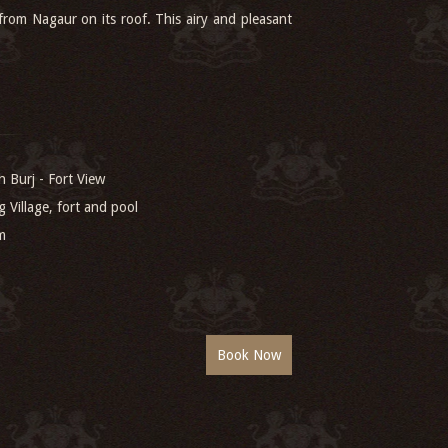
 from Nagaur on its roof. This airy and pleasant
 Burj - Fort View
g Village, fort and pool
m