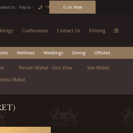
Book Now
+91 124 4666166
ontact Us
Pay Us
dings
Conferences
Contact Us
Filming
oms
Wellness
Weddings
Dining
Offsites
ew
Parvati Mahal - Fort View
Van Mahal
mbhu Mahal
RET)