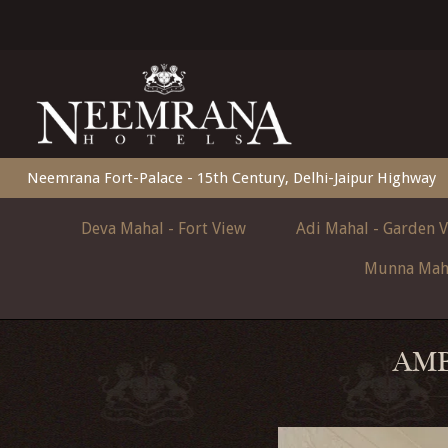
Neemrana Fort-Palace - 15th Century, Delhi-Jaipur Highway
Deva Mahal - Fort View
Adi Mahal - Garden 
Munna Maha
AMB