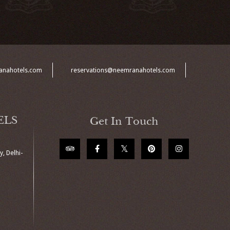
anahotels.com
reservations@neemranahotels.com
ELS
Get In Touch
, Delhi-