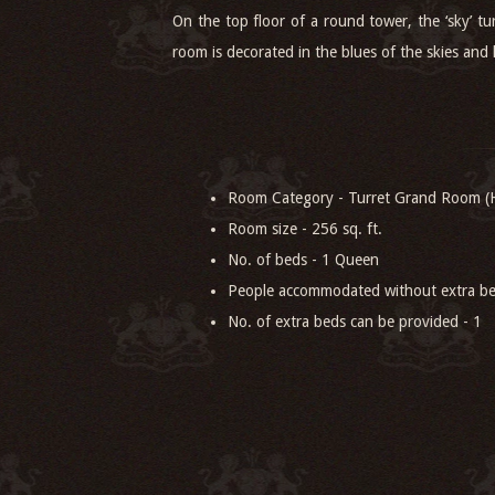
On the top floor of a round tower, the ‘sky’ tu
room is decorated in the blues of the skies and h
Room Category - Turret Grand Room (H
Room size - 256 sq. ft.
No. of beds - 1 Queen
People accommodated without extra be
No. of extra beds can be provided - 1