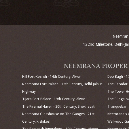
Neemrana 
122nd Milestone, Delhi-J
NEEMRANA PROPER
Hill Fort-Kesroli - 14th Century, Alwar
Deo Bagh - 1
Neemrana Fort-Palace - 15th Century, Delhi-Jaipur
The Baradari 
Highway
The Tower Ho
Tijara Fort-Palace - 19th Century, Alwar
The Bungalow
The Piramal Haveli - 20th Century, Shekhavati
Tranquebar
Neemrana Glasshouse on The Ganges - 21st
Neemrana's C
Century, Rishikesh
Wallwood Gar