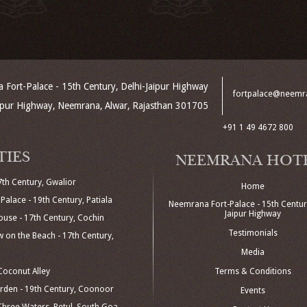
Fort-Palace - 15th Century, Delhi-Jaipur Highway
fortpalace@neemr
aipur Highway, Neemrana, Alwar, Rajasthan 301705
+91 1 49 4672 800
TIES
NEEMRANA HOT
7th Century, Gwalior
Home
Palace - 19th Century, Patiala
Neemrana Fort-Palace - 15th Century
Jaipur Highway
use - 17th Century, Cochin
Testimonials
 on the Beach - 17th Century,
Media
oconut Alley
Terms & Conditions
den - 19th Century, Coonoor
Events