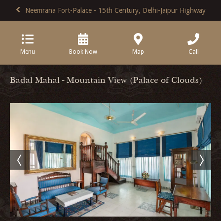
Neemrana Fort-Palace - 15th Century, Delhi-Jaipur Highway
Menu
Book Now
Map
Call
Badal Mahal - Mountain View (Palace of Clouds)