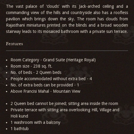
The vast palace of ‘clouds’ with its Jack-arched ceiling and a
commanding view of the hills and countryside also has a roofless
pavilion which brings down the sky. The room has clouds from
Rajasthani miniatures printed on the blinds and a broad wooden
stairway leads to its mosaiced bathroom with a private sun terrace.
Features
Room Category - Grand Suite (Heritage Royal)
Room size - 238 sq. ft.
No. of beds - 2 Queen beds
People accommodated without extra bed - 4
No. of extra beds can be provided - 1
Above Francisi Mahal - Mountain View
2 Queen bed cannot be joined; sitting area inside the room
Private terrace with sitting area overlooking Hill, Village and
Holi kund
1 washroom with a balcony
1 bathtub