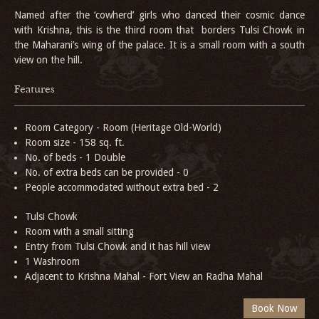
Named after the ‘cowherd’ girls who danced their
cosmic dance
with Krishna, this is the third room that borders Tulsi Chowk in
the Maharani’s wing of the palace. It is a small room with a south
view on the hill.
Features
Room Category - Room (Heritage Old-World)
Room size - 158 sq. ft.
No. of beds - 1 Double
No. of extra beds can be provided - 0
People accommodated without extra bed - 2
Tulsi Chowk
Room with a small sitting
Entry from Tulsi Chowk and it has hill view
1 Washroom
Adjacent to Krishna Mahal - Fort View an Radha Mahal