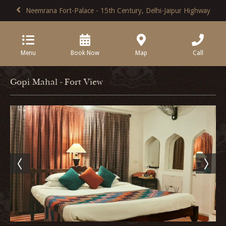
Neemrana Fort-Palace - 15th Century, Delhi-Jaipur Highway
Menu
Book Now
Map
Call
Gopi Mahal - Fort View