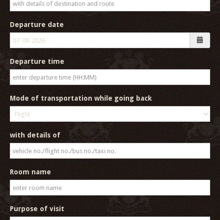
Departure date
Departure time
Mode of transportation while going back
with details of
Room name
Purpose of visit