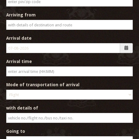
Arriving from
Arrival date
Arrival time
Mode of transportation of arrival
with details of
Going to