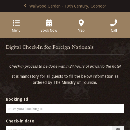
Wallwood Garden - 19th Century, Coonoor
Menu
Book Now
Map
Call
Digital Check-In for Foreign Nationals
Check-in process to be done within 24 hours of arrival to the hotel.
It is mandatory for all guests to fill the below information as
ordered by The Ministry of Tourism.
Booking Id
Check-in date