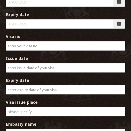
Expiry date
Visa no.
Issue date
Expiry date
Visa issue place
Embassy name