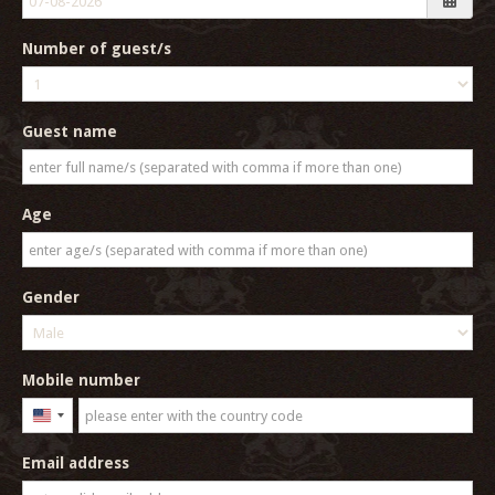
Number of guest/s
Guest name
Age
Gender
Mobile number
United
States
Email address
+1