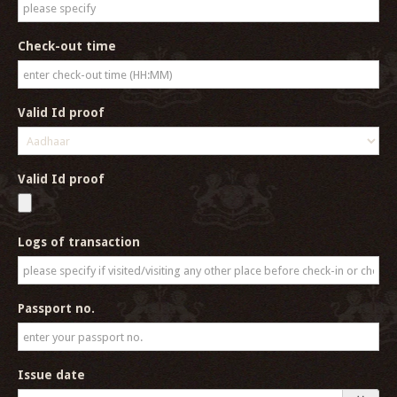
Check-out time
Valid Id proof
Valid Id proof
Logs of transaction
Passport no.
Issue date