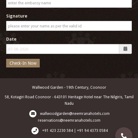
Signature
Date
Check-In Now
Wallwood Garden - 19th Century, Coonoor
58, Kotagiri Road Coonoor - 643101 Heritage Hotel near The Nilgiris, Tamil
Nadu
wallwoodgarden@neemranahotels.com
reservations@neemranahotels.com
+91 423 2230 584 | +91 94 4373 0584