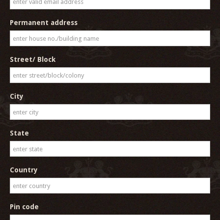
Permanent address
Street/ Block
City
State
Country
Pin code