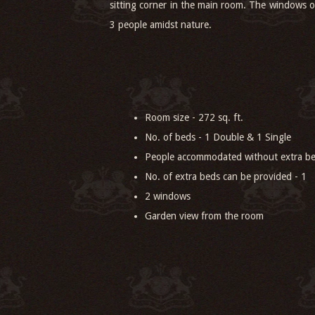
sitting corner in the main room. The windows o
3 people amidst nature.
Room size - 272 sq. ft.
No. of beds - 1 Double & 1 Single
People accommodated without extra be
No. of extra beds can be provided - 1
2 windows
Garden view from the room