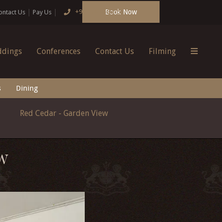
Book Now
+91 124 4666166
ontact Us
Pay Us
dings
Conferences
Contact Us
Filming
s
Dining
Red Cedar - Garden View
W