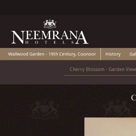
Wallwood Garden - 19th Century, Coonoor
History
Gal
Cherry Blossom - Garden View