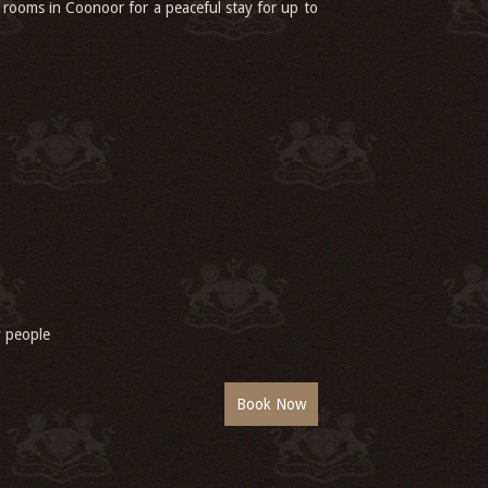
 rooms in Coonoor for a peaceful stay for up to
ly people