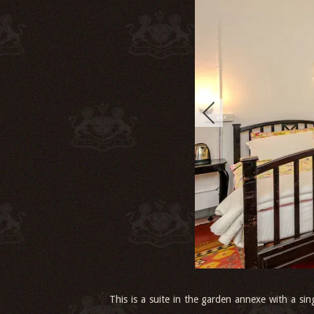
This is a suite in the garden annexe with a sin