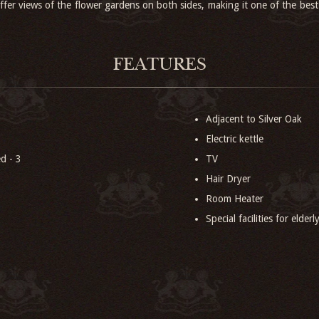
ffer views of the flower gardens on both sides, making it one of the best
FEATURES
Adjacent to Silver Oak
Electric kettle
d - 3
TV
Hair Dryer
Room Heater
Special facilities for elder