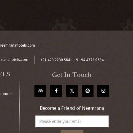
neemranahotels.com
mranahotels.com
+91 423 2230 584 | +91 94 4373 0584
ELS
Get In Touch
Coonoor
Become a Friend of Neemrana