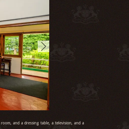
 room, and a dressing table, a television, and a