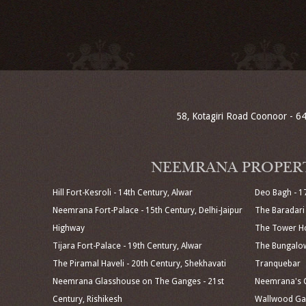
58, Kotagiri Road Coonoor - 64
NEEMRANA PROPER
Hill Fort-Kesroli - 14th Century, Alwar
Deo Bagh - 1
Neemrana Fort-Palace - 15th Century, Delhi-Jaipur
The Baradari 
Highway
The Tower Ho
Tijara Fort-Palace - 19th Century, Alwar
The Bungalow
The Piramal Haveli - 20th Century, Shekhavati
Tranquebar
Neemrana Glasshouse on The Ganges - 21st
Neemrana's C
Century, Rishikesh
Wallwood Gar