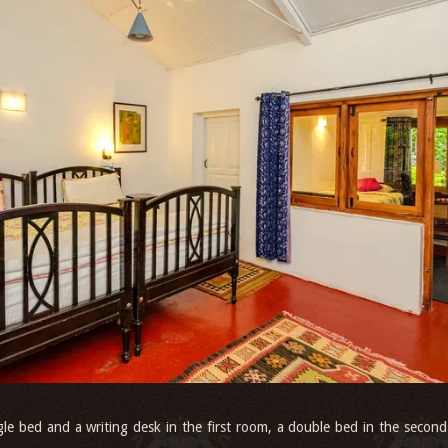
gle bed and a writing desk in the first room, a double bed in the second