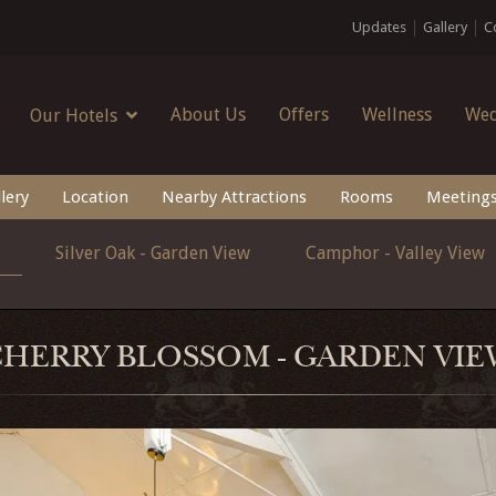
Updates
Gallery
C
About Us
Offers
Wellness
Wed
Our Hotels
lery
Location
Nearby Attractions
Rooms
Meeting
Silver Oak - Garden View
Camphor - Valley View
CHERRY BLOSSOM - GARDEN VIE