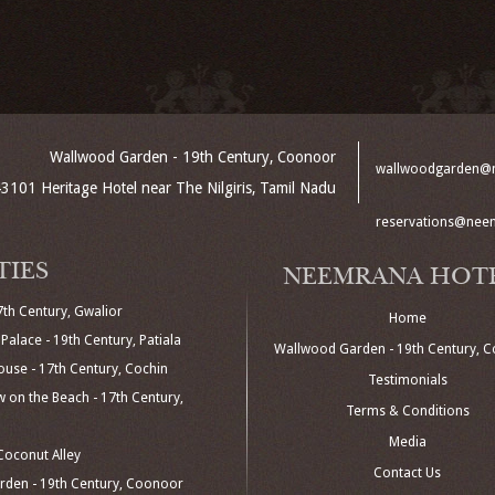
Wallwood Garden - 19th Century, Coonoor
wallwoodgarden@
3101 Heritage Hotel near The Nilgiris, Tamil Nadu
reservations@nee
TIES
NEEMRANA HOT
7th Century, Gwalior
Home
Palace - 19th Century, Patiala
Wallwood Garden - 19th Century, 
use - 17th Century, Cochin
Testimonials
 on the Beach - 17th Century,
Terms & Conditions
Media
oconut Alley
Contact Us
den - 19th Century, Coonoor