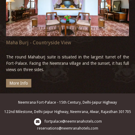
Maha Burj - Countryside View
The round Mahaburj suite is situated in the largest turret of the
Fort-Palace. Facing the Neemrana village and the sunset, it has full
views on three sides.
More Info
Neemrana Fort-Palace - 15th Century, Delhi-Jaipur Highway
122nd Milestone, Delhi-Jaipur Highway, Neemrana, Alwar, Rajasthan 301705
fortpalace@neemranahotels.com
reservations@neemranahotels.com