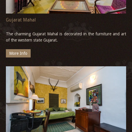
Gujarat Mahal
The charming Gujarat Mahal is decorated in the furniture and art
of the western state Gujarat.
More Info