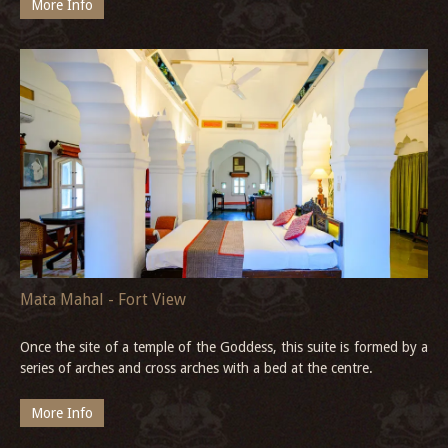
More Info
Mata Mahal - Fort View
Once the site of a temple of the Goddess, this suite is formed by a
series of arches and cross arches with a bed at the centre.
More Info