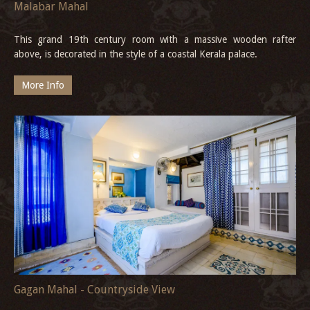
Malabar Mahal
This grand 19th century room with a massive wooden rafter
above, is decorated in the style of a coastal Kerala palace.
More Info
Gagan Mahal - Countryside View