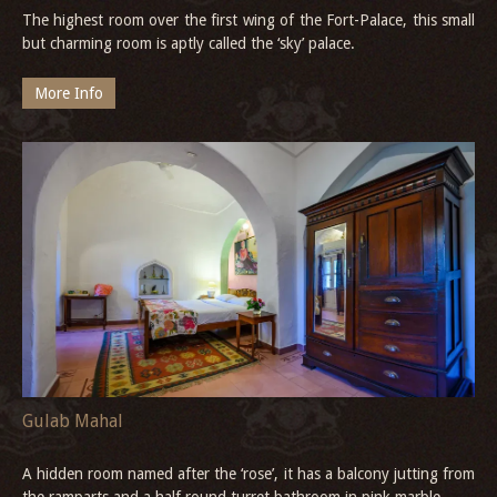
The highest room over the first wing of the Fort-Palace, this small
but charming room is aptly called the ‘sky’ palace.
More Info
Gulab Mahal
A hidden room named after the ‘rose’, it has a balcony jutting from
the ramparts and a half round turret bathroom in pink marble.