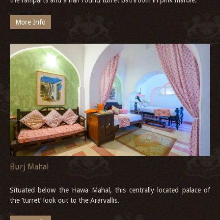
More Info
Burj Mahal
Situated below the Hawa Mahal, this centrally located palace of
the ‘turret’ look out to the Ararvallis.