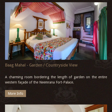
Baag Mahal - Garden / Countryside View
A charming room bordering the length of garden on the entire
western façade of the Neemrana Fort-Palace.
More Info