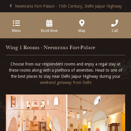
Neemrana Fort-Palace - 15th Century, Delhi-Jaipur Highway
Menu
Book Now
Map
Call
Wing 1 Rooms - Neemrana Fort-Palace
Choose from our resplendent rooms and enjoy a regal stay at
these rooms along with a plethora of amenities. Head to one of
the best places to stay near Delhi Jaipur Highway during your
weekend getaway from Delhi