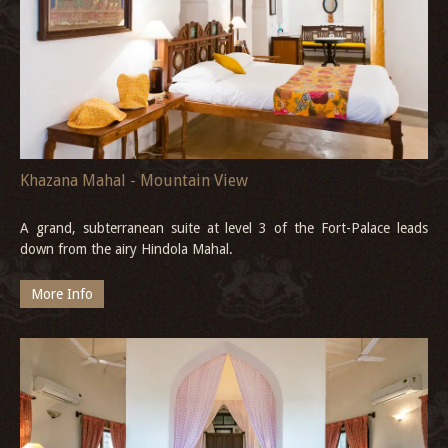
Khazana Mahal - Mountain View
A grand, subterranean suite at level 3 of the Fort-Palace leads
down from the airy Hindola Mahal.
More Info