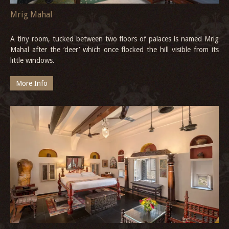
Mrig Mahal
A tiny room, tucked between two floors of palaces is named Mrig
Mahal after the ‘deer’ which once flocked the hill visible from its
little windows.
More Info