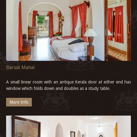
Barsat Mahal
A small linear room with an antique Kerala door at either end has
window which folds down and doubles as a study table.
More Info