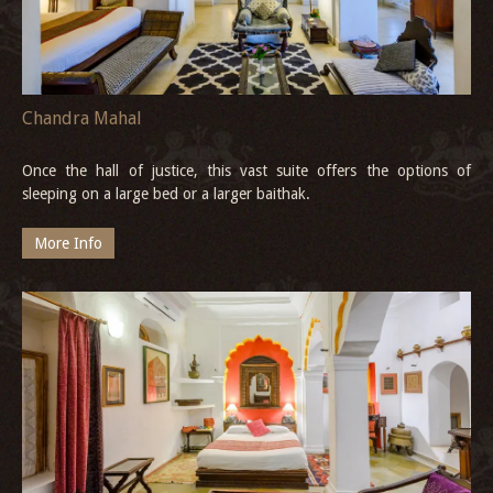
Chandra Mahal
Once the hall of justice, this vast suite offers the options of
sleeping on a large bed or a larger baithak.
More Info