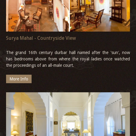
Surya Mahal - Countryside View
The grand 16th century durbar hall named after the 'sun', now
has bedrooms above from where the royal ladies once watched
the proceedings of an all-male court.
More Info