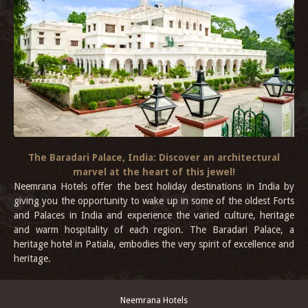
The Baradari Palace, India: Discover an architectural
marvel at the heart of this jewel!
Neemrana Hotels offer the best holiday destinations in India by
giving you the opportunity to wake up in some of the oldest Forts
and Palaces in India and experience the varied culture, heritage
and warm hospitality of each region. The Baradari Palace, a
heritage hotel in Patiala, embodies the very spirit of excellence and
heritage.
Neemrana Hotels