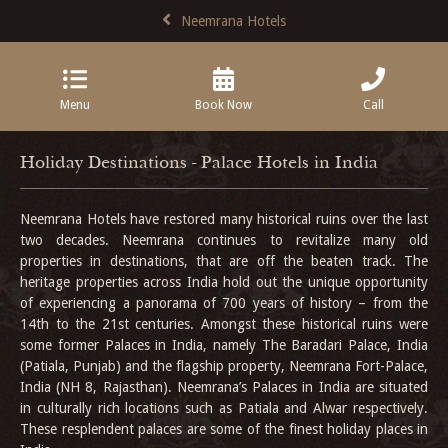
Neemrana Hotels
Menu
Book Now
Call
Holiday Destinations - Palace Hotels in India
Neemrana Hotels have restored many historical ruins over the last
two decades. Neemrana continues to revitalize many old
properties in destinations, that are off the beaten track. The
heritage properties across India hold out the unique opportunity
of experiencing a panorama of 700 years of history – from the
14th to the 21st centuries. Amongst these historical ruins were
some former Palaces in India, namely The Baradari Palace, India
(Patiala, Punjab) and the flagship property, Neemrana Fort-Palace,
India (NH 8, Rajasthan). Neemrana’s Palaces in India are situated
in culturally rich locations such as Patiala and Alwar respectively.
These resplendent palaces are some of the finest holiday places in