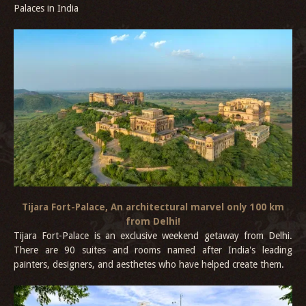
Palaces in India
Tijara Fort-Palace, An architectural marvel only 100 km
from Delhi!
Tijara Fort-Palace is an exclusive weekend getaway from Delhi.
There are 90 suites and rooms named after India's leading
painters, designers, and aesthetes who have helped create them.