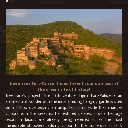
India.
Neemrana Fort-Palace, India: Invent your own past at
the dream site of history!
Neemrana’s project, the 19th century Tijara Fort-Palace is an
architectural wonder with the most amazing hanging gardens sited
on a hilltop overlooking an unspoiled countryside that changes
colours with the seasons. Its restored palaces, now a heritage
resort in Jaipur, are already being referred to as the most
memorable stopovers, adding colour to the numerous Forts &