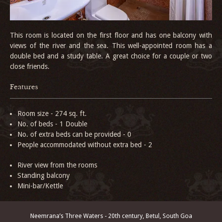
This room is located on the first floor and has one balcony with
views of the river and the sea. This well-appointed room has a
double bed and a study table. A great choice for a couple or two
close friends.
Features
Room size - 274 sq. ft.
No. of beds - 1 Double
No. of extra beds can be provided - 0
People accommodated without extra bed - 2
River view from the rooms
Standing balcony
Mini-bar/Kettle
Neemrana’s Three Waters - 20th century, Betul, South Goa