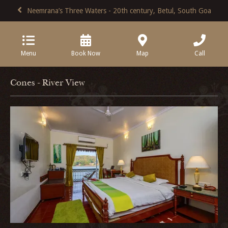
Neemrana’s Three Waters - 20th century, Betul, South Goa
Menu
Book Now
Map
Call
Cones - River View