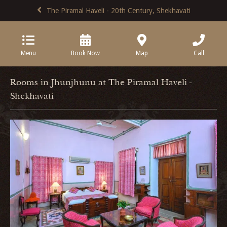
The Piramal Haveli - 20th Century, Shekhavati
Menu
Book Now
Map
Call
Rooms in Jhunjhunu at The Piramal Haveli -
Shekhavati