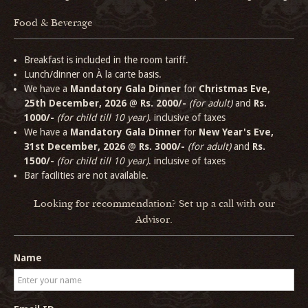
Food & Beverage
Breakfast is included in the room tariff.
Lunch/dinner on À la carte basis.
We have a
Mandatory Gala Dinner
for
Christmas Eve,
25th December, 2026
@
Rs. 2000/-
(for adult)
and
Rs.
1000/-
(for child till 10 year)
. inclusive of taxes
We have a
Mandatory Gala Dinner
for
New Year's Eve,
31st December, 2026
@
Rs. 3000/-
(for adult)
and
Rs.
1500/-
(for child till 10 year)
. inclusive of taxes
Bar facilities are not available.
Looking for recommendation? Set up a call with our
Advisor.
Name