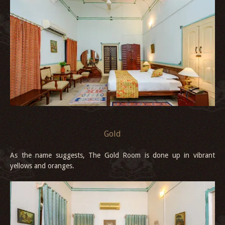
Gold
As the name suggests, The Gold Room is done up in vibrant
yellows and oranges.