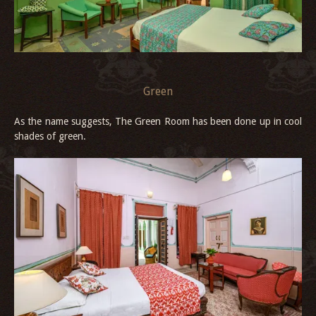
Green
As the name suggests, The Green Room has been done up in cool
shades of green.