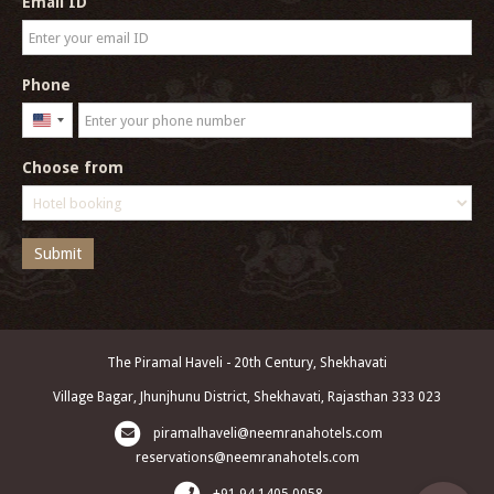
Email ID
Phone
United
States
Choose from
+1
Submit
The Piramal Haveli - 20th Century, Shekhavati
Village Bagar, Jhunjhunu District, Shekhavati, Rajasthan 333 023
piramalhaveli@neemranahotels.com
reservations@neemranahotels.com