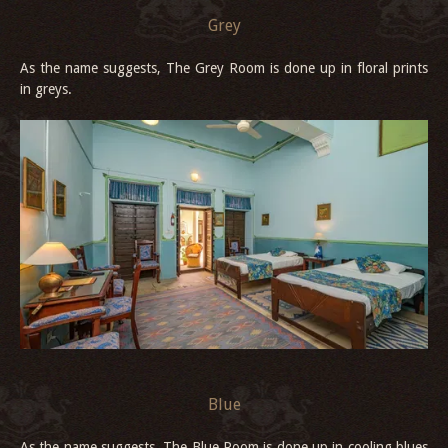
Grey
As the name suggests, The Grey Room is done up in floral prints
in greys.
Blue
As the name suggests, The Blue Room is done up in cooling blues