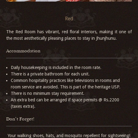
Red
The Red Room has vibrant, red floral interiors, making it one of
the most aesthetically pleasing places to stay in Jhunjhunu.
Accommodation
Daily housekeeping is included in the room rate.
There is a private bathroom for each unit.
Common hospitality practices like televisions in rooms and
room service are avoided. This is part of the heritage USP.
There is no minimum stay requirement.
An extra bed can be arranged if space permits @ Rs.2200
(taxes extra).
Don't Forget!
Your walking shoes, hats, and mosquito repellent for sightseeing!