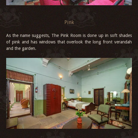
Pink
As the name suggests, The Pink Room is done up in soft shades
of pink and has windows that overlook the long front verandah
and the garden.