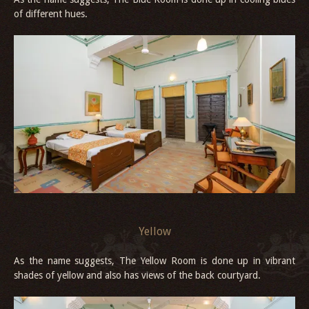
of different hues.
Yellow
As the name suggests, The Yellow Room is done up in vibrant
shades of yellow and also has views of the back courtyard.