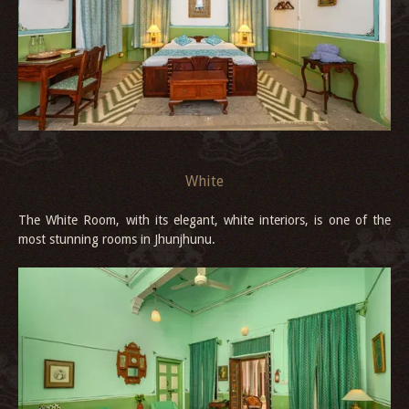
White
The White Room, with its elegant, white interiors, is one of the
most stunning rooms in Jhunjhunu.