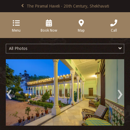
The Piramal Haveli - 20th Century, Shekhavati
Menu
Book Now
Map
Call
All Photos