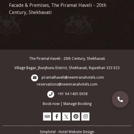
Facade & Premises, The Piramal Haveli - 20th
Century, Shekhavati
The Piramal Haveli - 20th Century, Shekhavati
Village Bagar, Jhunjhunu District, Shekhavati, Rajasthan 333 023
piramalhaveli@neemranahotels.com
reservations@neemranahotels.com
+91 94 1405 0058
Book now
|
Manage Booking
Simplotel - Hotel Website Design