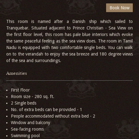
This room is named after a Danish ship which sailed to
Tranquebar. Situated adjacent to Prince Christian - Sea View on
the first floor level, this room has pale blue interiors which evoke
the same peaceful feeling as the sea view does. The room in Tamil
Nadu is equipped with two comfortable single beds. You can walk
on to the verandah to enjoy the sea breeze and 180 degree views
of the sea and surroundings.
Amenities
First Floor
Room size - 280 sq. ft.
2 Single beds
No. of extra beds can be provided - 1
People accommodated without extra bed - 2
Window and balcony
Sea-facing rooms
Swimming pool