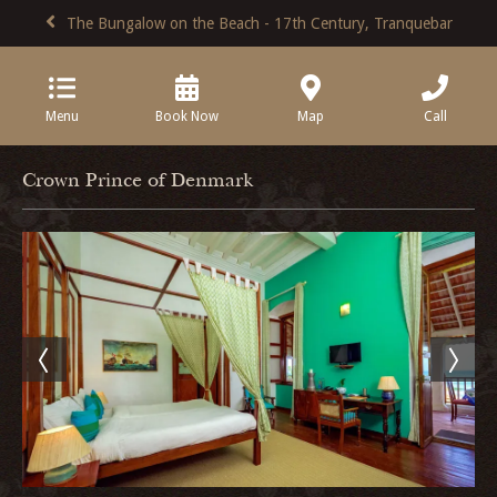
The Bungalow on the Beach - 17th Century, Tranquebar
Menu
Book Now
Map
Call
Crown Prince of Denmark