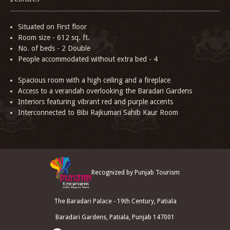
Situated on First floor
Room size - 612 sq. ft.
No. of beds - 2 Double
People accommodated without extra bed - 4
Spacious room with a high ceiling and a fireplace
Access to a verandah overlooking the Baradari Gardens
Interiors featuring vibrant red and purple accents
Interconnected to Bibi Rajkumari Sahib Kaur Room
Recognized by Punjab Tourism
The Baradari Palace - 19th Century, Patiala
Baradari Gardens, Patiala, Punjab 147001