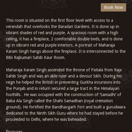
This room is situated on the first floor level with access to a
verandah that overlooks the Baradari Gardens. It is done up in
vibrant shades of red and purple. A spacious room with a high
ceiling, it has a fireplace, 2 comfortable double beds, and is done
up in vibrant red and purple interiors. A portrait of Maharaja
Karam Singh hangs above the fireplace. It is interconnected to the
Bibi Rajkumari Sahib Kaur Room.
Maharaja Karam Singh ascended the throne of Patiala from Raja
Sahib Singh and was an able ruler and a devout Sikh. During his
reign he helped the British in preventing Gurkha incursions into
the Punjab and in return secured a large tract in the Himalayan
foothills. He was occupied with the construction of ‘Samadhi’ of
Baba Ala Singh called the Shahi Samadhan (royal cremation
ground). He fortified the Bandhavgarh Fort and built a gurudwara
dedicated to the Ninth Sikh Guru where he had stayed before he
proceeded to Delhi, where he was beheaded.
Features