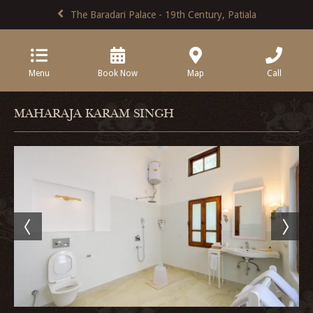
The Baradari Palace - 19th Century, Patiala
Menu
Book Now
Map
Call
MAHARAJA KARAM SINGH