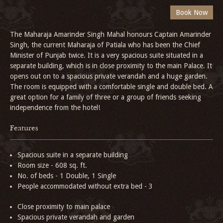
The Maharaja Amarinder Singh Mahal honours Captain Amarinder
Singh, the current Maharaja of Patiala who has been the Chief
Minister of Punjab twice. It is a very spacious suite situated in a
separate building, which is in close proximity to the main Palace. It
opens out on to a spacious private verandah and a huge garden.
The room is equipped with a comfortable single and double bed. A
great option for a family of three or a group of friends seeking
independence from the hotel!
Features
Spacious suite in a separate building
Room size - 608 sq. ft.
No. of beds - 1 Double, 1 Single
People accommodated without extra bed - 3
Close proximity to main palace
Spacious private verandah and garden