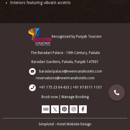
Interiors featuring vibrant accents
Recognized by Punjab Tourism
The Baradari Palace - 19th Century, Patiala
Baradari Gardens, Patiala, Punjab 147001
baradaripalace@neemranahotels.com
reservations@neemranahotels.com
+91 175 23 04 433 | +91 97 8111 1107
Book now
|
Manage Booking
Simplotel - Hotel Website Design