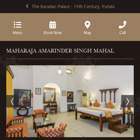
The Baradari Palace - 19th Century, Patiala
Menu
Book Now
Map
Call
MAHARAJA AMARINDER SINGH MAHAL