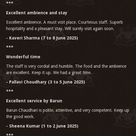
***
Excellent ambience and stay
Excellent ambience. A must visit place. Courteous staff. Superb
hospitality and a pleasant stay. Will surely visit again soon.
- Kaveri Sharma (7 to 8 June 2025)
***
Wonderful time
The staff is very cordial and humble. The food and the ambience
are excellent. Keep it up. We had a great time.
- Pallavi Choudhary (3 to 5 June 2025)
***
Excellent service by Barun
Barun Chaudhari is polite, attentive, and very competent. Keep up
the good work.
- Sheena Kumar (1 to 2 June 2025)
***