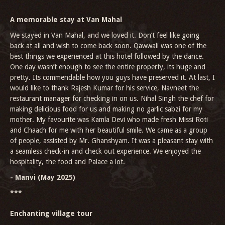
A memorable stay at Van Mahal
We stayed in Van Mahal, and we loved it. Don’t feel like going
back at all and wish to come back soon. Qawwali was one of the
best things we experienced at this hotel followed by the dance.
One day wasn’t enough to see the entire property, its huge and
pretty. Its commendable how you guys have preserved it. At last, I
would like to thank Rajesh Kumar for his service, Navneet the
restaurant manager for checking in on us. Nihal Singh the chef for
making delicious food for us and making no garlic sabzi for my
mother. My favourite was Kamla Devi who made fresh Missi Roti
and Chaach for me with her beautiful smile. We came as a group
of people, assisted by Mr. Ghanshyam. It was a pleasant stay with
a seamless check-in and check out experience. We enjoyed the
hospitality, the food and Palace a lot.
- Manvi (May 2025)
***
Enchanting village tour