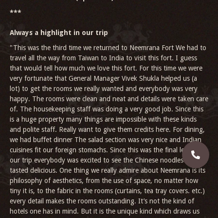
***
Always a highlight in our trip
"This was the third time we returned to Neemrana Fort We had to
travel all the way from Taiwan to India to visit this fort. I guess
that would tell how much we love this fort. For this time we were
very fortunate that General Manager Vivek Shukla helped us (a
lot) to get the rooms we really wanted and everybody was very
happy. The rooms were clean and neat and details were taken care
of. The housekeeping staff was doing a very good job. Since this
is a huge property many things are impossible with these kinds
and polite staff. Really want to give them credits here. For dining,
we had buffet dinner The salad section was very nice and Indian
cuisines fit our foreign stomachs. Since this was the final leg of
our trip everybody was excited to see the Chinese noodles and it
tasted delicious. One thing we really admire about Neemrana is its
philosophy of aesthetics, from the use of space, no matter how
tiny it is, to the fabric in the rooms (curtains, tea tray covers. etc.)
every detail makes the rooms outstanding. It’s not the kind of
hotels one has in mind. But it is the unique kind which draws us