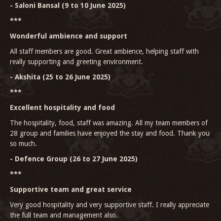
- Saloni Bansal (9 to 10 June 2025)
***
Wonderful ambience and support
All staff members are good. Great ambience, helping staff with
really supporting and greeting environment.
- Akshita (25 to 26 June 2025)
***
Excellent hospitality and food
The hospitality, food, staff was amazing. All my team members of
28 group and families have enjoyed the stay and food. Thank you
so much.
- Defence Group (26 to 27 June 2025)
***
Supportive team and great service
Very good hospitality and very supportive staff. I really appreciate
the full team and management also.