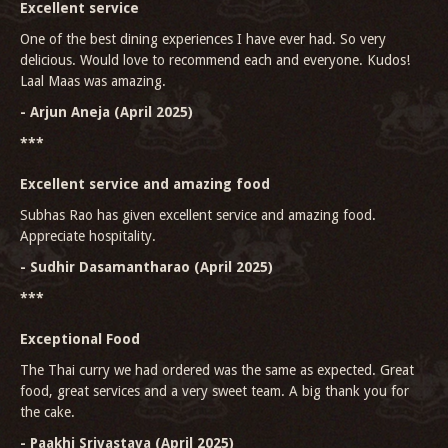
Excellent service
One of the best dining experiences I have ever had. So very
delicious. Would love to recommend each and everyone. Kudos!
Laal Maas was amazing.
- Arjun Aneja (April 2025)
***
Excellent service and amazing food
Subhas Rao has given excellent service and amazing food.
Appreciate hospitality.
- Sudhir Dasamantharao (April 2025)
***
Exceptional Food
The Thai curry we had ordered was the same as expected. Great
food, great services and a very sweet team. A big thank you for
the cake.
- Paakhi Srivastava (April 2025)