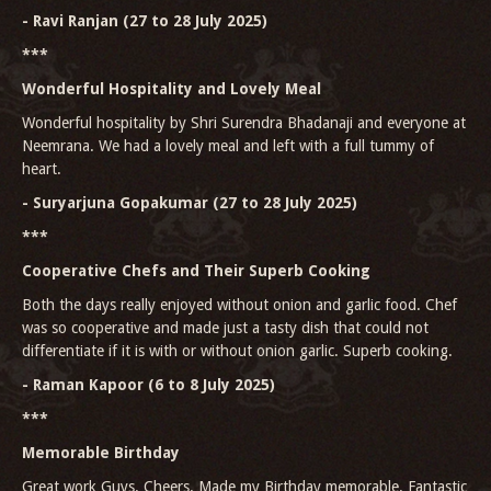
- Ravi Ranjan (27 to 28 July 2025)
***
Wonderful Hospitality and Lovely Meal
Wonderful hospitality by Shri Surendra Bhadanaji and everyone at
Neemrana. We had a lovely meal and left with a full tummy of
heart.
- Suryarjuna Gopakumar (27 to 28 July 2025)
***
Cooperative Chefs and Their Superb Cooking
Both the days really enjoyed without onion and garlic food. Chef
was so cooperative and made just a tasty dish that could not
differentiate if it is with or without onion garlic. Superb cooking.
- Raman Kapoor (6 to 8 July 2025)
***
Memorable Birthday
Great work Guys. Cheers. Made my Birthday memorable. Fantastic