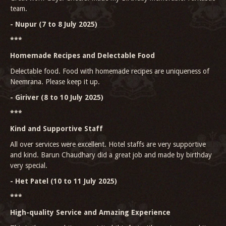
team.
- Nupur (7 to 8 July 2025)
***
Homemade Recipes and Delectable Food
Delectable food. Food with homemade recipes are uniqueness of
Neemrana. Please keep it up.
- Giriver (8 to 10 July 2025)
***
Kind and Supportive Staff
All over services were excellent. Hotel staffs are very supportive
and kind. Barun Chaudhary did a great job and made by birthday
very special.
- Het Patel (10 to 11 July 2025)
***
High-quality Service and Amazing Experience