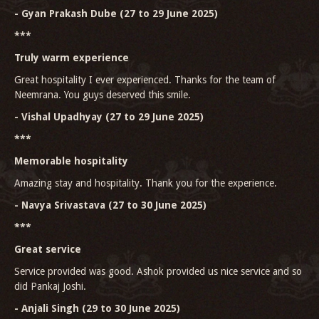
- Gyan Prakash Dube (27 to 29 June 2025)
***
Truly warm experience
Great hospitality I ever experienced. Thanks for the team of
Neemrana. You guys deserved this smile.
- Vishal Upadhyay (27 to 29 June 2025)
***
Memorable hospitality
Amazing stay and hospitality. Thank you for the experience.
- Navya Srivastava (27 to 30 June 2025)
***
Great service
Service provided was good. Ashok provided us nice service and so
did Pankaj Joshi.
- Anjali Singh (29 to 30 June 2025)