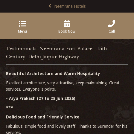
Neemrana Hotels
Menu
Book Now
Call
Testimonials: Neemrana Fort-Palace - 15th
Century, Delhi-Jaipur Highway
Beautiful Architecture and Warm Hospitality
Excellent architecture, very attractive, keep maintaining. Great
services. Everyone is polite.
- Arya Prakash (27 to 28 Jun 2026)
***
Delicious Food and Friendly Service
Fabulous, simple food and lovely staff. Thanks to Surender for his
services.