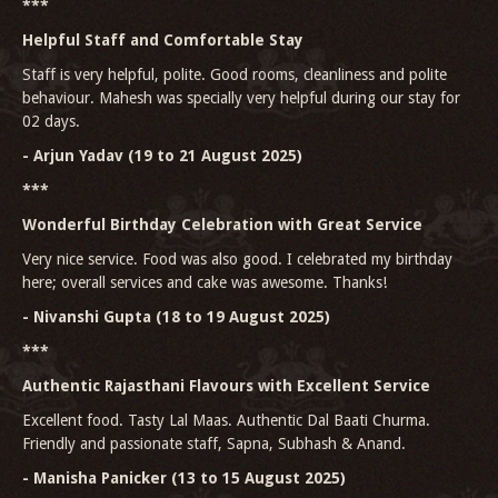
***
Helpful Staff and Comfortable Stay
Staff is very helpful, polite. Good rooms, cleanliness and polite
behaviour. Mahesh was specially very helpful during our stay for
02 days.
- Arjun Yadav (19 to 21 August 2025)
***
Wonderful Birthday Celebration with Great Service
Very nice service. Food was also good. I celebrated my birthday
here; overall services and cake was awesome. Thanks!
- Nivanshi Gupta (18 to 19 August 2025)
***
Authentic Rajasthani Flavours with Excellent Service
Excellent food. Tasty Lal Maas. Authentic Dal Baati Churma.
Friendly and passionate staff, Sapna, Subhash & Anand.
- Manisha Panicker (13 to 15 August 2025)