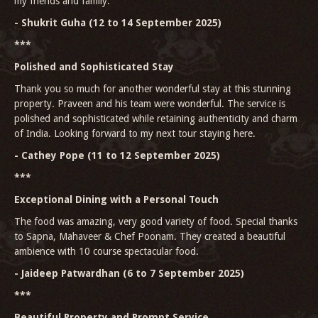
my friends and family.
- Shukrit Guha (12 to 14 September 2025)
***
Polished and Sophisticated Stay
Thank you so much for another wonderful stay at this stunning
property. Praveen and his team were wonderful. The service is
polished and sophisticated while retaining authenticity and charm
of India. Looking forward to my next tour staying here.
- Cathey Pope (11 to 12 September 2025)
***
Exceptional Dining with a Personal Touch
The food was amazing, very good variety of food. Special thanks
to Sapna, Mahaveer & Chef Poonam. They created a beautiful
ambience with 10 course spectacular food.
- Jaideep Patwardhan (6 to 7 September 2025)
***
Beautiful Property and Prompt Service