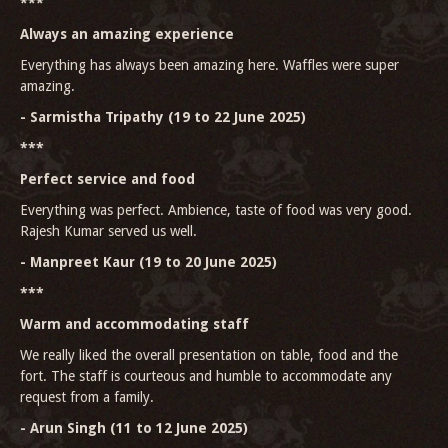
***
Always an amazing experience
Everything has always been amazing here. Waffles were super
amazing.
- Sarmistha Tripathy (19 to 22 June 2025)
***
Perfect service and food
Everything was perfect. Ambience, taste of food was very good.
Rajesh Kumar served us well.
- Manpreet Kaur (19 to 20 June 2025)
***
Warm and accommodating staff
We really liked the overall presentation on table, food and the
fort. The staff is courteous and humble to accommodate any
request from a family.
- Arun Singh (11 to 12 June 2025)