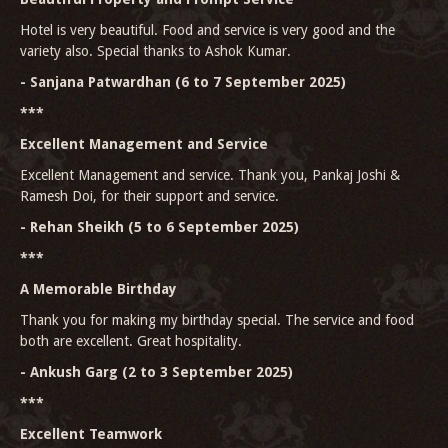
Hotel is very beautiful. Food and service is very good and the
variety also. Special thanks to Ashok Kumar.
- Sanjana Patwardhan (6 to 7 September 2025)
***
Excellent Management and Service
Excellent Management and service. Thank you, Pankaj Joshi &
Ramesh Doi, for their support and service.
- Rehan Sheikh (5 to 6 September 2025)
***
A Memorable Birthday
Thank you for making my birthday special. The service and food
both are excellent. Great hospitality.
- Ankush Garg (2 to 3 September 2025)
***
Excellent Teamwork