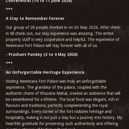
Conference) (10 to 11 June 2026)
***
A Stay to Remember Forever
Our group of 28 people checked in on 03 May 2026. After check-
in till check-out, our stay experience was amazing. The entire
property staff is very cooperative and helpful. The experience of
Neemrana Fort Palace will stay forever with all of us.
- Prashant Pandey (3 to 4 May 2026)
***
An Unforgettable Heritage Experience
Visiting Neemrana Fort Palace was truly an unforgettable
experience. The grandeur of the palace, coupled with the
authentic charm of Khazana Mahal, created an ambience that will
be remembered for a lifetime. The local food was elegant, rich in
flavours and traditions, perfectly complementing the royal
surroundings. Every corner of the fort radiates heritage and
hospitality, making it not just a stay but a journey into history. My
heartfelt gratitude for preserving such authenticity and offering