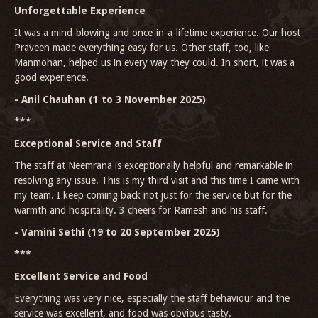
Unforgettable Experience
It was a mind-blowing and once-in-a-lifetime experience. Our host
Praveen made everything easy for us. Other staff, too, like
Manmohan, helped us in every way they could. In short, it was a
good experience.
- Anil Chauhan (1 to 3 November 2025)
***
Exceptional Service and Staff
The staff at Neemrana is exceptionally helpful and remarkable in
resolving any issue. This is my third visit and this time I came with
my team. I keep coming back not just for the service but for the
warmth and hospitality. 3 cheers for Ramesh and his staff.
- Vamini Sethi (19 to 20 September 2025)
***
Excellent Service and Food
Everything was very nice, especially the staff behaviour and the
service was excellent, and food was obvious tasty.