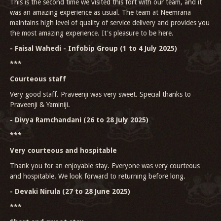
This is the second time we visited this fort with our team, and it
was an amazing experience as usual. The team at Neemrana
maintains high level of quality of service delivery and provides you
the most amazing experience. It's pleasure to be here.
- Faisal Wahedi - Infobip Group (1 to 4 July 2025)
***
Courteous staff
Very good staff. Praveenji was very sweet. Special thanks to
Praveenji & Yaminiji.
- Divya Ramchandani (26 to 28 July 2025)
***
Very courteous and hospitable
Thank you for an enjoyable stay. Everyone was very courteous
and hospitable. We look forward to returning before long.
- Devaki Nirula (27 to 28 June 2025)
***