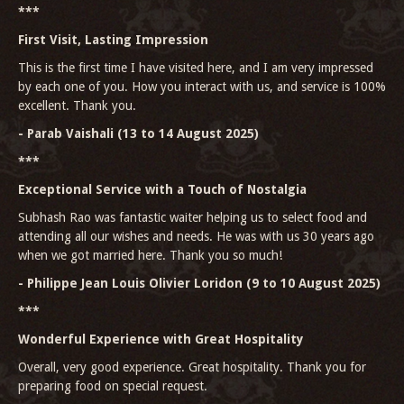
***
First Visit, Lasting Impression
This is the first time I have visited here, and I am very impressed
by each one of you. How you interact with us, and service is 100%
excellent. Thank you.
- Parab Vaishali (13 to 14 August 2025)
***
Exceptional Service with a Touch of Nostalgia
Subhash Rao was fantastic waiter helping us to select food and
attending all our wishes and needs. He was with us 30 years ago
when we got married here. Thank you so much!
- Philippe Jean Louis Olivier Loridon (9 to 10 August 2025)
***
Wonderful Experience with Great Hospitality
Overall, very good experience. Great hospitality. Thank you for
preparing food on special request.