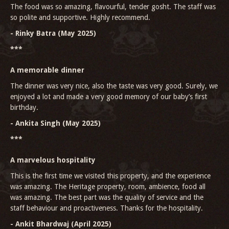
The food was so amazing, flavourful, tender gosht. The staff was
so polite and supportive. Highly recommend.
- Rinky Batra (May 2025)
***
A memorable dinner
The dinner was very nice, also the taste was very good. Surely, we
enjoyed a lot and made a very good memory of our baby’s first
birthday.
- Ankita Singh (May 2025)
***
A marvelous hospitality
This is the first time we visited this property, and the experience
was amazing. The Heritage property, room, ambience, food all
was amazing. The best part was the quality of service and the
staff behaviour and proactiveness. Thanks for the hospitality.
- Ankit Bhardwaj (April 2025)