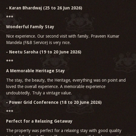
- Karan Bhardwaj (25 to 26 Jun 2026)
***
Wonderful Family Stay
Nice experience. Our second visit with family. Praveen Kumar
Mandela (F&B Service) is very nice.
- Neetu Saroha (19 to 20 June 2026)
***
A Memorable Heritage Stay
The stay, the beauty, the Heritage, everything was on point and
loved the overall experience. A memorable experience
undoubtedly. Truly a vintage value.
- Power Grid Conference (18 to 20 June 2026)
***
Perfect for a Relaxing Getaway
The property was perfect for a relaxing stay with good quality