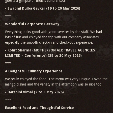
guests a glimpse of India's cultural soul.
- Swapnil Dulba Gavkar (19 to 20 May 2026)
***
Wonderful Corporate Getaway
Everything looks good with great services by the staff. We had
lots of fun and enjoyed the trip with our company associates,
especially the smooth check-in and check-out experience.
- Rohit Sharma (MOTHERSON AIR TRAVEL AGENCIES
LIMITED – Conference) (29 to 30 May 2026)
***
A Delightful Culinary Experience
We really enjoyed the food. The menu was very unique. Loved the
mango dishes and the variety in the afternoon was so nice too.
- Darshini Vimal (2 to 3 May 2026)
***
Excellent Food and Thoughtful Service