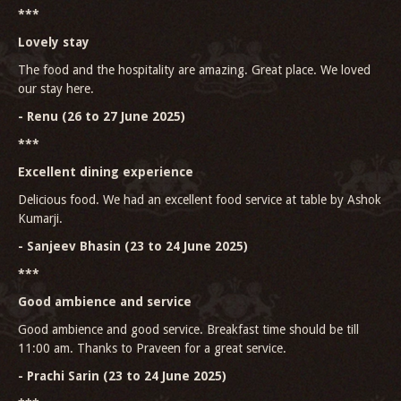
***
Lovely stay
The food and the hospitality are amazing. Great place. We loved
our stay here.
- Renu (26 to 27 June 2025)
***
Excellent dining experience
Delicious food. We had an excellent food service at table by Ashok
Kumarji.
- Sanjeev Bhasin (23 to 24 June 2025)
***
Good ambience and service
Good ambience and good service. Breakfast time should be till
11:00 am. Thanks to Praveen for a great service.
- Prachi Sarin (23 to 24 June 2025)