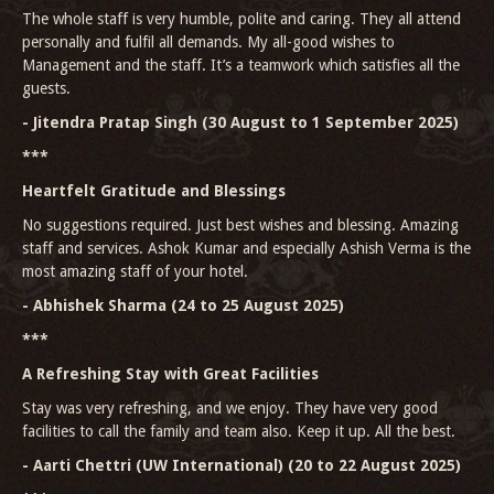
The whole staff is very humble, polite and caring. They all attend
personally and fulfil all demands. My all-good wishes to
Management and the staff. It’s a teamwork which satisfies all the
guests.
- Jitendra Pratap Singh (30 August to 1 September 2025)
***
Heartfelt Gratitude and Blessings
No suggestions required. Just best wishes and blessing. Amazing
staff and services. Ashok Kumar and especially Ashish Verma is the
most amazing staff of your hotel.
- Abhishek Sharma (24 to 25 August 2025)
***
A Refreshing Stay with Great Facilities
Stay was very refreshing, and we enjoy. They have very good
facilities to call the family and team also. Keep it up. All the best.
- Aarti Chettri (UW International) (20 to 22 August 2025)