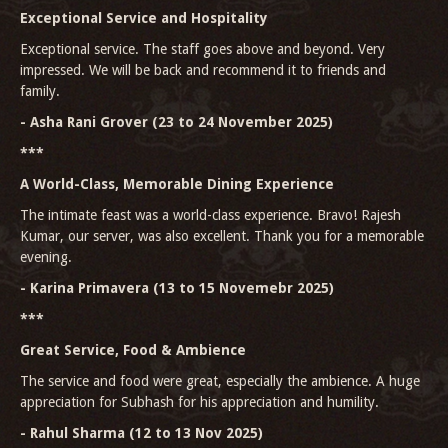
Exceptional Service and Hospitality
Exceptional service. The staff goes above and beyond. Very
impressed. We will be back and recommend it to friends and
family.
- Asha Rani Grover (23 to 24 November 2025)
***
A World-Class, Memorable Dining Experience
The intimate feast was a world-class experience. Bravo! Rajesh
Kumar, our server, was also excellent. Thank you for a memorable
evening.
- Karina Primavera (13 to 15 Novemebr 2025)
***
Great Service, Food & Ambience
The service and food were great, especially the ambience. A huge
appreciation for Subhash for his appreciation and humility.
- Rahul Sharma (12 to 13 Nov 2025)