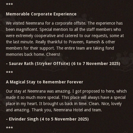
***
Memorable Corporate Experience
We visited Neemrana for a corporate offsite. The experience has
been magnificent. Special mention to all the staff members who
were extremely cooperative and catered to our requests, some at
the last minute. Really thankful to Praveen, Ramesh & other
members for their support. The entire team are taking fond
memories back home. Cheers!
- Saurav Rath (Stryker Offsite) (6 to 7 November 2025)
***
A Magical Stay to Remember Forever
Our stay at Neemrana was amazing. I got proposed to here, which
made it so much more special. This place will always have a special
place in my heart. It brought us back in time. Clean. Nice, lovely
and amazing. Thank you, Neemrana Hotel and team.
- Elvinder Singh (4 to 5 November 2025)
***