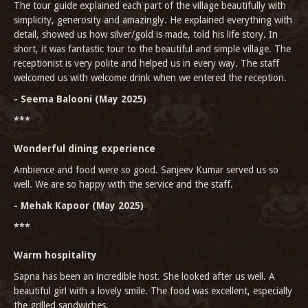
The tour guide explained each part of the village beautifully with
simplicity, generosity and amazingly. He explained everything with
detail, showed us how silver/gold is made, told his life story. In
short, it was fantastic tour to the beautiful and simple village. The
receptionist is very polite and helped us in every way. The staff
welcomed us with welcome drink when we entered the reception.
- Seema Balooni (May 2025)
***
Wonderful dining experience
Ambience and food were so good. Sanjeev Kumar served us so
well. We are so happy with the service and the staff.
- Mehak Kapoor (May 2025)
***
Warm hospitality
Sapna has been an incredible host. She looked after us well. A
beautiful girl with a lovely smile. The food was excellent, especially
the grilled sandwiches.