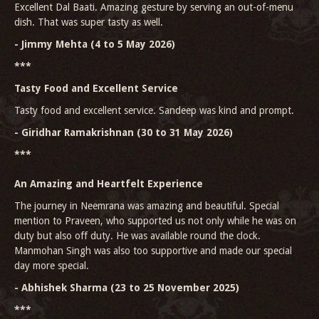
Excellent Dal Baati. Amazing gesture by serving an out-of-menu
dish. That was super tasty as well.
- Jimmy Mehta (4 to 5 May 2026)
***
Tasty Food and Excellent Service
Tasty food and excellent service. Sandeep was kind and prompt.
- Giridhar Ramakrishnan (30 to 31 May 2026)
***
An Amazing and Heartfelt Experience
The journey in Neemrana was amazing and beautiful. Special
mention to Praveen, who supported us not only while he was on
duty but also off duty. He was available round the clock.
Manmohan Singh was also too supportive and made our special
day more special.
- Abhishek Sharma (23 to 25 November 2025)
***