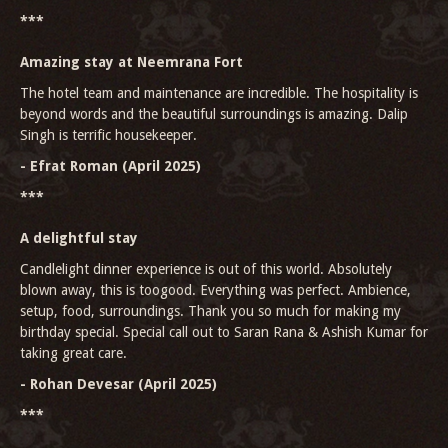
***
Amazing stay at Neemrana Fort
The hotel team and maintenance are incredible. The hospitality is
beyond words and the beautiful surroundings is amazing. Dalip
Singh is terrific housekeeper.
- Efrat Roman (April 2025)
***
A delightful stay
Candlelight dinner experience is out of this world. Absolutely
blown away, this is toogood. Everything was perfect. Ambience,
setup, food, surroundings. Thank you so much for making my
birthday special. Special call out to Saran Rana & Ashish Kumar for
taking great care.
- Rohan Devesar (April 2025)
***