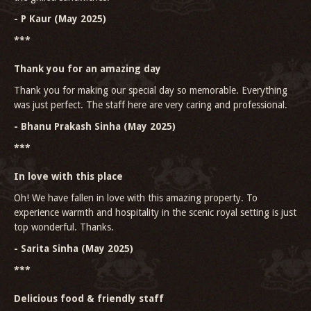
- P Kaur (May 2025)
***
Thank you for an amazing day
Thank you for making our special day so memorable. Everything
was just perfect. The staff here are very caring and professional.
- Bhanu Prakash Sinha (May 2025)
***
In love with this place
Oh! We have fallen in love with this amazing property. To
experience warmth and hospitality in the scenic royal setting is just
top wonderful. Thanks.
- Sarita Sinha (May 2025)
***
Delicious food & friendly staff