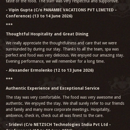
taste of the food. The staff was very respectful and supportive.
- Vipin Gupta (C/o PANAMBI VACATIONS PVT LIMITED -
Conference) (13 to 14 June 2026)
***
Thoughtful Hospitality and Great Dining
We really appreciate the thoughtfulness and care that we were
surrounded by during our stay. Thanks to all the team, spa was
perfect and food was very delicious. We enjoyed our amazing stay.
Evening performance, we will remember for a long time.
- Alexander Ermolenko (12 to 13 June 2026)
***
Authentic Experience and Exceptional Service
The stay was very comfortable. The food was very awesome and
authentic. We enjoyed the stay. We shall surely refer to our friends
and family and many more corporate meetings. Hospitality,
ambience, check in, check out all was finest to the care.
- Sridevi (C/o NETZSCH Technologies India Pvt Ltd -