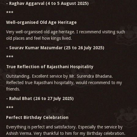
- Raghav Aggarval (4 to 5 August 2025)
***
Well-organised Old Age Heritage
Very well-organised old age heritage. I recommend visiting such
old places and feel how kings lived.
- Sourav Kumar Mazumdar (25 to 26 July 2025)
***
True Reflection of Rajasthani Hospitality
Outstanding. Excellent service by Mr. Surendra Bhadana.
Reflected true Rajasthani hospitality, would recommend to my
friends.
- Rahul Bhat (26 to 27 July 2025)
***
Perfect Birthday Celebration
Everything is perfect and satisfactory. Especially the service by
Ashish Verma. Very thankful to him for my Birthday celebration.