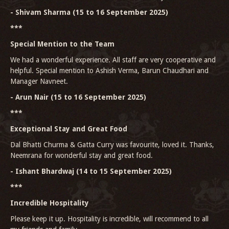
- Shivam Sharma (15 to 16 September 2025)
***
Special Mention to the Team
We had a wonderful experience. All staff are very cooperative and
helpful. Special mention to Ashish Verma, Barun Chaudhari and
Manager Navneet.
- Arun Nair (15 to 16 September 2025)
***
Exceptional Stay and Great Food
Dal Bhatti Churma & Gatta Curry was favourite, loved it. Thanks,
Neemrana for wonderful stay and great food.
- Ishant Bhardwaj (14 to 15 September 2025)
***
Incredible Hospitality
Please keep it up. Hospitality is incredible, will recommend to all