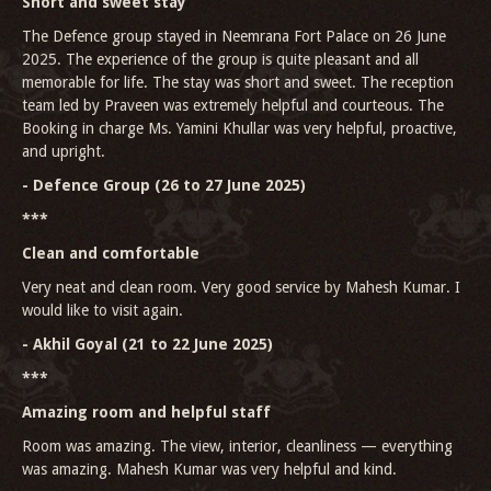
Short and sweet stay
The Defence group stayed in Neemrana Fort Palace on 26 June
2025. The experience of the group is quite pleasant and all
memorable for life. The stay was short and sweet. The reception
team led by Praveen was extremely helpful and courteous. The
Booking in charge Ms. Yamini Khullar was very helpful, proactive,
and upright.
- Defence Group (26 to 27 June 2025)
***
Clean and comfortable
Very neat and clean room. Very good service by Mahesh Kumar. I
would like to visit again.
- Akhil Goyal (21 to 22 June 2025)
***
Amazing room and helpful staff
Room was amazing. The view, interior, cleanliness — everything
was amazing. Mahesh Kumar was very helpful and kind.