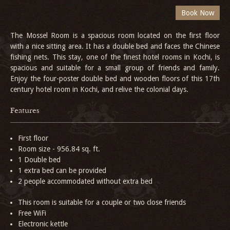
The Mossel Room is a spacious room located on the first floor
with a nice sitting area. It has a double bed and faces the Chinese
fishing nets. This stay, one of the finest hotel rooms in Kochi, is
spacious and suitable for a small group of friends and family.
Enjoy the four-poster double bed and wooden floors of this 17th
century hotel room in Kochi, and relive the colonial days.
Features
First floor
Room size - 956.84 sq. ft.
1 Double bed
1 extra bed can be provided
2 people accommodated without extra bed
This room is suitable for a couple or two close friends
Free WiFi
Electronic kettle