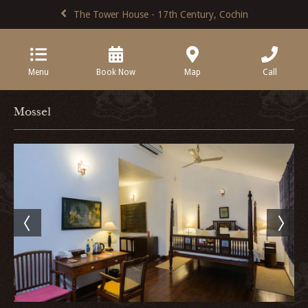
The Tower House - 17th Century, Cochin
Menu
Book Now
Map
Call
Mossel