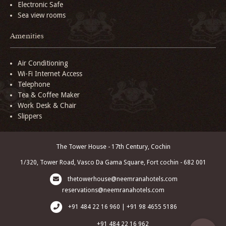
Electronic Safe
Sea view rooms
Amenities
Air Conditioning
Wi-Fi Internet Access
Telephone
Tea & Coffee Maker
Work Desk & Chair
Slippers
The Tower House - 17th Century, Cochin
1/320, Tower Road, Vasco Da Gama Square, Fort cochin - 682 001
thetowerhouse@neemranahotels.com
reservations@neemranahotels.com
+91 484 22 16 960 | +91 98 4655 5186
+91 484 22 16 962