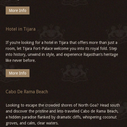
Paradesi Synagogue, Kochi
Step into the Paradesi Synagogue, where every carving and
artefact tells the story of Kochi’s layered past, inviting you to
experience its living history.
More Info