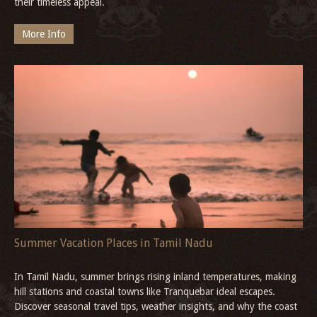
their timeless appeal.
More Info
Summer Vacation Places in Tamil Nadu
In Tamil Nadu, summer brings rising inland temperatures, making
hill stations and coastal towns like Tranquebar ideal escapes.
Discover seasonal travel tips, weather insights, and why the coast