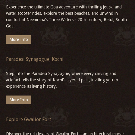
Places of Interest in Gwalior
Gwalior weaves history and culture seamlessly, from the mighty
Gwalior Fort and Jai Vilas Palace to the 11th-century Sahastra
Bahu Temples, vibrant bazaars, December’s Tansen Samaroh, and
heritage stays like Deo Bagh.
More Info