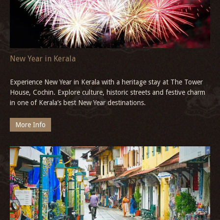
homestay in historic Tranquebar.
More Info
New Year in Kerala
Experience New Year in Kerala with a heritage stay at The Tower
House, Cochin. Explore culture, historic streets and festive charm
in one of Kerala’s best New Year destinations.