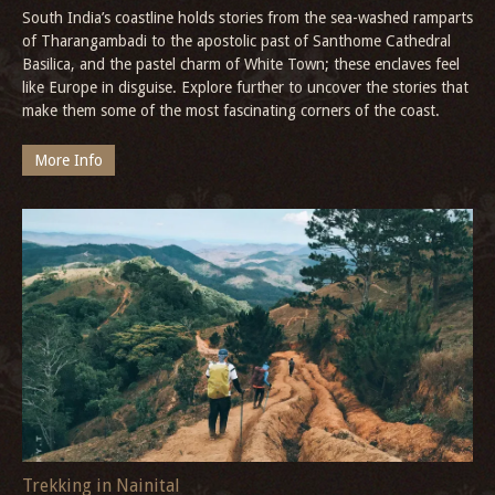
South India’s coastline holds stories from the sea-washed ramparts
of Tharangambadi to the apostolic past of Santhome Cathedral
Basilica, and the pastel charm of White Town; these enclaves feel
like Europe in disguise. Explore further to uncover the stories that
make them some of the most fascinating corners of the coast.
More Info
Trekking in Nainital