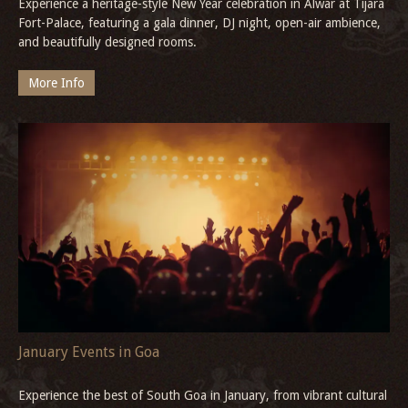
Experience a heritage-style New Year celebration in Alwar at Tijara
Fort-Palace, featuring a gala dinner, DJ night, open-air ambience,
and beautifully designed rooms.
More Info
January Events in Goa
Experience the best of South Goa in January, from vibrant cultural