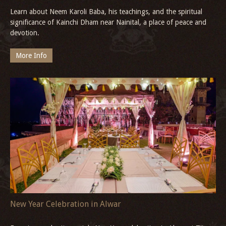
Learn about Neem Karoli Baba, his teachings, and the spiritual
significance of Kainchi Dham near Nainital, a place of peace and
devotion.
More Info
New Year Celebration in Alwar