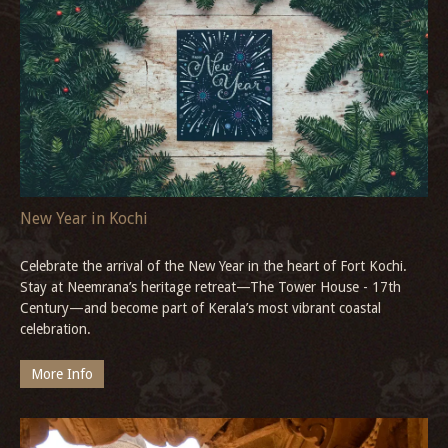
New Year Celebration in Goa
Whether you’re seeking pulsating beach parties or serene seaside
escapes, the New Year celebration in Goa offers every traveller a
chance to embrace joy in their own way.
More Info