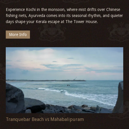
Experience Kochi in the monsoon, where mist drifts over Chinese
fishing nets, Ayurveda comes into its seasonal rhythm, and quieter
days shape your Kerala escape at The Tower House.
More Info
Tranquebar Beach vs Mahabalipuram