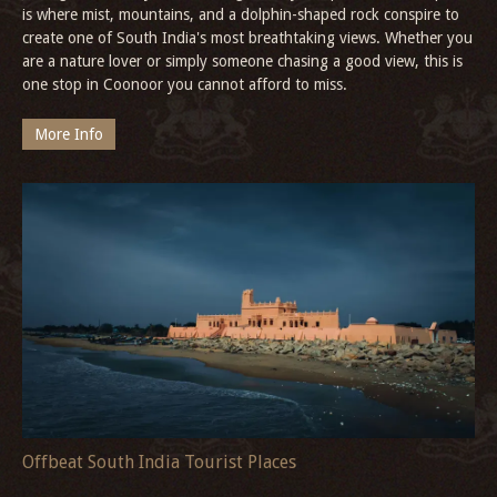
is where mist, mountains, and a dolphin-shaped rock conspire to
create one of South India's most breathtaking views. Whether you
are a nature lover or simply someone chasing a good view, this is
one stop in Coonoor you cannot afford to miss.
More Info
Offbeat South India Tourist Places