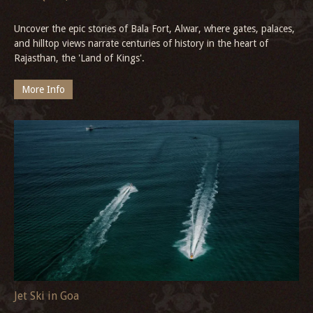
New Year in Kochi
Celebrate the arrival of the New Year in the heart of Fort Kochi.
Stay at Neemrana’s heritage retreat—The Tower House - 17th
Century—and become part of Kerala’s most vibrant coastal
celebration.
More Info