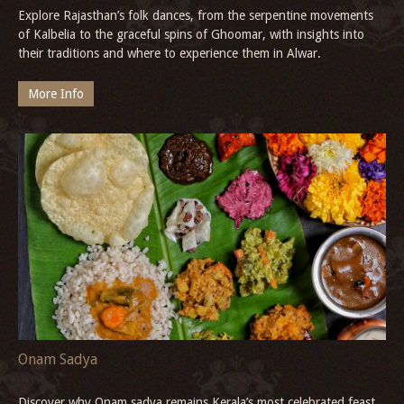
Explore Rajasthan’s folk dances, from the serpentine movements
of Kalbelia to the graceful spins of Ghoomar, with insights into
their traditions and where to experience them in Alwar.
More Info
Onam Sadya
Discover why Onam sadya remains Kerala’s most celebrated feast,