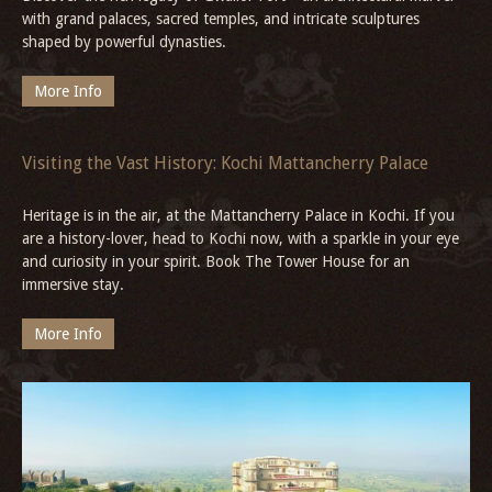
Bala Quila, Alwar
Uncover the epic stories of Bala Fort, Alwar, where gates, palaces,
and hilltop views narrate centuries of history in the heart of
Rajasthan, the 'Land of Kings'.
More Info