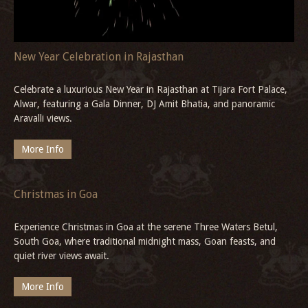
More Info
New Year Celebration in Rajasthan
Celebrate a luxurious New Year in Rajasthan at Tijara Fort Palace,
Alwar, featuring a Gala Dinner, DJ Amit Bhatia, and panoramic
Aravalli views.
More Info