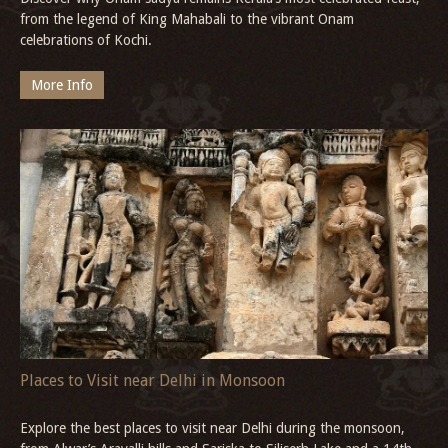
from the legend of King Mahabali to the vibrant Onam
celebrations of Kochi.
More Info
Places to Visit near Delhi in Monsoon
Explore the best places to visit near Delhi during the monsoon,