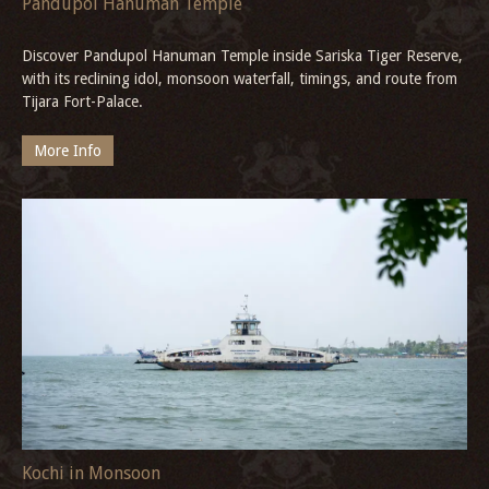
Pandupol Hanuman Temple
Discover Pandupol Hanuman Temple inside Sariska Tiger Reserve,
with its reclining idol, monsoon waterfall, timings, and route from
Tijara Fort-Palace.
More Info
Kochi in Monsoon