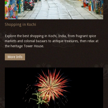
More Info
Shopping in Kochi
Explore the best shopping in Kochi, India, from fragrant spice
markets and colonial bazaars to antique treasures, then relax at
the heritage Tower House.