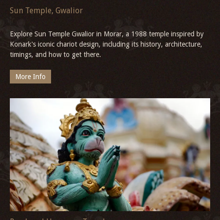
Sun Temple, Gwalior
Explore Sun Temple Gwalior in Morar, a 1988 temple inspired by
Konark's iconic chariot design, including its history, architecture,
timings, and how to get there.
More Info