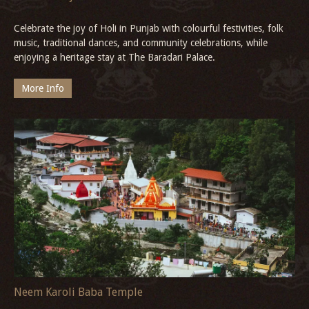
Celebrate the joy of Holi in Punjab with colourful festivities, folk
music, traditional dances, and community celebrations, while
enjoying a heritage stay at The Baradari Palace.
More Info
Neem Karoli Baba Temple