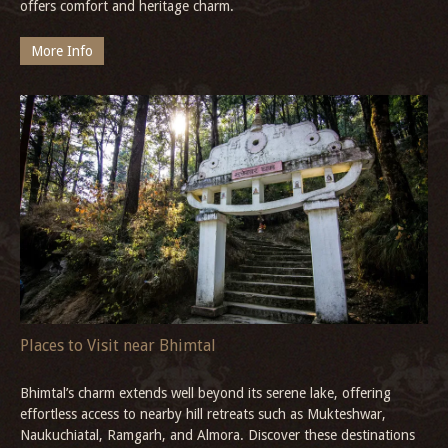
offers comfort and heritage charm.
More Info
Places to Visit near Bhimtal
Bhimtal’s charm extends well beyond its serene lake, offering
effortless access to nearby hill retreats such as Mukteshwar,
Naukuchiatal, Ramgarh, and Almora. Discover these destinations