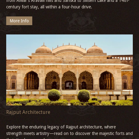
from Alwar’s Aravalli hills and Sariska to Siliserh Lake and a 14th-
century fort stay, all within a four-hour drive.
More Info
Rajput Architecture
Explore the enduring legacy of Rajput architecture, where
strength meets artistry—read on to discover the majestic forts and