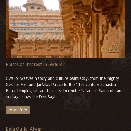
History of Maratha Empire
This blog examines the intertwined history of the Maratha Empire
and Gwalior’s significance in its evolution, highlighting the legacy
it has left behind, including notable heritage sites such as the
majestic Deo Bagh.
More Info