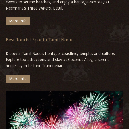
events to serene beaches, and enjoy a heritage-rich stay at
Neemrana’s Three Waters, Betul.
More Info
Best Tourist Spot in Tamil Nadu
Discover Tamil Nadu’s heritage, coastline, temples and culture.
Explore top attractions and stay at Coconut Alley, a serene