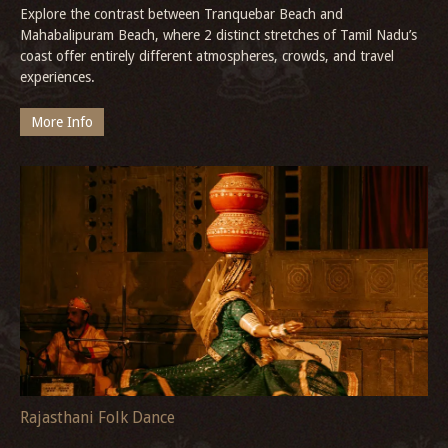
Explore the contrast between Tranquebar Beach and
Mahabalipuram Beach, where 2 distinct stretches of Tamil Nadu’s
coast offer entirely different atmospheres, crowds, and travel
experiences.
More Info
Rajasthani Folk Dance