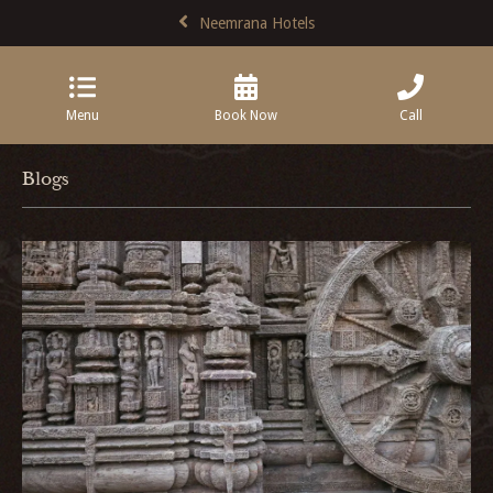
Neemrana Hotels
Menu
Book Now
Call
Blogs