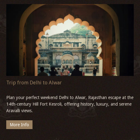
Christmas in Goa
Experience Christmas in Goa at the serene Three Waters Betul,
South Goa, where traditional midnight mass, Goan feasts, and
quiet river views await.
More Info