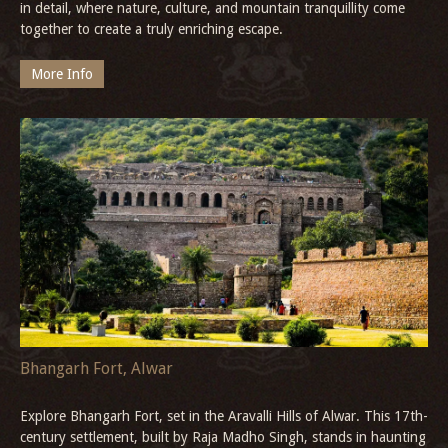
in detail, where nature, culture, and mountain tranquillity come
together to create a truly enriching escape.
More Info
Bhangarh Fort, Alwar
Explore Bhangarh Fort, set in the Aravalli Hills of Alwar. This 17th-
century settlement, built by Raja Madho Singh, stands in haunting