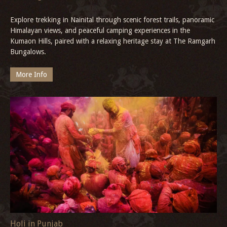
Explore trekking in Nainital through scenic forest trails, panoramic
Himalayan views, and peaceful camping experiences in the
Kumaon Hills, paired with a relaxing heritage stay at The Ramgarh
Bungalows.
More Info
Holi in Punjab