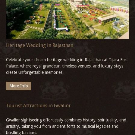
Jet Ski in Goa
Experience the ultimate Goa adventure with thrilling jet ski and
water scooter rides, explore the best beaches, and unwind in
comfort at Neemrana’s Three Waters - 20th century, Betul, South
Goa.
More Info