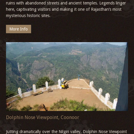
ruins with abandoned streets and ancient temples. Legends linger
here, captivating visitors and making it one of Rajasthan’s most
mysterious historic sites.
More Info
Dolphin Nose Viewpoint, Coonoor
Jutting dramatically over the Nilgiri valley, Dolphin Nose Viewpoint