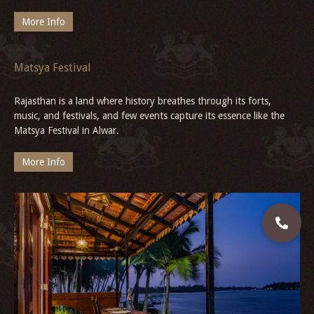
Explore Gwalior Fort
Discover the rich legacy of Gwalior Fort—an architectural marvel
with grand palaces, sacred temples, and intricate sculptures
shaped by powerful dynasties.
More Info