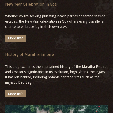
Trip from Delhi to Alwar
Plan your perfect weekend Delhi to Alwar, Rajasthan escape at the
14th-century Hill Fort Kesroli, offering history, luxury, and serene
Aravalli views.
More Info