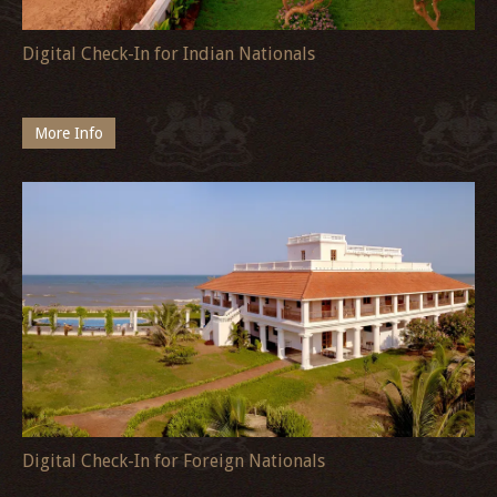
Digital Check-In for Indian Nationals
More Info
Digital Check-In for Foreign Nationals