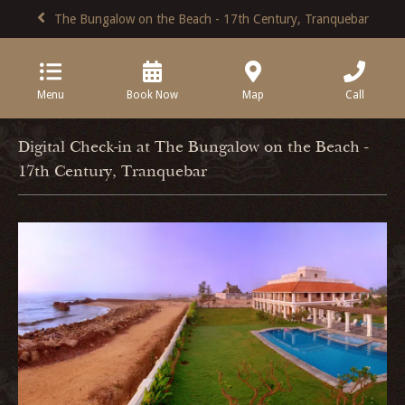
The Bungalow on the Beach - 17th Century, Tranquebar
Menu
Book Now
Map
Call
Digital Check-in at The Bungalow on the Beach -
17th Century, Tranquebar